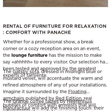
RENTAL OF FURNITURE FOR RELAXATION
: COMFORT WITH PANACHE
Whether for a professional show, a break
corner or a cozy reception area on an event,
the
lounge furniture
has the mission to make
say «ahhhhh» to every visitor. Our selection has
been tested and approved by the greatest
The
Gatsby sofa
, dressed in midnight blue or
experts of farniente.
mustard velvet, will accentuate the warm and
refined atmosphere of any of your installations.
Imagine it surrounded by the
Floating
armchairs
published by
Red Edition
, real
The
Grange coffee tables
by
Heerenhuis
bubbles of comfort with armrests that will
Manufactuur
will add the finishing touch: their