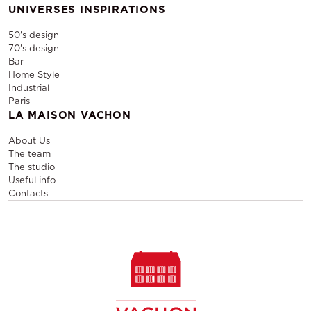
UNIVERSES INSPIRATIONS
50's design
70's design
Bar
Home Style
Industrial
Paris
LA MAISON VACHON
About Us
The team
The studio
Useful info
Contacts