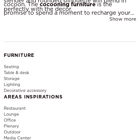
slender and rounded silhouette will blend in
cocoon. The
cocooning furniture
is the
perfectly with the decor.
promise to spend a moment to recharge your
Show more
batteries.
FURNITURE
Seating
Table & desk
Storage
Lighting
Decorative accessory
AREAS INSPIRATIONS
Restaurant
Lounge
Office
Plenary
Outdoor
Media Center