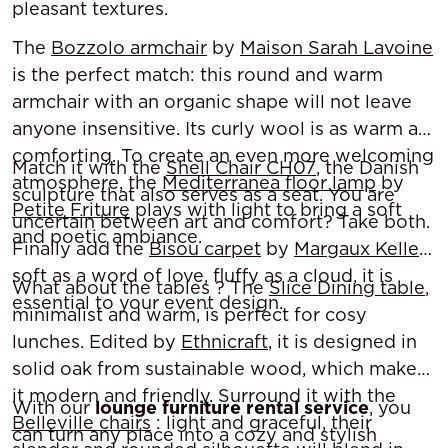
pleasant textures.
The
Bozzolo armchair
by
Maison Sarah Lavoine
is the perfect match: this round and warm
armchair with an organic shape will not leave
anyone insensitive. Its curly wool is as warm as
comforting. To create an even more welcoming
Match it with the
Shell Chair CH07
, the Danish
atmosphere, the
Mediterranea floor lamp
by
sculpture that also serves as a seat. You are
Petite Friture
plays with light to bring a soft
uncertain between art and comfort? Take both.
and poetic ambiance.
Finally add the
Bisou carpet
by
Margaux Keller
:
soft as a word of love, fluffy as a cloud, it is
What about the tables ? The
Slice Dining table
,
essential to your event design.
minimalist and warm, is perfect for cosy
lunches. Edited by
Ethnicraft
, it is designed in
solid oak from sustainable wood, which makes
it modern and friendly. Surround it with the
With our
lounge furniture rental service
, you
Belleville chairs
: light and graceful, their
can turn any place into a cozy and stylish