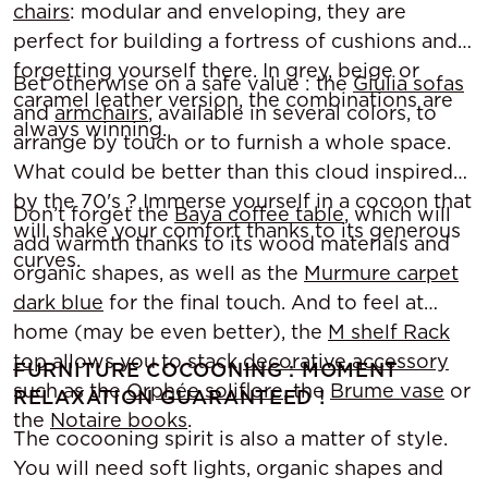
chairs
: modular and enveloping, they are
perfect for building a fortress of cushions and
forgetting yourself there. In grey, beige or
Bet otherwise on a safe value : the
Giulia sofas
caramel leather version, the combinations are
and
armchairs
, available in several colors, to
always winning.
arrange by touch or to furnish a whole space.
What could be better than this cloud inspired
by the 70's ? Immerse yourself in a cocoon that
Don’t forget the
Baya coffee table
, which will
will shake your comfort thanks to its generous
add warmth thanks to its wood materials and
curves.
organic shapes, as well as the
Murmure carpet
dark blue
for the final touch. And to feel at
home (may be even better), the
M shelf Rack
top
allows you to stack
decorative accessory
FURNITURE COCOONING : MOMENT
such as the
Orphée soliflore
, the
Brume vase
or
RELAXATION GUARANTEED !
the
Notaire books
.
The cocooning spirit is also a matter of style.
You will need soft lights, organic shapes and