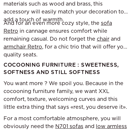
materials such as wood and brass, this
accessory will easily match your decoration to
add a touch of warmth.
And for an even more cozy style, the
sofa
Retro
in cannage ensures comfort while
remaining casual. Do not forget the
chair
and
armchair Retro
, for a chic trio that will offer you
quality seats.
COCOONING FURNITURE : SWEETNESS,
SOFTNESS AND STILL SOFTNESS
You want more ? We spoil you. Because in the
cocooning furniture family, we want XXL
comfort, texture, welcoming curves and this
little extra thing that says «rest, you deserve it».
For a most comfortable atmosphere, you will
obviously need the
N701 sofas
and
low armless