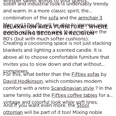
whisper sweet words to your guests.
sober and industrial look is undeniably trendy
and warm. In a more classic spirit, the
combination of the
sofa
and the
armchair 3
Men and 1 Pouffe
will be able to impress your
RELAXATION AREA FURNITURE : WHERE
guests, with a movie wink that smells like the
COCOONING BECOMES A RELIGION
80's (but with much softer cushions).
Creating a cocooning space is not just stacking
blankets and lighting a scented candle. It is
above all to choose comfortable furniture that
invites you to slow down and chat without
complexes.
For this, what better than the
Fifties sofas
by
David Hodkinson
, which combines modern
comfort with a retro
Scandinavian style
? In the
same family, add the
Fifties coffee tables
for a
vintage and colorful look while soft lines.
And if you want even more, the
Stool
ottoman
will be part of it too! Mixing noble