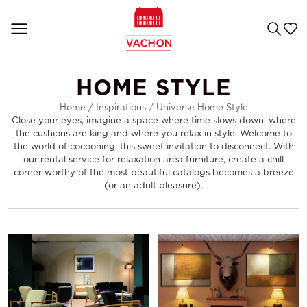
HOME STYLE
Home
/
Inspirations
/
Universe Home Style
Close your eyes, imagine a space where time slows down, where
the cushions are king and where you relax in style. Welcome to
the world of cocooning, this sweet invitation to disconnect. With
our rental service for relaxation area furniture, create a chill
corner worthy of the most beautiful catalogs becomes a breeze
(or an adult pleasure).