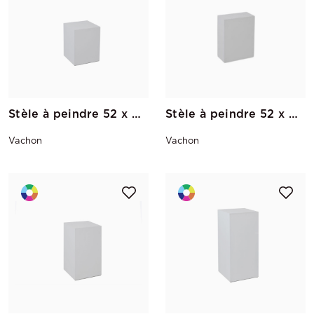
Stèle à peindre 52 x 40 x 40
Stèle à peindre 52 x 40 x 20
Vachon
Vachon