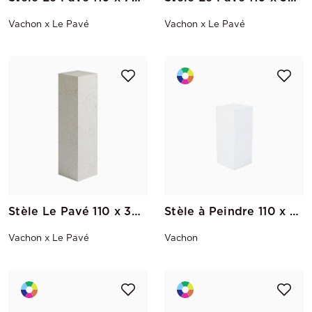
Vachon x Le Pavé
Vachon x Le Pavé
Stèle Le Pavé 110 x 30 x 30
Stèle à Peindre 110 x 30 x 30
Vachon x Le Pavé
Vachon