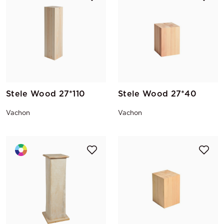
Stele Wood 27*110
Stele Wood 27*40
Vachon
Vachon