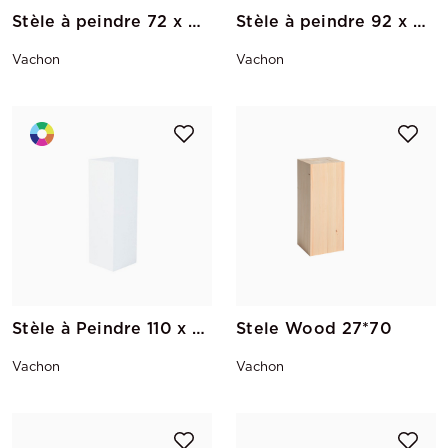
Stèle à peindre 72 x 40 x 40
Stèle à peindre 92 x 40 x 40
Vachon
Vachon
Stèle à Peindre 110 x 35 x 35
Stele Wood 27*70
Vachon
Vachon