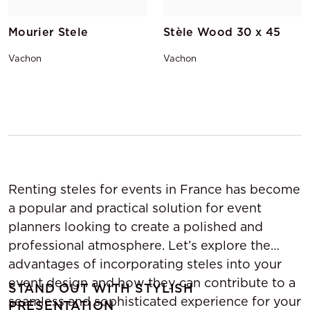
Mourier Stele
Stèle Wood 30 x 45
Vachon
Vachon
Renting steles for events in France has become
a popular and practical solution for event
planners looking to create a polished and
professional atmosphere. Let’s explore the
advantages of incorporating steles into your
event design and how they can contribute to a
STAND OUT WITH STYLISH
seamless and sophisticated experience for your
PRESENTATION