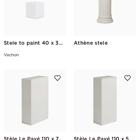
Stele to paint 40 x 30 x 30
Athène stele
Vachon
Stèle Le Pavé 110 x 70 x 30
Stèle Le Pavé 110 x 50 x 30