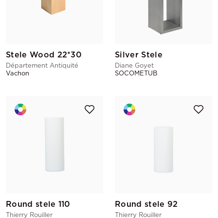
Stele Wood 22*30
Silver Stele
Département Antiquité
Diane Goyet
Vachon
SOCOMETUB
Round stele 110
Round stele 92
Thierry Rouiller
Thierry Rouiller