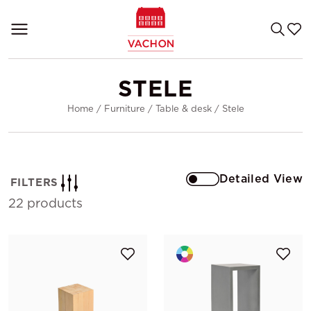
STELE
Home
/
Furniture
/
Table & desk
/
Stele
Detailed View
FILTERS
22 products