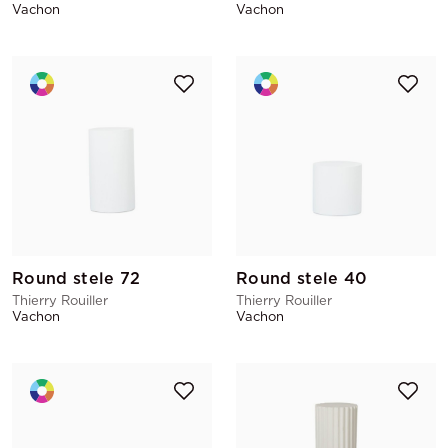
Vachon
Vachon
Round stele 72
Round stele 40
Thierry Rouiller
Thierry Rouiller
Vachon
Vachon