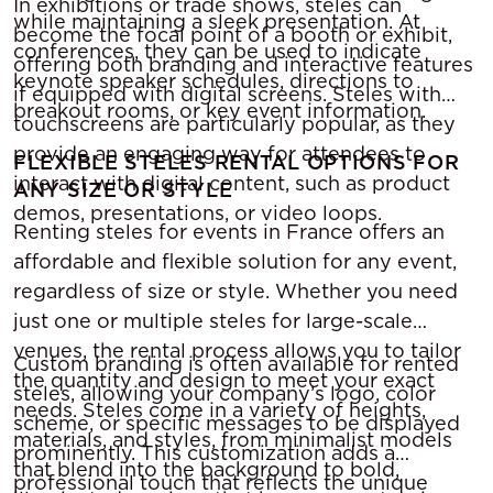
In exhibitions or trade shows, steles can
while maintaining a sleek presentation. At
become the focal point of a booth or exhibit,
conferences, they can be used to indicate
offering both branding and interactive features
keynote speaker schedules, directions to
if equipped with digital screens. Steles with
breakout rooms, or key event information.
touchscreens are particularly popular, as they
provide an engaging way for attendees to
FLEXIBLE STELES RENTAL OPTIONS FOR
interact with digital content, such as product
ANY SIZE OR STYLE
demos, presentations, or video loops.
Renting steles for events in France offers an
affordable and flexible solution for any event,
regardless of size or style. Whether you need
just one or multiple steles for large-scale
venues, the rental process allows you to tailor
Custom branding is often available for rented
the quantity and design to meet your exact
steles, allowing your company’s logo, color
needs. Steles come in a variety of heights,
scheme, or specific messages to be displayed
materials, and styles, from minimalist models
prominently. This customization adds a
that blend into the background to bold,
professional touch that reflects the unique