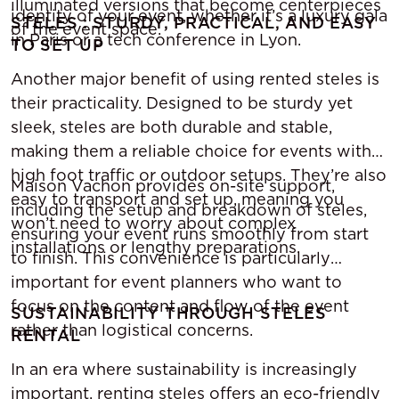
illuminated versions that become centerpieces
identity of your event, whether it’s a luxury gala
STELES : STURDY, PRACTICAL, AND EASY
of the event space.
in Paris or a tech conference in Lyon.
TO SET UP
Another major benefit of using rented steles is
their practicality. Designed to be sturdy yet
sleek, steles are both durable and stable,
making them a reliable choice for events with
high foot traffic or outdoor setups. They’re also
Maison Vachon provides on-site support,
easy to transport and set up, meaning you
including the setup and breakdown of steles,
won’t need to worry about complex
ensuring your event runs smoothly from start
installations or lengthy preparations.
to finish. This convenience is particularly
important for event planners who want to
focus on the content and flow of the event
SUSTAINABILITY THROUGH STELES
rather than logistical concerns.
RENTAL
In an era where sustainability is increasingly
important, renting steles offers an eco-friendly