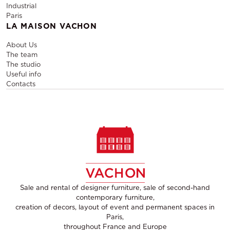
Industrial
Paris
LA MAISON VACHON
About Us
The team
The studio
Useful info
Contacts
Sale and rental of designer furniture, sale of second-hand
contemporary furniture,
creation of decors, layout of event and permanent spaces in
Paris,
throughout France and Europe