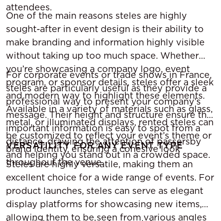
attendees.
One of the main reasons steles are highly
sought-after in event design is their ability to
make branding and information highly visible
without taking up too much space. Whether
you’re showcasing a company logo, event
For corporate events or trade shows in France,
program, or sponsor details, steles offer a sleek
steles are particularly useful as they provide a
and modern way to highlight these elements.
professional way to present your company’s
Available in a variety of materials such as glass,
message. Their height and structure ensure that
metal, or illuminated displays, rented steles can
important information is easy to spot from a
be customized to reflect your event’s theme or
distance, drawing the attention of passersby
VERSATILITY FOR ANY EVENT TYPE
brand identity, ensuring a cohesive look
and helping you stand out in a crowded space.
throughout the venue.
Steles are highly versatile, making them an
excellent choice for a wide range of events. For
product launches, steles can serve as elegant
display platforms for showcasing new items,
allowing them to be seen from various angles