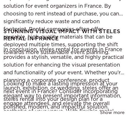
solution for event organizers in France. By
choosing to rent instead of purchase, you can
significantly reduce waste and carbon
footprint. Rental companies often offer
STUNNING VISUAL IMPACT WITH STELES
reusable, high-quality materials that can be
RENTAL IN FRANCE
deployed multiple times, supporting the shift
In conclusion, steles rental for events in France
towards more sustainable event planning.
provides a stylish, versatile, and highly practical
solution for enhancing the visual presentation
and functionality of your event. Whether you’re
planning a corporate conference, product
Looking to make a lasting impression at your
launch, exhibition, or wedding, steles offer an
next event in France? Consider incorporating
elegant way to present important information,
steles rental into your design plan for a
engage attendees, and elevate the overall
polished, modern, and impactful solution.
aesthetic of your venue. With flexible rental
Show more
options, custom branding, and the ability to
integrate digital technology, renting steles