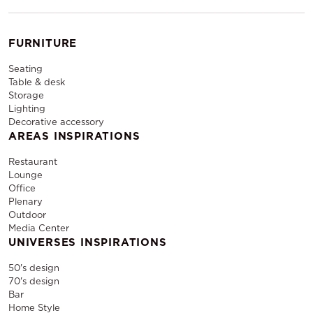
allows you to create a memorable and
professional event experience with ease.
FURNITURE
Seating
Table & desk
Storage
Lighting
Decorative accessory
AREAS INSPIRATIONS
Restaurant
Lounge
Office
Plenary
Outdoor
Media Center
UNIVERSES INSPIRATIONS
50's design
70's design
Bar
Home Style