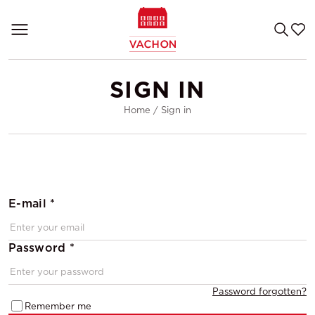
SIGN IN
Home
/
Sign in
E-mail *
Password *
Password forgotten?
Remember me