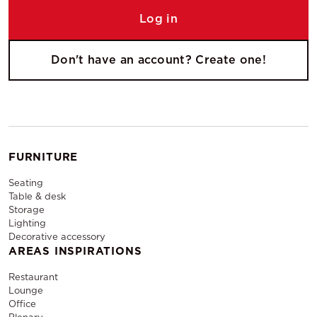
Log in
Don't have an account? Create one!
FURNITURE
Seating
Table & desk
Storage
Lighting
Decorative accessory
AREAS INSPIRATIONS
Restaurant
Lounge
Office