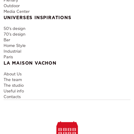
Plenary
Outdoor
Media Center
UNIVERSES INSPIRATIONS
50's design
70's design
Bar
Home Style
Industrial
Paris
LA MAISON VACHON
About Us
The team
The studio
Useful info
Contacts