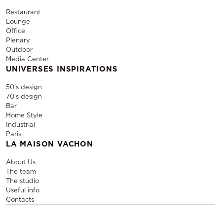
Restaurant
Lounge
Office
Plenary
Outdoor
Media Center
UNIVERSES INSPIRATIONS
50's design
70's design
Bar
Home Style
Industrial
Paris
LA MAISON VACHON
About Us
The team
The studio
Useful info
Contacts