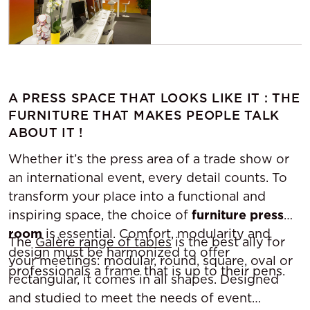
A PRESS SPACE THAT LOOKS LIKE IT : THE
FURNITURE THAT MAKES PEOPLE TALK
ABOUT IT !
Whether it’s the press area of a trade show or
an international event, every detail counts. To
transform your place into a functional and
inspiring space, the choice of
furniture press
room
is essential. Comfort, modularity and
The
Galère range of tables
is the best ally for
design must be harmonized to offer
your meetings: modular, round, square, oval or
professionals a frame that is up to their pens.
rectangular, it comes in all shapes. Designed
and studied to meet the needs of event