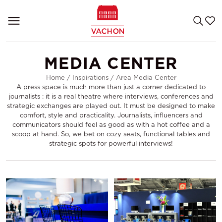
MEDIA CENTER
Home
/
Inspirations
/
Area Media Center
A press space is much more than just a corner dedicated to
journalists : it is a real theatre where interviews, conferences and
strategic exchanges are played out. It must be designed to make
comfort, style and practicality. Journalists, influencers and
communicators should feel as good as with a hot coffee and a
scoop at hand. So, we bet on cozy seats, functional tables and
strategic spots for powerful interviews!