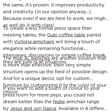
the same, it’s proven: it improves productivity
and creativity (in our opinion anyway...).
Because even if we are here to work, we might
as well do it with class!
To create a less formal press space than
meeting tables, the
Gubi coffee table
paired
with
Victoria armchairs
will bring a touch of
elegance while remaining functional.
Interviews, discussions or simple coffee break,
The
Mob XL benches
are another solution that
they are sure in all situations.
is more than effective: their very simple
structure opens up the field of possible design.
And for a unique decor, opt for custom
furniture by customizing it to the color of your
If you want to add a touch of colour to your
choice.
press room for more peps, you could not
dream better than the
Nube
armchair range
by
Jesus and Jon Gasca
. Available in 8 different