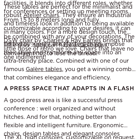
facilities, it blends into different roles, whether
These tables are perfect for the minimalist and
for conferences or setting up meeting rooms.
robust
Atelier chairs
. They ensure an industrial
From 1.5 to 8 meters long and fully
and timeless look in addition to being available
customizable according to your desires, it can
in many colors. For a more design touch, the
be combined with any of your decorations. The
DSW chair
by
Charles & Ray Eames
brings that
Edited by
Kartell
, the
Masters chairs
impose
little plus : they can have a cable pass,
little dose of retro we love. Chairs that leave no
their style and transform any space into an
convenient not to lose the thread!
one indifferent!
ultra-trendy place. Combined with one of our
famous
Galère tables
, you get a winning combo
that combines elegance and efficiency.
A PRESS SPACE THAT ADAPTS IN A FLASH
A good press area is like a successful press
conference : well organized and without
hitches. And for that, nothing better than
flexible and intelligent furniture. Ergonomic
chairs, design tables and elegant consoles
The
XL high consoles
, customizable on request,