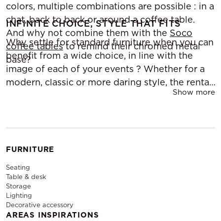
colors, multiple combinations are possible : in a
chat, back to back or around a coffee table.
INFINITE CHOICE, STYLE THAT FITS
And why not combine them with the
Soco
Why settle for standard furniture when you can
coffee tables
to remind their chromed metal
benefit from a wide choice, in line with the
base?
image of each of your events ? Whether for a
modern, classic or more daring style, the rental
Show more
allows you to customize your press space
according to the event and the desired
atmosphere. The possibility of changing at
every opportunity is a luxury that the
rental of
press space furniture
allows you to offer.
FURNITURE
Seating
Table & desk
Storage
Lighting
Decorative accessory
AREAS INSPIRATIONS