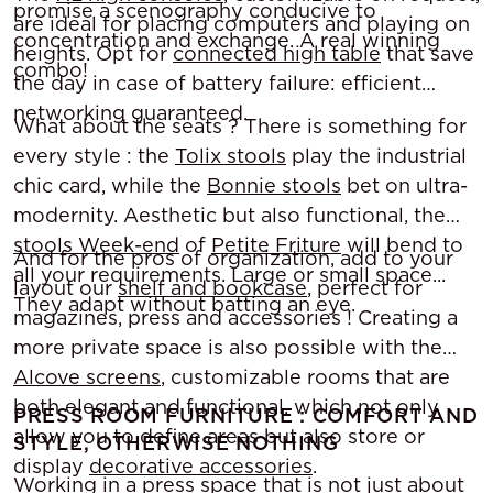
promise a scenography conducive to
are ideal for placing computers and playing on
concentration and exchange. A real winning
heights. Opt for
connected high table
that save
combo!
the day in case of battery failure: efficient
networking guaranteed.
What about the seats ? There is something for
every style : the
Tolix stools
play the industrial
chic card, while the
Bonnie stools
bet on ultra-
modernity. Aesthetic but also functional, the
stools Week-end
of
Petite Friture
will bend to
And for the pros of organization, add to your
all your requirements. Large or small space...
layout our
shelf and bookcase
, perfect for
They adapt without batting an eye.
magazines, press and accessories ! Creating a
more private space is also possible with the
Alcove screens
, customizable rooms that are
both elegant and functional, which not only
PRESS ROOM FURNITURE : COMFORT AND
allow you to define areas but also store or
STYLE, OTHERWISE NOTHING
display
decorative accessories
.
Working in a press space that is not just about