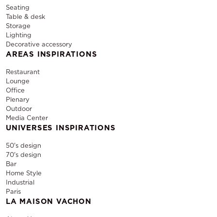
Seating
Table & desk
Storage
Lighting
Decorative accessory
AREAS INSPIRATIONS
Restaurant
Lounge
Office
Plenary
Outdoor
Media Center
UNIVERSES INSPIRATIONS
50's design
70's design
Bar
Home Style
Industrial
Paris
LA MAISON VACHON