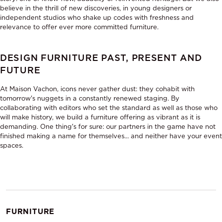
believe in the thrill of new discoveries, in young designers or
independent studios who shake up codes with freshness and
relevance to offer ever more committed furniture.
DESIGN FURNITURE PAST, PRESENT AND
FUTURE
At Maison Vachon, icons never gather dust: they cohabit with
tomorrow's nuggets in a constantly renewed staging. By
collaborating with editors who set the standard as well as those who
will make history, we build a furniture offering as vibrant as it is
demanding. One thing's for sure: our partners in the game have not
finished making a name for themselves... and neither have your event
spaces.
FURNITURE