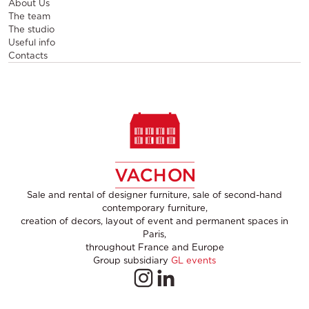
About Us
The team
The studio
Useful info
Contacts
Sale and rental of designer furniture, sale of second-hand
contemporary furniture,
creation of decors, layout of event and permanent spaces in
Paris,
throughout France and Europe
Group subsidiary
GL events