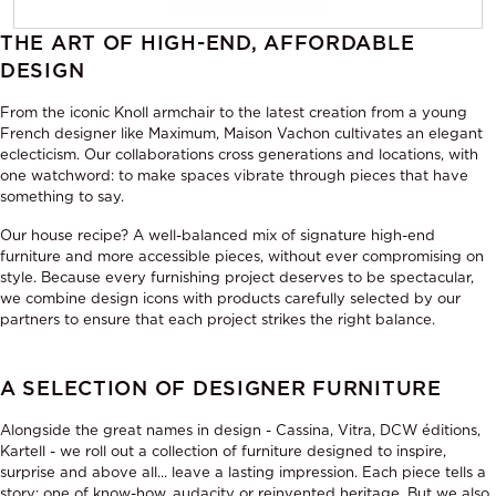
THE ART OF HIGH-END, AFFORDABLE
DESIGN
From the iconic Knoll armchair to the latest creation from a young
French designer like Maximum, Maison Vachon cultivates an elegant
eclecticism. Our collaborations cross generations and locations, with
one watchword: to make spaces vibrate through pieces that have
something to say.
Our house recipe? A well-balanced mix of signature high-end
furniture and more accessible pieces, without ever compromising on
style. Because every furnishing project deserves to be spectacular,
we combine design icons with products carefully selected by our
partners to ensure that each project strikes the right balance.
A SELECTION OF DESIGNER FURNITURE
Alongside the great names in design - Cassina, Vitra, DCW éditions,
Kartell - we roll out a collection of furniture designed to inspire,
surprise and above all... leave a lasting impression. Each piece tells a
story: one of know-how, audacity or reinvented heritage. But we also