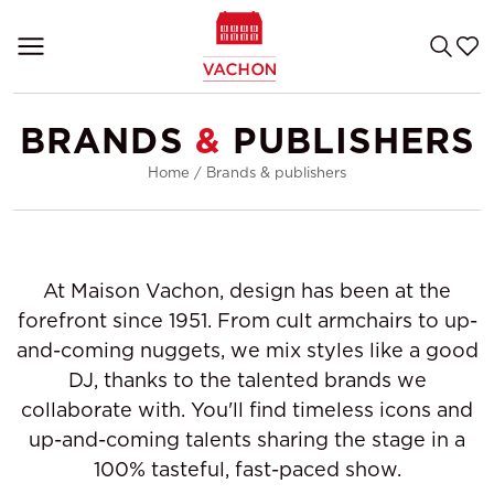
BRANDS
&
PUBLISHERS
Home
/
Brands & publishers
At Maison Vachon, design has been at the
forefront since 1951. From cult armchairs to up-
and-coming nuggets, we mix styles like a good
DJ, thanks to the talented brands we
collaborate with. You'll find timeless icons and
up-and-coming talents sharing the stage in a
100% tasteful, fast-paced show.