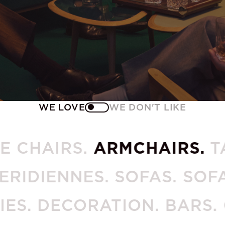
WE LOVE
WE DON'T LIKE
THE CHAIRS.
ARMCHAIRS.
IENNES. SOFAS. SOFA EN
CESSORIES. DECORATION. 