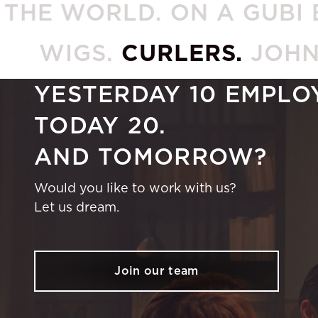
ORLD. ON A GUBI BEETL
WIGS.
CURLERS.
JOH
YESTERDAY 10 EMPLO
TODAY 20.
AND TOMORROW?
Would you like to work with us?
Let us dream.
Join our team