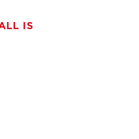
LL IS