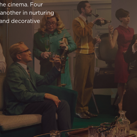
the cinema. Four
another in nurturing
 and decorative