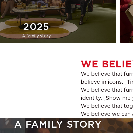
2025
A family story
WE BELIE
We believe that furn
believe in icons. [T
We believe that furn
identity. [Show me y
We believe that tog
We believe we can al
A FAMILY STORY