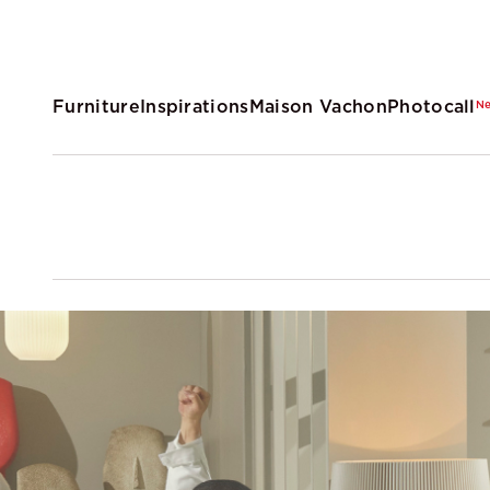
Furniture
Inspirations
Maison Vachon
Photocall
N