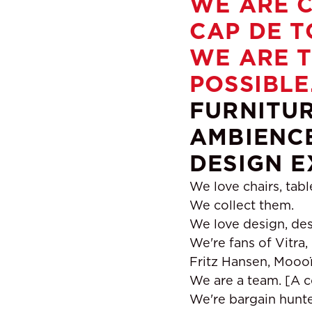
WE ARE C
CAP DE T
WE ARE T
POSSIBLE
FURNITUR
AMBIENCE
DESIGN E
We love chairs, tabl
We collect them.
We love design, des
We're fans of Vitra,
Fritz Hansen, Moooï,
We are a team. [A c
We're bargain hunter