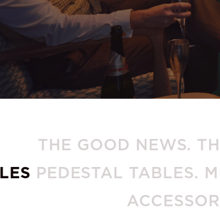
THE GOOD NEWS. 
PEDESTAL TABLES. MERID
AC