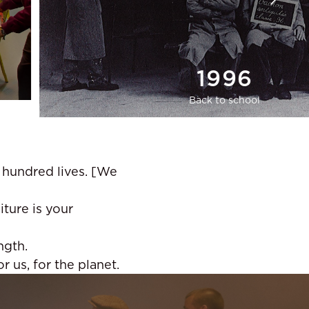
1996
Back to school
A hundred lives. [We
iture is your
ngth.
 us, for the planet.