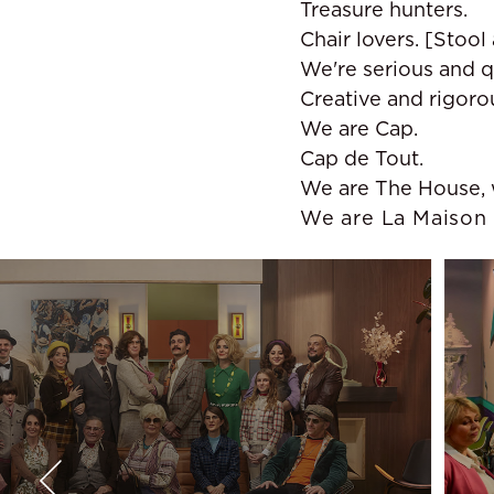
Treasure hunters.
Chair lovers. [Stool 
We're serious and q
Creative and rigoro
We are Cap.
Cap de Tout.
We are The House, w
We are La Maison