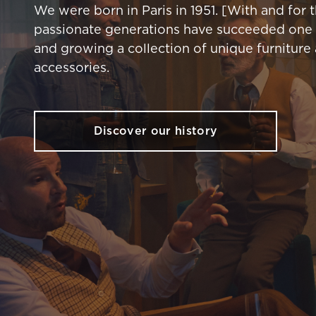
We were born in Paris in 1951. [With and for 
passionate generations have succeeded one 
and growing a collection of unique furniture
accessories.
Discover our history