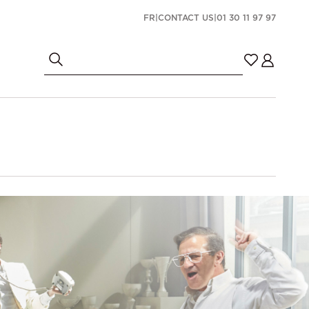
FR
|
CONTACT US
|
01 30 11 97 97