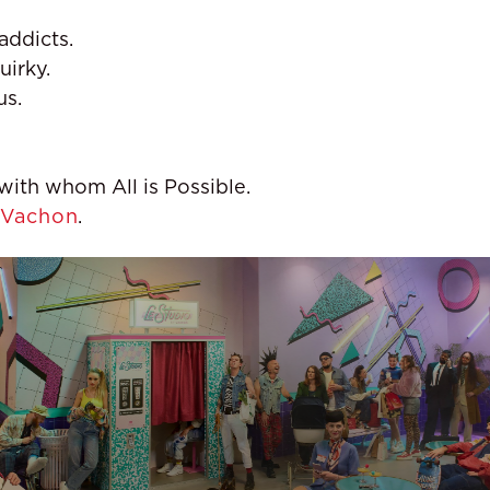
addicts.
uirky.
us.
ith whom All is Possible.
Vachon
.