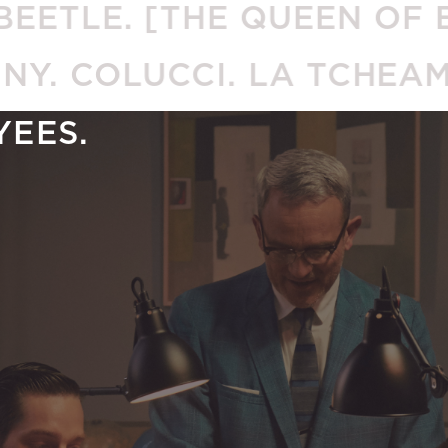
E. [THE QUEEN OF ENGLA
NNY. COLUCCI. LA TCHE
YEES.