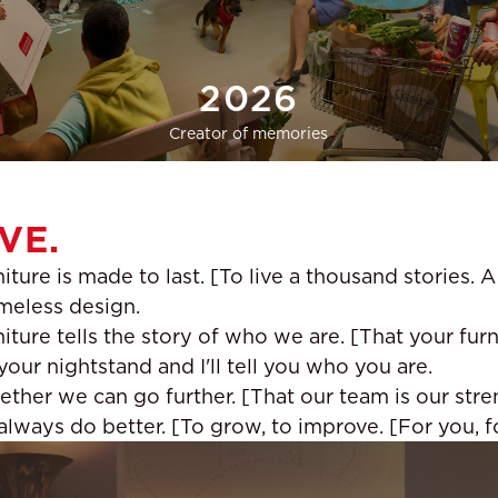
2026
Creator of memories
VE.
iture is made to last. [To live a thousand stories. 
imeless design.
iture tells the story of who we are. [That your furn
our nightstand and I'll tell you who you are.
ether we can go further. [That our team is our stre
ways do better. [To grow, to improve. [For you, for