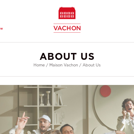
ew
ABOUT US
Home
/
Maison Vachon
/
About Us