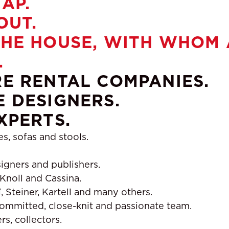
AP.
OUT.
HE HOUSE, WITH WHOM A
.
E RENTAL COMPANIES.
 DESIGNERS.
XPERTS.
es, sofas and stools.
igners and publishers.
 Knoll and Cassina.
 Steiner, Kartell and many others.
ommitted, close-knit and passionate team.
s, collectors.