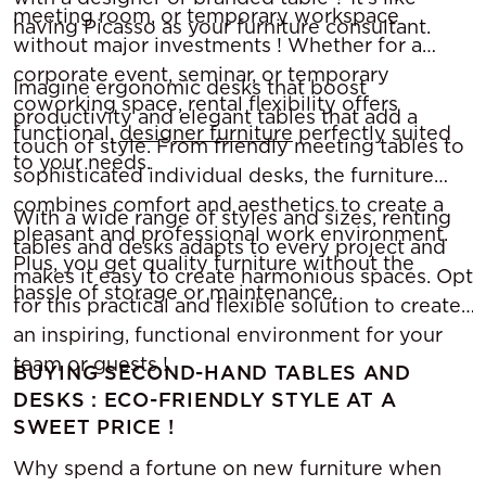
meeting room, or temporary workspace
having Picasso as your furniture consultant.
without major investments ! Whether for a
corporate event, seminar, or temporary
Imagine ergonomic desks that boost
coworking space, rental flexibility offers
productivity and elegant tables that add a
functional,
designer furniture
perfectly suited
touch of style. From friendly meeting tables to
to your needs.
sophisticated individual desks, the furniture
combines comfort and aesthetics to create a
With a wide range of styles and sizes, renting
pleasant and professional work environment.
tables and desks adapts to every project and
Plus, you get quality furniture without the
makes it easy to create harmonious spaces. Opt
hassle of storage or maintenance.
for this practical and flexible solution to create
an inspiring, functional environment for your
team or guests !
BUYING SECOND-HAND TABLES AND
DESKS : ECO-FRIENDLY STYLE AT A
SWEET PRICE !
Why spend a fortune on new furniture when