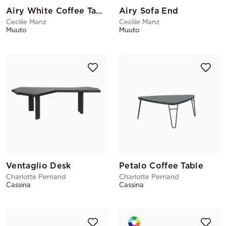
Airy White Coffee Table
Airy Sofa End
Cecilie Manz
Cecilie Manz
Muuto
Muuto
Ventaglio Desk
Petalo Coffee Table
Charlotte Perriand
Charlotte Perriand
Cassina
Cassina