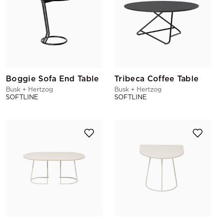
Boggie Sofa End Table
Tribeca Coffee Table
Busk + Hertzog
Busk + Hertzog
SOFTLINE
SOFTLINE