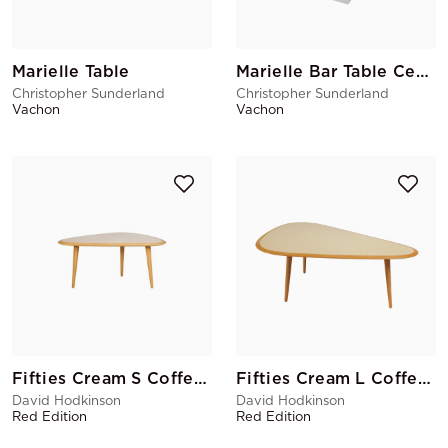
Marielle Table
Marielle Bar Table Central Base
Christopher Sunderland
Christopher Sunderland
Vachon
Vachon
Fifties Cream S Coffee Table
Fifties Cream L Coffee Table
David Hodkinson
David Hodkinson
Red Edition
Red Edition