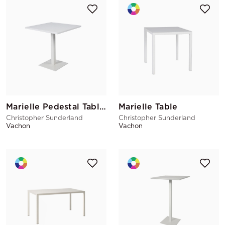
Marielle Pedestal Table White
Marielle Table
Christopher Sunderland
Christopher Sunderland
Vachon
Vachon