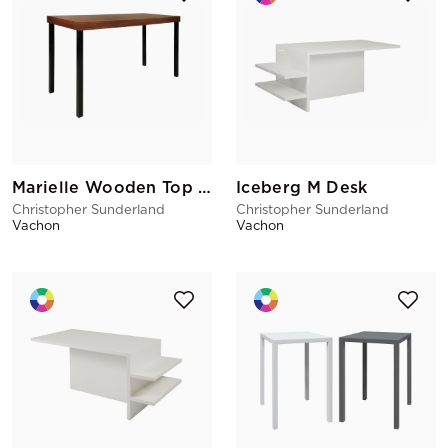
Marielle Wooden Top Cover
Iceberg M Desk
Christopher Sunderland
Christopher Sunderland
Vachon
Vachon