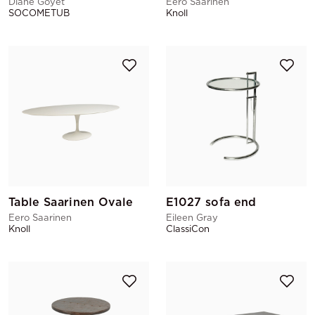
Diane Goyet
Eero Saarinen
SOCOMETUB
Knoll
Table Saarinen Ovale
E1027 sofa end
Eero Saarinen
Eileen Gray
Knoll
ClassiCon