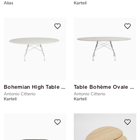
Alias
Kartell
Bohemian High Table Oval
Table Bohème Ovale Marbre
Antonio Citterio
Antonio Citterio
Kartell
Kartell