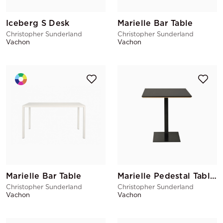
Iceberg S Desk
Marielle Bar Table
Christopher Sunderland
Christopher Sunderland
Vachon
Vachon
Marielle Bar Table
Marielle Pedestal Table Black
Christopher Sunderland
Christopher Sunderland
Vachon
Vachon