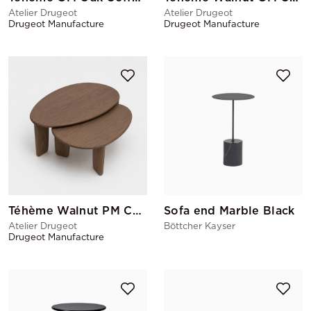
Atelier Drugeot
Atelier Drugeot
Drugeot Manufacture
Drugeot Manufacture
Téhème Walnut PM Coffee Table
Sofa end Marble Black
Atelier Drugeot
Böttcher Kayser
Drugeot Manufacture