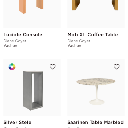
Luciole Console
Mob XL Coffee Table
Diane Goyet
Diane Goyet
Vachon
Vachon
Silver Stele
Saarinen Table Marbled