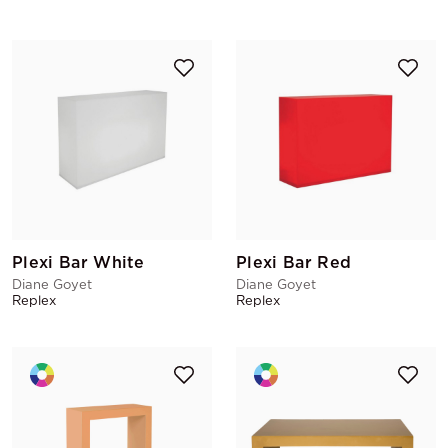
Plexi Bar White
Plexi Bar Red
Diane Goyet
Diane Goyet
Replex
Replex