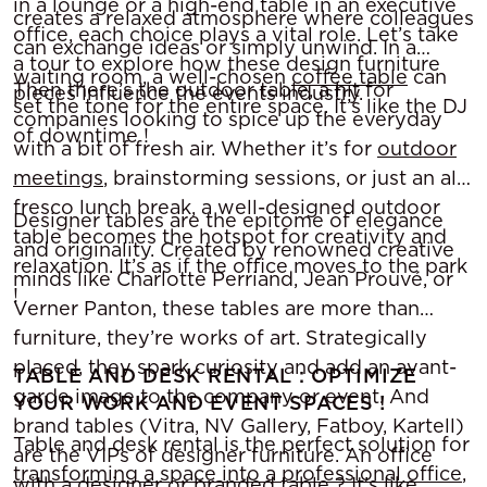
in a lounge or a high-end table in an executive
creates a relaxed atmosphere where colleagues
office, each choice plays a vital role. Let’s take
can exchange ideas or simply unwind. In a
a tour to explore how these design furniture
waiting room, a well-chosen
coffee table
can
Then there’s the outdoor table, a hit for
pieces influence the events industry.
set the tone for the entire space. It’s like the DJ
companies looking to spice up the everyday
of downtime !
with a bit of fresh air. Whether it’s for
outdoor
meetings
, brainstorming sessions, or just an al
fresco lunch break, a well-designed outdoor
Designer tables are the epitome of elegance
table becomes the hotspot for creativity and
and originality. Created by renowned creative
relaxation. It’s as if the office moves to the park
minds like Charlotte Perriand, Jean Prouvé, or
!
Verner Panton, these tables are more than
furniture, they’re works of art. Strategically
placed, they spark curiosity and add an avant-
TABLE AND DESK RENTAL : OPTIMIZE
garde image to the company or event. And
YOUR WORK AND EVENT SPACES !
brand tables (Vitra, NV Gallery, Fatboy, Kartell)
Table and desk rental is the perfect solution for
are the VIPs of designer furniture. An office
transforming a space into a professional office
,
with a designer or branded table ? It’s like