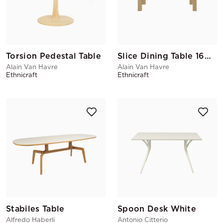
Torsion Pedestal Table
Slice Dining Table 160x90
Alain Van Havre
Alain Van Havre
Ethnicraft
Ethnicraft
Stabiles Table
Spoon Desk White
Alfredo Haberli
Antonio Citterio