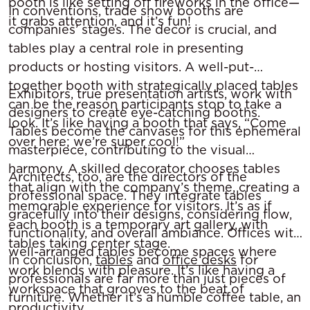
booth is like setting off fireworks in the office—
In conventions, trade show booths are
it grabs attention, and it’s fun!
companies’ stages. The decor is crucial, and
tables play a central role in presenting
products or hosting visitors. A well-put-
together booth with strategically placed tables
Exhibitors, true presentation artists, work with
can be the reason participants stop to take a
designers to create eye-catching booths.
look. It’s like having a booth that says, “Come
Tables become the canvases for this ephemeral
over here; we’re super cool!”
masterpiece, contributing to the visual
harmony. A skilled decorator chooses tables
Architects, too, are the directors of the
that align with the company’s theme, creating a
professional space. They integrate tables
memorable experience for visitors. It’s as if
gracefully into their designs, considering flow,
each booth is a temporary art gallery, with
functionality, and overall ambiance. Offices with
tables taking center stage.
well-arranged tables become spaces where
In conclusion,
tables
and
office desks
for
work blends with pleasure. It’s like having a
professionals are far more than just pieces of
workspace that grooves to the beat of
furniture. Whether it’s a humble coffee table, an
productivity.