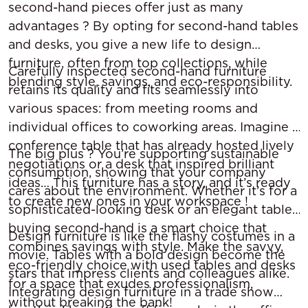
second-hand pieces offer just as many
advantages ? By opting for second-hand tables
and desks, you give a new life to design
furniture, often from top collections, while
Carefully inspected second-hand furniture
blending style, savings, and eco-responsibility.
retains its quality and fits seamlessly into
various spaces: from meeting rooms and
individual offices to coworking areas. Imagine a
conference table that has already hosted lively
The big plus ? You’re supporting sustainable
negotiations or a desk that inspired brilliant
consumption, showing that your company
ideas… This furniture has a story, and it’s ready
cares about the environment. Whether it’s for a
to create new ones in your workspace !
sophisticated-looking desk or an elegant table,
buying second-hand is a smart choice that
Design furniture is like the flashy costumes in a
combines savings with style. Make the savvy,
movie. Tables with a bold design become the
eco-friendly choice with used tables and desks
stars that impress clients and colleagues alike.
for a space that exudes professionalism,
Integrating design furniture in a trade show
without breaking the bank!