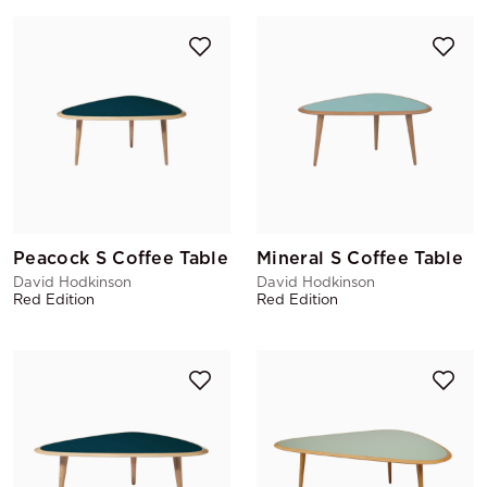
Peacock S Coffee Table
Mineral S Coffee Table
David Hodkinson
David Hodkinson
Red Edition
Red Edition