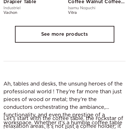
Drapier Table
Coffee Walnut Coffee Table
Industriel
Isamu Noguchi
Vachon
Vitra
See more products
Ah, tables and desks, the unsung heroes of the
professional world ! They’re far more than just
pieces of wood or metal; they’re the
conductors orchestrating the ambiance,
functionality, and even the prestige of a
Let’s start with the coffee table, the rockstar of
workspace. Whether it’s a humble coffee table
relaxation areas. It’s not just a coffee holder; it