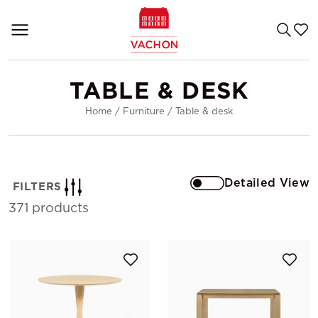
TABLE & DESK
Home
/
Furniture
/
Table & desk
Detailed View
FILTERS
371 products