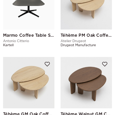
Marmo Coffee Table Square
Téhème PM Oak Coffee Table
Antonio Citterio
Atelier Drugeot
Kartell
Drugeot Manufacture
Téhème GM Oak Coffee Table
Téhème Walnut GM Coffee Table