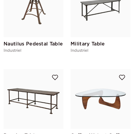
Nautilus Pedestal Table
Military Table
Industriel
Industriel