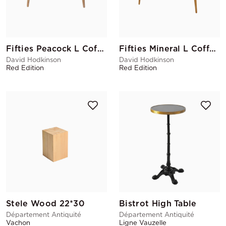
Fifties Peacock L Coffee Table
Fifties Mineral L Coffee Table
David Hodkinson
David Hodkinson
Red Edition
Red Edition
Stele Wood 22*30
Bistrot High Table
Département Antiquité
Département Antiquité
Vachon
Ligne Vauzelle