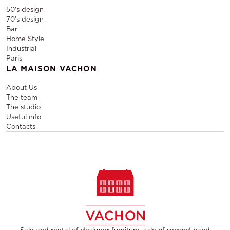
50's design
70's design
Bar
Home Style
Industrial
Paris
LA MAISON VACHON
About Us
The team
The studio
Useful info
Contacts