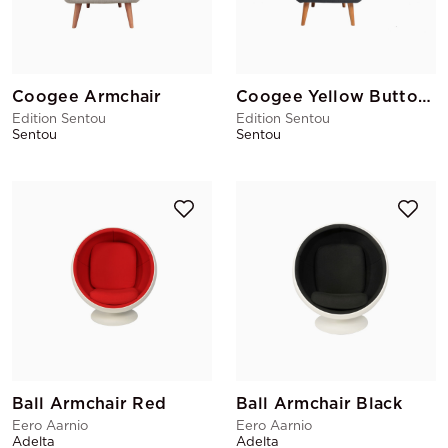
Coogee Armchair
Coogee Yellow Buttons Armchair
Edition Sentou
Edition Sentou
Sentou
Sentou
Ball Armchair Red
Ball Armchair Black
Eero Aarnio
Eero Aarnio
Adelta
Adelta