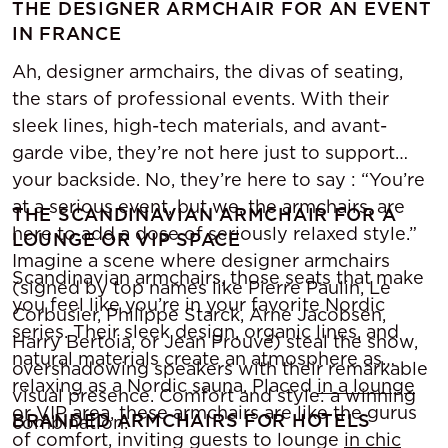
THE DESIGNER ARMCHAIR FOR AN EVENT
IN FRANCE
Ah, designer armchairs, the divas of seating,
the stars of professional events. With their
sleek lines, high-tech materials, and avant-
garde vibe, they’re not here just to support
your backside. No, they’re here to say : “You’re
at a serious event, but we, the armchairs, are
THE SCANDINAVIAN ARMCHAIR FOR A
here to add a dose of seriously relaxed style.”
LOUNGE OR VIP SPACE
Imagine a scene where designer armchairs
Scandinavian armchairs, those seats that make
(signed by top names like Pierre Paulin, Le
you feel like you’re in your favorite Nordic
Corbusier, Philippe Starck, Arne Jacobsen,
series. Their sleek design, organic lines, and
Harry Bertoia, or Jean Prouvé) steal the show,
natural materials create an atmosphere as
overshadowing speakers with their remarkable
relaxing as a Nordic sauna. Placed
in a lounge
visual presence. Comfort and style: a winning
or VIP area, these armchairs are like the gurus
BRANDED ARMCHAIRS FOR HOTELS
combination.
of comfort, inviting guests to lounge
in chic