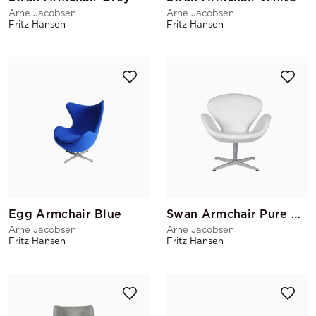
Arne Jacobsen
Arne Jacobsen
Fritz Hansen
Fritz Hansen
Egg Armchair Blue
Swan Armchair Pure White
Arne Jacobsen
Arne Jacobsen
Fritz Hansen
Fritz Hansen