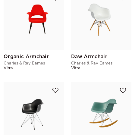
Organic Armchair
Daw Armchair
Charles & Ray Eames
Charles & Ray Eames
Vitra
Vitra