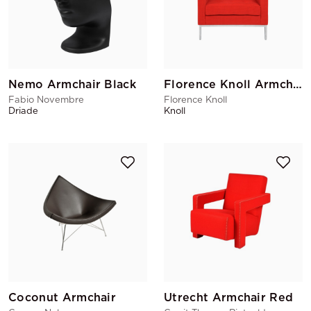
Nemo Armchair Black
Florence Knoll Armchair
Fabio Novembre
Florence Knoll
Driade
Knoll
Coconut Armchair
Utrecht Armchair Red