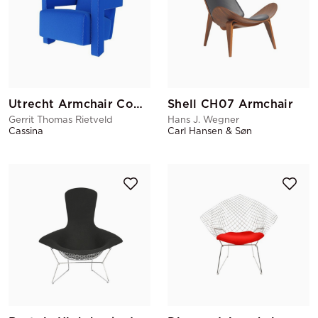
Utrecht Armchair Cobalt Blue
Shell CH07 Armchair
Gerrit Thomas Rietveld
Hans J. Wegner
Cassina
Carl Hansen & Søn