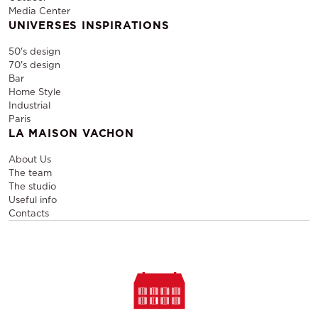
Media Center
UNIVERSES INSPIRATIONS
50's design
70's design
Bar
Home Style
Industrial
Paris
LA MAISON VACHON
About Us
The team
The studio
Useful info
Contacts