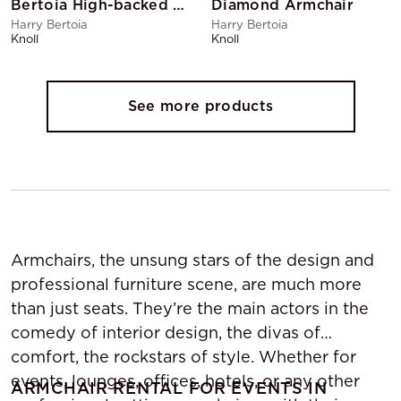
Bertoia High-backed Armchair Black
Diamond Armchair
Harry Bertoia
Harry Bertoia
Knoll
Knoll
See more products
Armchairs, the unsung stars of the design and
professional furniture scene, are much more
than just seats. They’re the main actors in the
comedy of interior design, the divas of
comfort, the rockstars of style. Whether for
events, lounges, offices, hotels, or any other
ARMCHAIR RENTAL FOR EVENTS IN