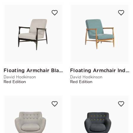
Floating Armchair Black Matte Tweed
Floating Armchair Indian
David Hodkinson
David Hodkinson
Red Edition
Red Edition