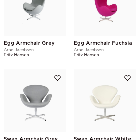
Egg Armchair Grey
Egg Armchair Fuchsia
Arne Jacobsen
Arne Jacobsen
Fritz Hansen
Fritz Hansen
Swan Armchair Grey
Swan Armchair White