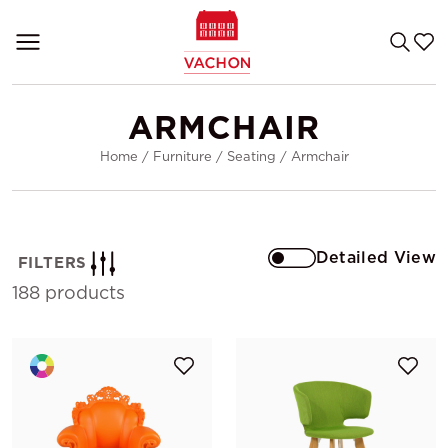
ARMCHAIR
Home
/
Furniture
/
Seating
/
Armchair
Detailed View
FILTERS
188 products