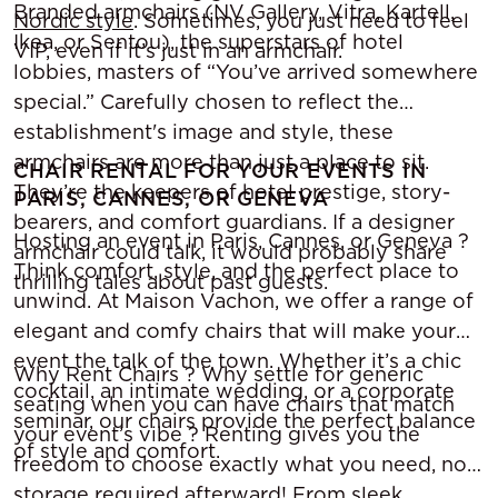
Branded armchairs (NV Gallery, Vitra, Kartell,
Nordic style
. Sometimes, you just need to feel
Ikea, or Sentou), the superstars of hotel
VIP, even if it’s just in an armchair.
lobbies, masters of “You’ve arrived somewhere
special.” Carefully chosen to reflect the
establishment's image and style, these
armchairs are more than just a place to sit.
CHAIR RENTAL FOR YOUR EVENTS IN
They’re the keepers of hotel prestige, story-
PARIS, CANNES, OR GENEVA
bearers, and comfort guardians. If a designer
Hosting an event in Paris, Cannes, or Geneva ?
armchair could talk, it would probably share
Think comfort, style, and the perfect place to
thrilling tales about past guests.
unwind. At Maison Vachon, we offer a range of
elegant and comfy chairs that will make your
event the talk of the town. Whether it’s a chic
Why Rent Chairs ? Why settle for generic
cocktail, an intimate wedding, or a corporate
seating when you can have chairs that match
seminar, our chairs provide the perfect balance
your event’s vibe ? Renting gives you the
of style and comfort.
freedom to choose exactly what you need, no
storage required afterward! From sleek