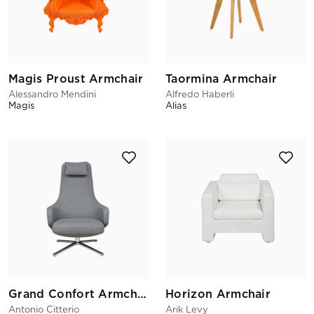
Magis Proust Armchair
Taormina Armchair
Alessandro Mendini
Alfredo Haberli
Magis
Alias
Grand Confort Armchair
Horizon Armchair
Antonio Citterio
Arik Levy