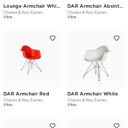
Lounge Armchair White
DAR Armchair Absinthe
Charles & Ray Eames
Charles & Ray Eames
Vitra
Vitra
DAR Armchair Red
DAR Armchair White
Charles & Ray Eames
Charles & Ray Eames
Vitra
Vitra