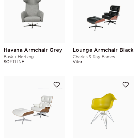
Havana Armchair Grey
Lounge Armchair Black
Busk + Hertzog
Charles & Ray Eames
SOFTLINE
Vitra