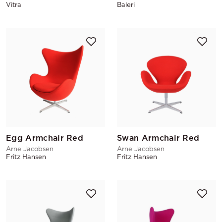
Vitra
Baleri
Egg Armchair Red
Swan Armchair Red
Arne Jacobsen
Arne Jacobsen
Fritz Hansen
Fritz Hansen