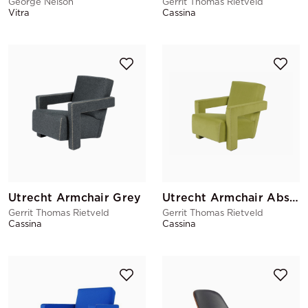
George Nelson
Gerrit Thomas Rietveld
Vitra
Cassina
Utrecht Armchair Grey
Utrecht Armchair Absinthe
Gerrit Thomas Rietveld
Gerrit Thomas Rietveld
Cassina
Cassina