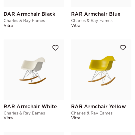
DAR Armchair Black
RAR Armchair Blue
Charles & Ray Eames
Charles & Ray Eames
Vitra
Vitra
RAR Armchair White
RAR Armchair Yellow
Charles & Ray Eames
Charles & Ray Eames
Vitra
Vitra