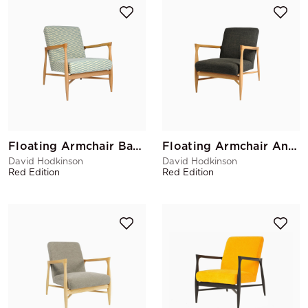
Floating Armchair Bakou Celadon
Floating Armchair Anthracite China
David Hodkinson
David Hodkinson
Red Edition
Red Edition