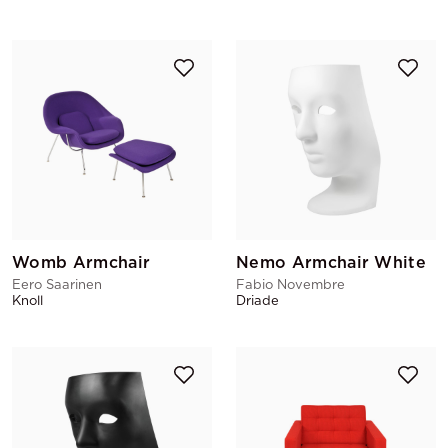
Womb Armchair
Nemo Armchair White
Eero Saarinen
Fabio Novembre
Knoll
Driade