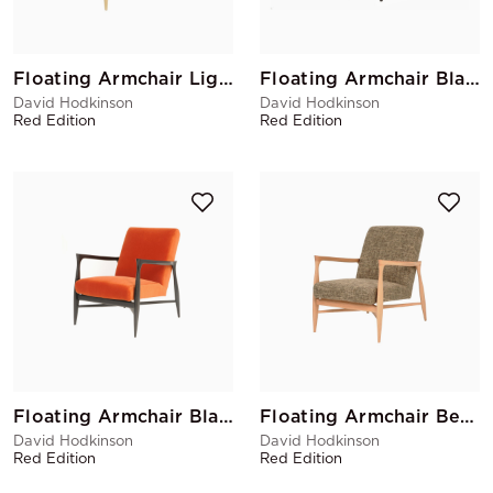
Floating Armchair Light Grey
Floating Armchair Black Matte Ocre
David Hodkinson
David Hodkinson
Red Edition
Red Edition
Floating Armchair Black Matte Fox
Floating Armchair Beige
David Hodkinson
David Hodkinson
Red Edition
Red Edition