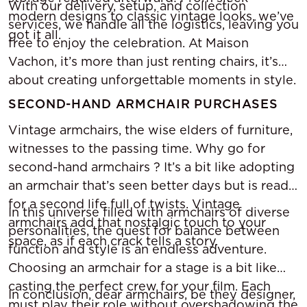
With our delivery, setup, and collection
modern designs to classic vintage looks, we’ve
services, we handle all the logistics, leaving you
got it all.
free to enjoy the celebration. At Maison
Vachon, it’s more than just renting chairs, it’s
about creating unforgettable moments in style.
SECOND-HAND ARMCHAIR PURCHASES
Vintage armchairs, the wise elders of furniture,
witnesses to the passing time. Why go for
second-hand armchairs ? It’s a bit like adopting
an armchair that’s seen better days but is ready
for a second life full of twists. Vintage
In this universe filled with armchairs of diverse
armchairs add that nostalgic touch to your
personalities, the quest for balance between
space, as if each crack tells a story.
function and style is an endless adventure.
Choosing an armchair for a stage is a bit like
casting the perfect crew for your film. Each
In conclusion, dear armchairs, be they designer,
must play their role without overshadowing the