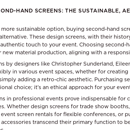
OND-HAND SCREENS: THE SUSTAINABLE, A
 more sustainable option, buying second-hand scr
 alternative. These design screens, with their histor
 authentic touch to your event. Choosing second-h
new material production, aligning with a respons
 by designers like Christopher Sunderland, Eileen
ibly in various event spaces, whether for creating a
r simply adding a retro-chic aesthetic. Purchasing 
ional choice; it’s an ethical approach for your even
ns in professional events prove indispensable for cr
es. Whether design screens for trade show booths
 event screen rentals for flexible conferences, or 
 accessories transcend their primary function to b
s.