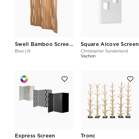
Swell Bamboo Screen Caramel
Square Alcove Screen
Boul LN
Christopher Sunderland
Vachon
Express Screen
Tronc