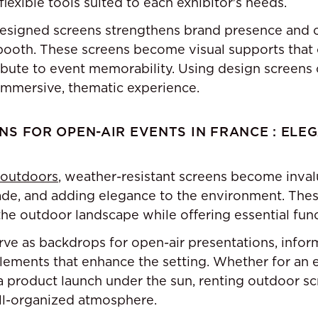
flexible tools suited to each exhibitor's needs.
signed screens strengthens brand presence and c
ooth. These screens become visual supports that c
ibute to event memorability. Using design screens 
immersive, thematic experience.
S FOR OPEN-AIR EVENTS IN FRANCE : ELEG
 outdoors
, weather-resistant screens become inval
ade, and adding elegance to the environment. The
he outdoor landscape while offering essential funct
ve as backdrops for open-air presentations, inform
lements that enhance the setting. Whether for an e
 a product launch under the sun, renting outdoor s
ll-organized atmosphere.