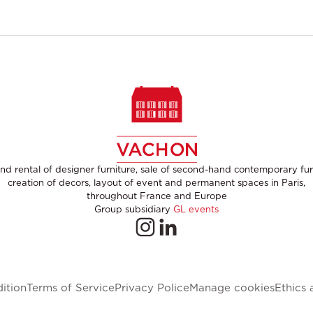
nd rental of designer furniture, sale of second-hand contemporary fur
creation of decors, layout of event and permanent spaces in Paris,
throughout France and Europe
Group subsidiary
GL events
ition
Terms of Service
Privacy Police
Manage cookies
Ethics