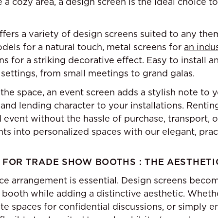
e a cozy area, a design screen is the ideal choice t
offers a variety of design screens suited to any th
ls for a natural touch, metal screens for
an indus
ns for a striking decorative effect. Easy to install 
 settings, from small meetings to grand galas.
the space, an event screen adds a stylish note to y
 and lending character to your installations. Rentin
 event without the hassle of purchase, transport, o
s into personalized spaces with our elegant, pract
 FOR TRADE SHOW BOOTHS : THE AESTHETI
ce arrangement is essential. Design screens beco
h booth while adding a distinctive aesthetic. Wheth
ate spaces for confidential discussions, or simply e