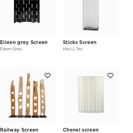
Eileen grey Screen
Sticks Screen
Eileen Gray
Hsu-Li Teo
Railway Screen
Chenel screen