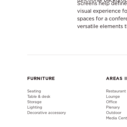
Screens help define
visual experience f
spaces for a confer
versatile elements 
FURNITURE
AREAS I
Seating
Restaurant
Table & desk
Lounge
Storage
Office
Lighting
Plenary
Decorative accessory
Outdoor
Media Cent