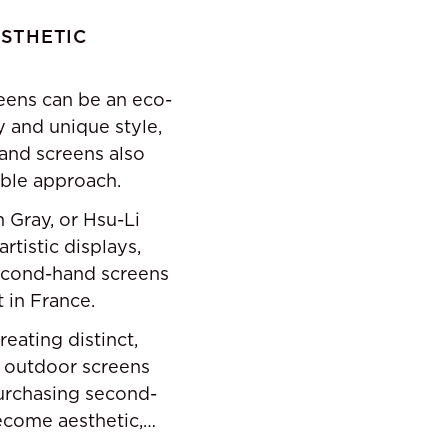
ESTHETIC
eens can be an eco-
y and unique style,
and screens also
ible approach.
 Gray, or Hsu-Li
rtistic displays,
second-hand screens
t in France.
eating distinct,
, outdoor screens
purchasing second-
ecome aesthetic,