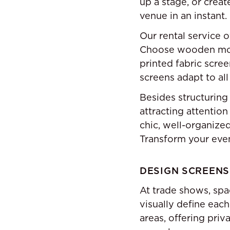
up a stage, or creat
venue in an instant.
Our rental service 
Choose wooden mode
printed fabric scree
screens adapt to all
Besides structuring 
attracting attention
chic, well-organized
Transform your event
DESIGN SCREENS
At trade shows, spa
visually define eac
areas, offering priv