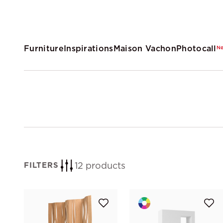
Furniture
Inspirations
Maison Vachon
Photocall
N
12 products
FILTERS