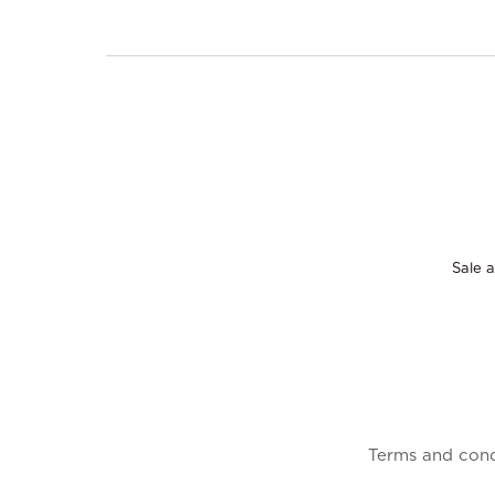
Sale a
Terms and cond