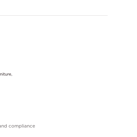
niture,
 and compliance