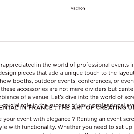
Vachon
rappreciated in the world of professional events i
 design pieces that add a unique touch to the layou
how booths, outdoor events, conferences, or even
, these accessories are not mere dividers but cent
biance of a venue. Let’s dive into the world of sc
crucial role in the success of your professional ev
ENTAL IN FRANCE : THE ART OF CREATING 
e your event with elegance ? Renting an event scre
yle with functionality. Whether you need to set up 