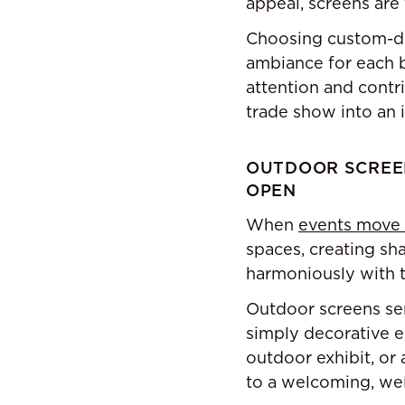
appeal, screens are 
Choosing custom-de
ambiance for each b
attention and contr
trade show into an 
OUTDOOR SCREEN
OPEN
When
events move
spaces, creating sh
harmoniously with t
Outdoor screens ser
simply decorative e
outdoor exhibit, or
to a welcoming, we