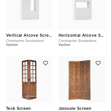
Vertical Alcove Screen
Horizontal Alcove Screen
Christopher Sunderland
Christopher Sunderland
Vachon
Vachon
Teck Screen
Jalousie Screen