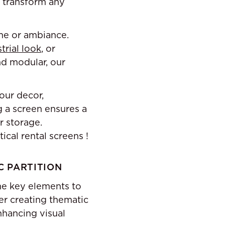
o transform any
eme or ambiance.
trial look
, or
and modular, our
our decor,
g a screen ensures a
r storage.
ical rental screens !
C PARTITION
me key elements to
er creating thematic
nhancing visual