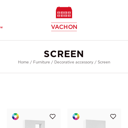
ew
SCREEN
Home
/
Furniture
/
Decorative accessory
/
Screen