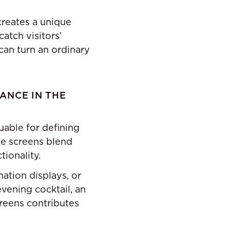
reates a unique
atch visitors’
can turn an ordinary
ANCE IN THE
uable for defining
se screens blend
ionality.
ation displays, or
vening cocktail, an
creens contributes