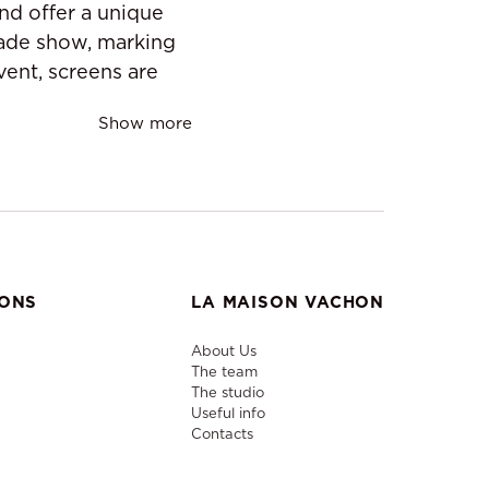
nd offer a unique
rade show, marking
vent, screens are
Show more
IONS
LA MAISON VACHON
About Us
The team
The studio
Useful info
Contacts