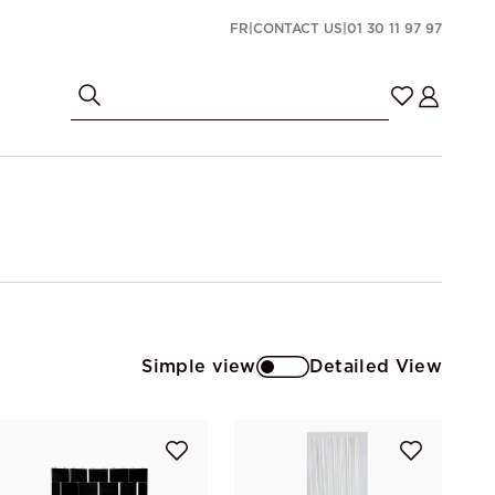
FR
|
CONTACT US
|
01 30 11 97 97
Simple view
Detailed View