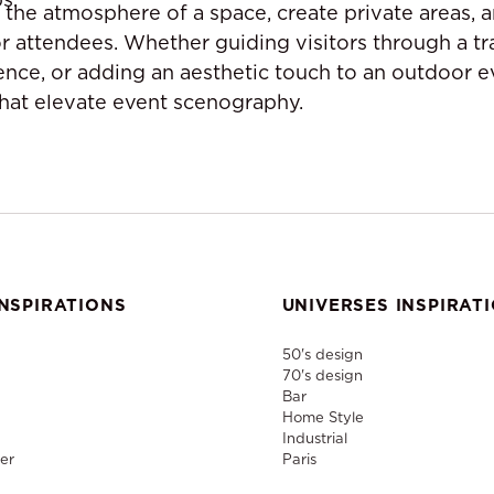
 the atmosphere of a space, create private areas, a
or attendees. Whether guiding visitors through a t
ence, or adding an aesthetic touch to an outdoor e
that elevate event scenography.
NSPIRATIONS
UNIVERSES INSPIRAT
50's design
70's design
Bar
Home Style
Industrial
er
Paris