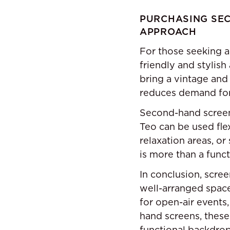
PURCHASING SEC
APPROACH
For those seeking a
friendly and stylish
bring a vintage and
reduces demand for 
Second-hand screens
Teo can be used flex
relaxation areas, o
is more than a funct
In conclusion, scree
well-arranged spac
for open-air events,
hand screens, these
functional backdrop