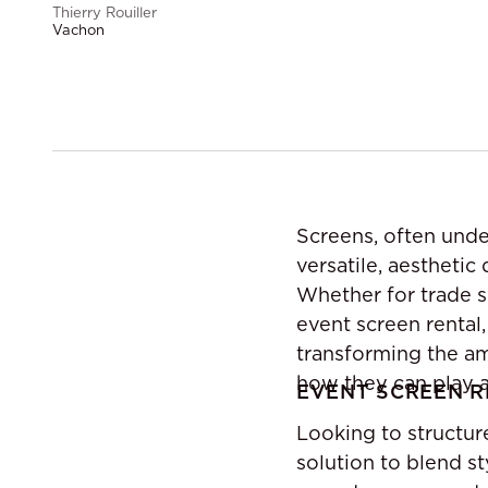
Thierry Rouiller
Vachon
Screens, often unde
versatile, aesthetic
Whether for trade s
event screen rental
transforming the am
how they can play a 
EVENT SCREEN R
Looking to structur
solution to blend st