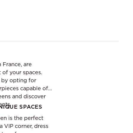
n France, are
t of your spaces.
 by opting for
erpieces capable of
reens and discover
ents.
UNIQUE SPACES
en is the perfect
a VIP corner, dress