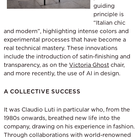
guiding
principle is
“Italian chic
and modern”, highlighting intense colors and
experimental processes that have become a
real technical mastery. These innovations
include the introduction of satin-finishing and
transparency, as on the
Victoria Ghost
chair,
and more recently, the use of AI in design.
A COLLECTIVE SUCCESS
It was Claudio Luti in particular who, from the
1980s onwards, breathed new life into the
company, drawing on his experience in fashion.
Through collaborations with world-renowned