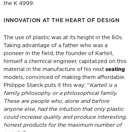
the K 4999.
INNOVATION AT THE HEART OF DESIGN
The use of plastic was at its height in the 60s.
Taking advantage of a father who was a
pioneer in the field, the founder of Kartell,
himself a chemical engineer, capitalized on this
material in the manufacture of his next
seating
models, convinced of making them affordable.
Philippe Starck puts it this way: "
Kartell is a
family philosophy or a philosophical family.
These are people who, alone and before
anyone else, had the intuition that only plastic
could increase quality and produce interesting,
honest products for the maximum number of