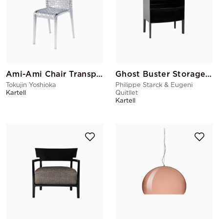
Ami-Ami Chair Transparent
Ghost Buster Storage Black
Tokujin Yoshioka
Philippe Starck & Eugeni
Kartell
Quitllet
Kartell