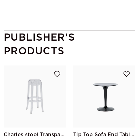
PUBLISHER'S
PRODUCTS
Charles stool Transparent Ghost
Tip Top Sofa End Table Black