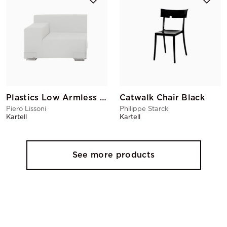
Plastics Low Armless Chair Left Armrest White
Catwalk Chair Black
Piero Lissoni
Philippe Starck
Kartell
Kartell
See more products