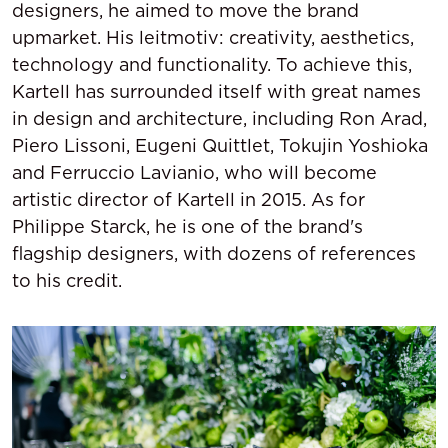
designers, he aimed to move the brand
upmarket. His leitmotiv: creativity, aesthetics,
technology and functionality. To achieve this,
Kartell has surrounded itself with great names
in design and architecture, including Ron Arad,
Piero Lissoni, Eugeni Quittlet, Tokujin Yoshioka
and Ferruccio Lavianio, who will become
artistic director of Kartell in 2015. As for
Philippe Starck, he is one of the brand's
flagship designers, with dozens of references
to his credit.