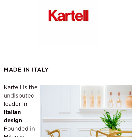
MADE IN ITALY
Kartell is the
undisputed
leader in
Italian
design
.
Founded in
Milan in