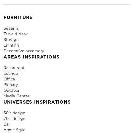
FURNITURE
Seating
Table & desk
Storage
Lighting
Decorative accessory
AREAS INSPIRATIONS
Restaurant
Lounge
Office
Plenary
Outdoor
Media Center
UNIVERSES INSPIRATIONS
50's design
70's design
Bar
Home Style