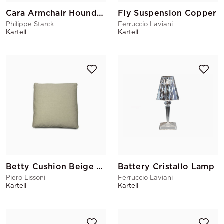
Cara Armchair Houndstooth
Fly Suspension Copper
Philippe Starck
Ferruccio Laviani
Kartell
Kartell
Betty Cushion Beige Large
Battery Cristallo Lamp
Piero Lissoni
Ferruccio Laviani
Kartell
Kartell