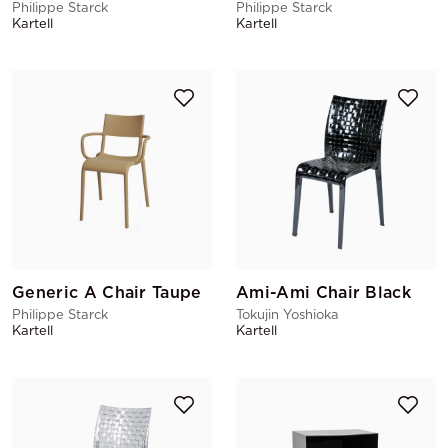
Philippe Starck
Philippe Starck
Kartell
Kartell
Generic A Chair Taupe
Ami-Ami Chair Black
Philippe Starck
Tokujin Yoshioka
Kartell
Kartell