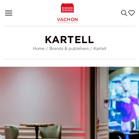
KARTELL
Home
/
Brands & publishers
/
Kartell