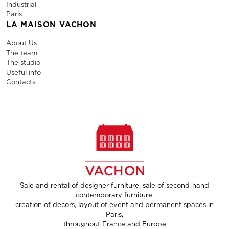
Industrial
Paris
LA MAISON VACHON
About Us
The team
The studio
Useful info
Contacts
Sale and rental of designer furniture, sale of second-hand
contemporary furniture,
creation of decors, layout of event and permanent spaces in
Paris,
throughout France and Europe