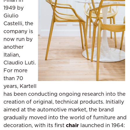
1949 by
Giulio
Castelli, the
company is
now run by
another
Italian,
Claudio Luti.
For more
than 70
years, Kartell
has been conducting ongoing research into the
creation of original, technical products. Initially
aimed at the automotive market, the brand
gradually moved into the world of furniture and
decoration, with its first
chair
launched in 1964: