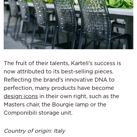
The fruit of their talents, Kartell's success is
now attributed to its best-selling pieces.
Reflecting the brand's innovative DNA to
perfection, many products have become
design icons
in their own right, such as the
Masters chair, the Bourgie lamp or the
Componibili storage unit.
Country of origin: Italy