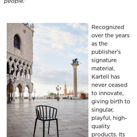
people.
"
Recognized
over the years
as the
publisher's
signature
material,
Kartell has
never ceased
to innovate,
giving birth to
singular,
playful, high-
quality
products. Its