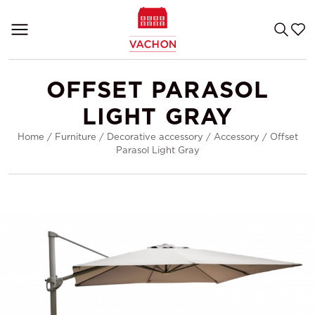
OFFSET PARASOL
LIGHT GRAY
Home
/
Furniture
/
Decorative accessory
/
Accessory
/
Offset
Parasol Light Gray