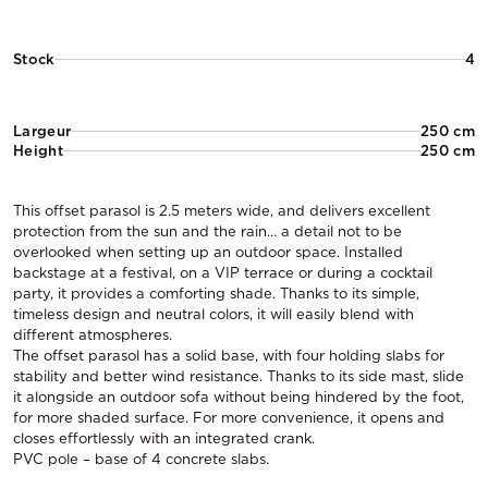
Stock
4
Largeur
250 cm
Height
250 cm
This offset parasol is 2.5 meters wide, and delivers excellent
protection from the sun and the rain… a detail not to be
overlooked when setting up an outdoor space. Installed
backstage at a festival, on a VIP terrace or during a cocktail
party, it provides a comforting shade. Thanks to its simple,
timeless design and neutral colors, it will easily blend with
different atmospheres.
The offset parasol has a solid base, with four holding slabs for
stability and better wind resistance. Thanks to its side mast, slide
it alongside an outdoor sofa without being hindered by the foot,
for more shaded surface. For more convenience, it opens and
closes effortlessly with an integrated crank.
PVC pole – base of 4 concrete slabs.