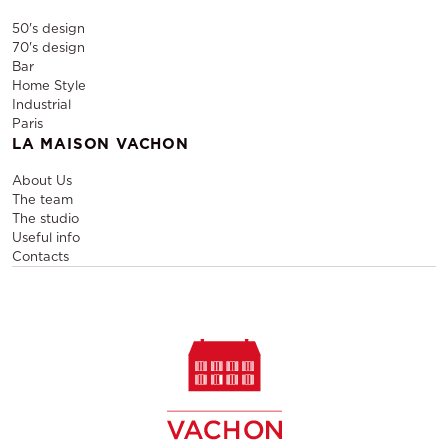
50's design
70's design
Bar
Home Style
Industrial
Paris
LA MAISON VACHON
About Us
The team
The studio
Useful info
Contacts