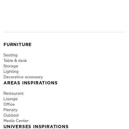
FURNITURE
Seating
Table & desk
Storage
Lighting
Decorative accessory
AREAS INSPIRATIONS
Restaurant
Lounge
Office
Plenary
Outdoor
Media Center
UNIVERSES INSPIRATIONS