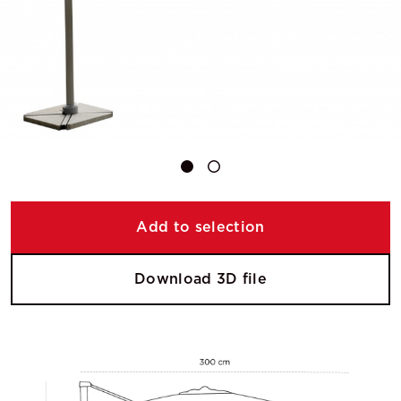
Add to selection
Download 3D file