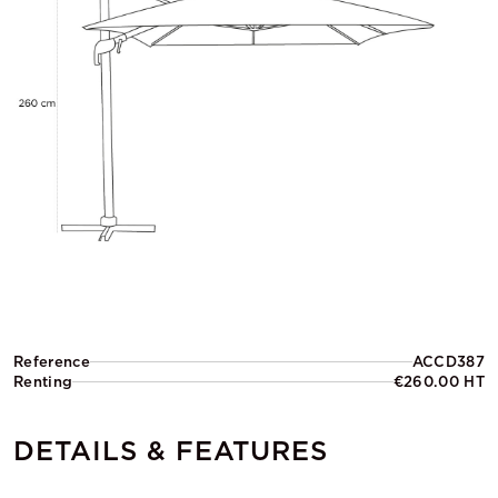
Reference
ACCD387
Renting
€260.00 HT
DETAILS & FEATURES