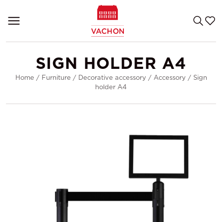
SIGN HOLDER A4
Home
/
Furniture
/
Decorative accessory
/
Accessory
/
Sign
holder A4