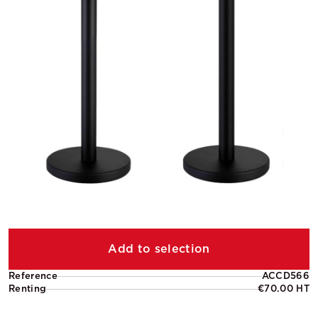
Add to selection
Reference
ACCD566
Renting
€70.00 HT