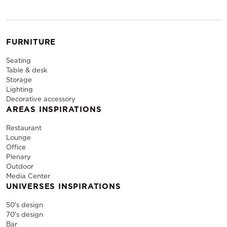
FURNITURE
Seating
Table & desk
Storage
Lighting
Decorative accessory
AREAS INSPIRATIONS
Restaurant
Lounge
Office
Plenary
Outdoor
Media Center
UNIVERSES INSPIRATIONS
50's design
70's design
Bar