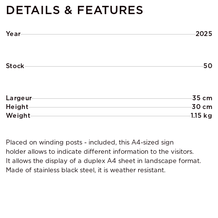
DETAILS & FEATURES
Year
2025
Stock
50
Largeur
35 cm
Height
30 cm
Weight
1.15 kg
Placed on winding posts - included, this A4-sized sign
holder allows to indicate different information to the visitors.
It allows the display of a duplex A4 sheet in landscape format.
Made of stainless black steel, it is weather resistant.