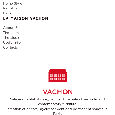
Home Style
Industrial
Paris
LA MAISON VACHON
About Us
The team
The studio
Useful info
Contacts
Sale and rental of designer furniture, sale of second-hand
contemporary furniture,
creation of decors, layout of event and permanent spaces in
Paris,