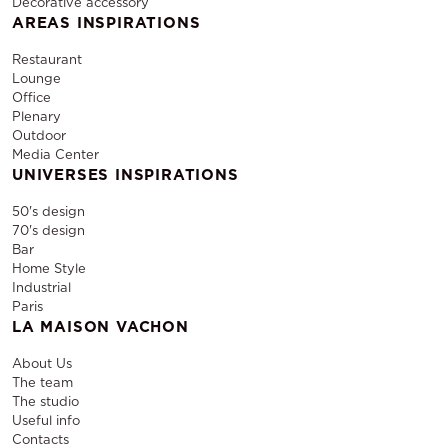
Decorative accessory
AREAS INSPIRATIONS
Restaurant
Lounge
Office
Plenary
Outdoor
Media Center
UNIVERSES INSPIRATIONS
50's design
70's design
Bar
Home Style
Industrial
Paris
LA MAISON VACHON
About Us
The team
The studio
Useful info
Contacts