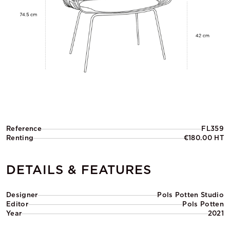
Reference
FL359
Renting
€180.00 HT
DETAILS & FEATURES
Designer
Pols Potten Studio
Editor
Pols Potten
Year
2021