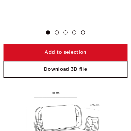
Add to selection
Download 3D file