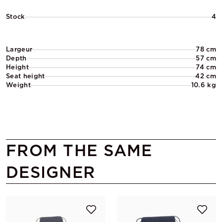
Stock
4
Largeur
78 cm
Depth
57 cm
Height
74 cm
Seat height
42 cm
Weight
10.6 kg
FROM THE SAME
DESIGNER