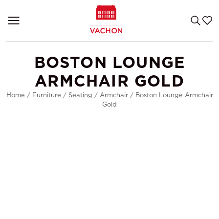
BOSTON LOUNGE
ARMCHAIR GOLD
Home
/
Furniture
/
Seating
/
Armchair
/
Boston Lounge Armchair
Gold