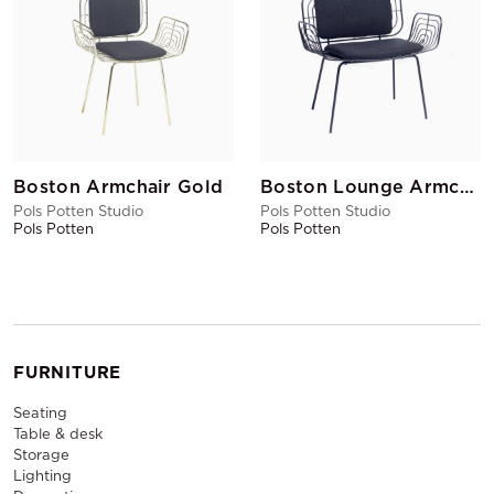
Boston Armchair Gold
Boston Lounge Armchair Black
Pols Potten Studio
Pols Potten Studio
Pols Potten
Pols Potten
FURNITURE
Seating
Table & desk
Storage
Lighting