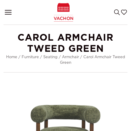
CAROL ARMCHAIR
TWEED GREEN
Home
/
Furniture
/
Seating
/
Armchair
/
Carol Armchair Tweed
Green