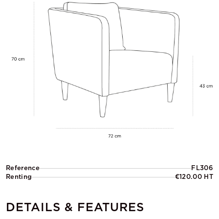
Reference
FL306
Renting
€120.00 HT
DETAILS & FEATURES