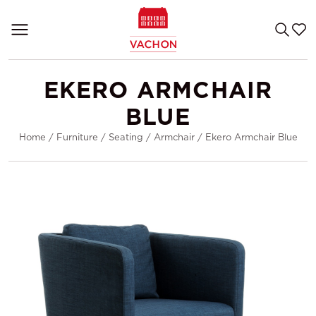
EKERO ARMCHAIR
BLUE
Home
/
Furniture
/
Seating
/
Armchair
/
Ekero Armchair Blue