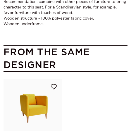
Recommendation: combine with other pieces of furniture to bring
character to this seat. For a Scandinavian style, for example,
favor furniture with touches of wood.
Wooden structure - 100% polyester fabric cover.
Wooden underframe.
FROM THE SAME
DESIGNER