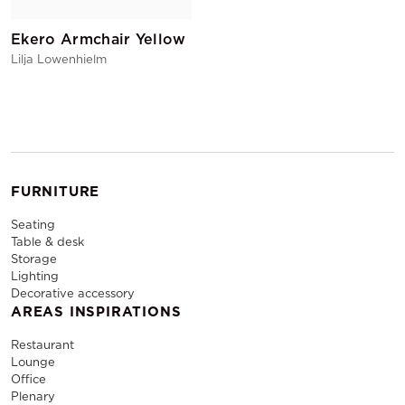
Ekero Armchair Yellow
Lilja Lowenhielm
FURNITURE
Seating
Table & desk
Storage
Lighting
Decorative accessory
AREAS INSPIRATIONS
Restaurant
Lounge
Office
Plenary