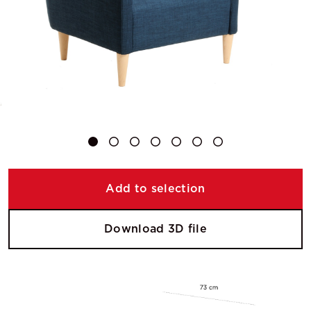
Add to selection
Download 3D file