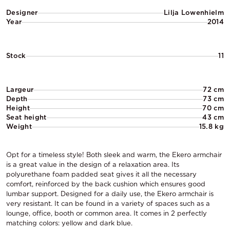
Designer
Lilja Lowenhielm
Year
2014
Stock
11
Largeur
72 cm
Depth
73 cm
Height
70 cm
Seat height
43 cm
Weight
15.8 kg
Opt for a timeless style! Both sleek and warm, the Ekero armchair
is a great value in the design of a relaxation area. Its
polyurethane foam padded seat gives it all the necessary
comfort, reinforced by the back cushion which ensures good
lumbar support. Designed for a daily use, the Ekero armchair is
very resistant. It can be found in a variety of spaces such as a
lounge, office, booth or common area. It comes in 2 perfectly
matching colors: yellow and dark blue.