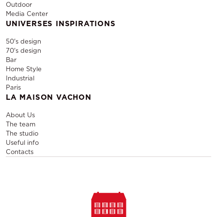
Outdoor
Media Center
UNIVERSES INSPIRATIONS
50's design
70's design
Bar
Home Style
Industrial
Paris
LA MAISON VACHON
About Us
The team
The studio
Useful info
Contacts