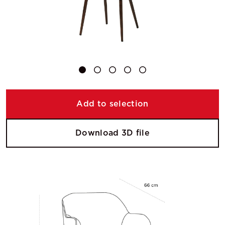
Add to selection
Download 3D file