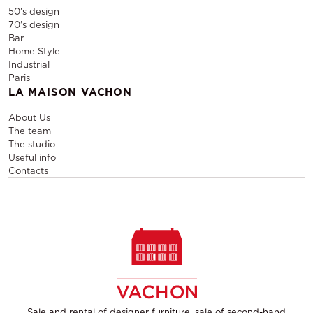
50's design
70's design
Bar
Home Style
Industrial
Paris
LA MAISON VACHON
About Us
The team
The studio
Useful info
Contacts
Sale and rental of designer furniture, sale of second-hand