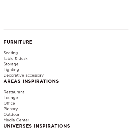
FURNITURE
Seating
Table & desk
Storage
Lighting
Decorative accessory
AREAS INSPIRATIONS
Restaurant
Lounge
Office
Plenary
Outdoor
Media Center
UNIVERSES INSPIRATIONS