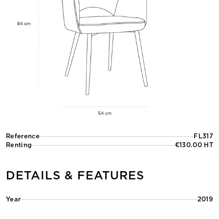
Reference
FL317
Renting
€130.00 HT
DETAILS & FEATURES
Year
2019