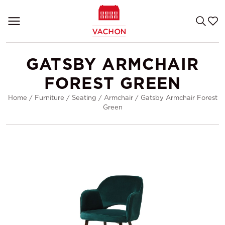
GATSBY ARMCHAIR
FOREST GREEN
Home
/
Furniture
/
Seating
/
Armchair
/
Gatsby Armchair Forest
Green