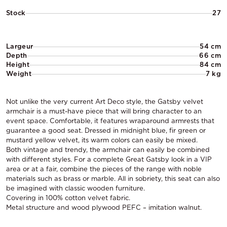
Stock
27
Largeur
54 cm
Depth
66 cm
Height
84 cm
Weight
7 kg
Not unlike the very current Art Deco style, the Gatsby velvet
armchair is a must-have piece that will bring character to an
event space. Comfortable, it features wraparound armrests that
guarantee a good seat. Dressed in midnight blue, fir green or
mustard yellow velvet, its warm colors can easily be mixed.
Both vintage and trendy, the armchair can easily be combined
with different styles. For a complete Great Gatsby look in a VIP
area or at a fair, combine the pieces of the range with noble
materials such as brass or marble. All in sobriety, this seat can also
be imagined with classic wooden furniture.
Covering in 100% cotton velvet fabric.
Metal structure and wood plywood PEFC – imitation walnut.