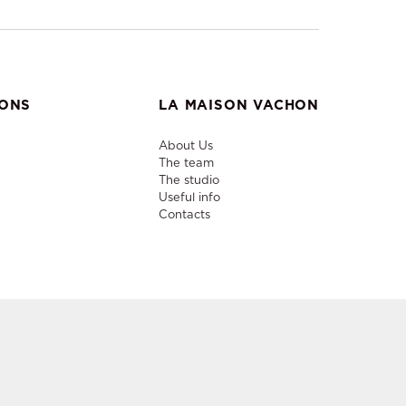
IONS
LA MAISON VACHON
About Us
The team
The studio
Useful info
Contacts