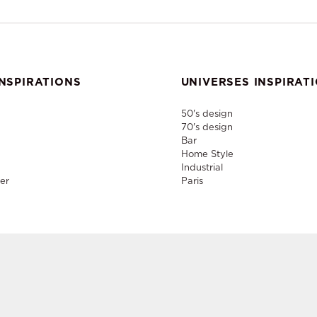
NSPIRATIONS
UNIVERSES INSPIRAT
50's design
70's design
Bar
Home Style
Industrial
er
Paris