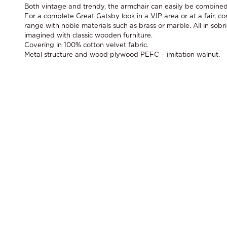
Both vintage and trendy, the armchair can easily be combined 
For a complete Great Gatsby look in a VIP area or at a fair, c
range with noble materials such as brass or marble. All in sobri
imagined with classic wooden furniture.
Covering in 100% cotton velvet fabric.
Metal structure and wood plywood PEFC – imitation walnut.