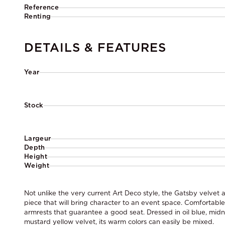
Reference
Renting
DETAILS & FEATURES
Year
Stock
Largeur
Depth
Height
Weight
Not unlike the very current Art Deco style, the Gatsby velvet 
piece that will bring character to an event space. Comfortabl
armrests that guarantee a good seat. Dressed in oil blue, midni
mustard yellow velvet, its warm colors can easily be mixed.