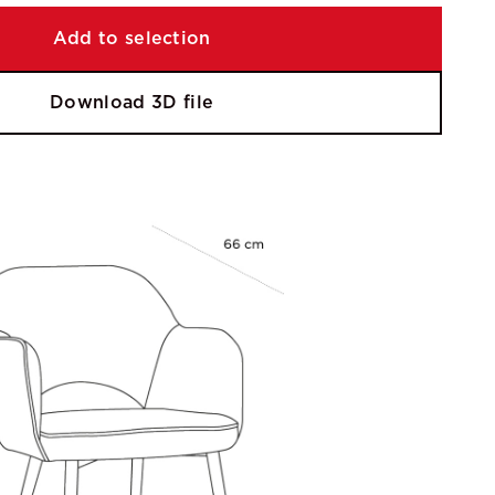
Add to selection
Download 3D file