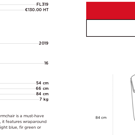
FL319
€130.00 HT
2019
16
54 cm
66 cm
84 cm
7 kg
armchair is a must-have
e, it features wraparound
ght blue, fir green or