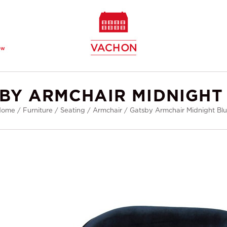
ew
BY ARMCHAIR MIDNIGHT
Home
/
Furniture
/
Seating
/
Armchair
/
Gatsby Armchair Midnight Bl