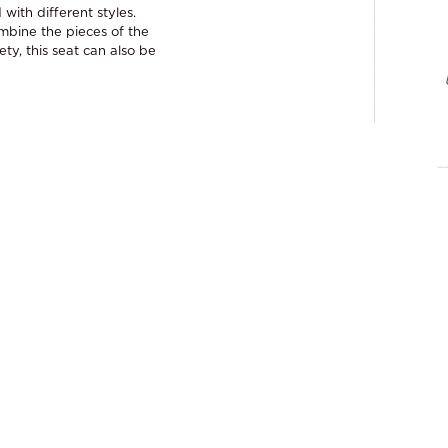
with different styles.
ombine the pieces of the
ety, this seat can also be