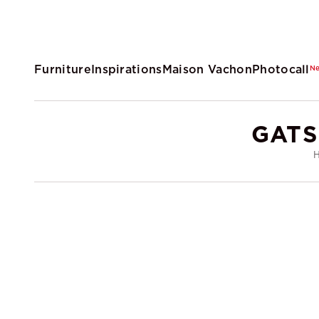
Furniture
Inspirations
Maison Vachon
Photocall
N
GATS