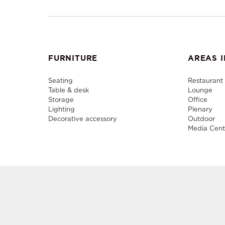
FURNITURE
AREAS I
Seating
Restaurant
Table & desk
Lounge
Storage
Office
Lighting
Plenary
Decorative accessory
Outdoor
Media Cent