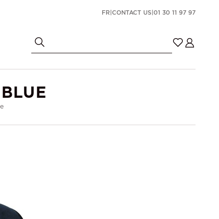
FR
|
CONTACT US
|
01 30 11 97 97
 BLUE
ue