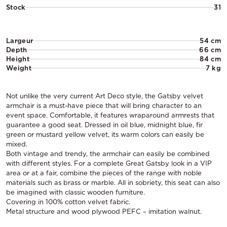
Stock
31
Largeur
54 cm
Depth
66 cm
Height
84 cm
Weight
7 kg
Not unlike the very current Art Deco style, the Gatsby velvet
armchair is a must-have piece that will bring character to an
event space. Comfortable, it features wraparound armrests that
guarantee a good seat. Dressed in oil blue, midnight blue, fir
green or mustard yellow velvet, its warm colors can easily be
mixed.
Both vintage and trendy, the armchair can easily be combined
with different styles. For a complete Great Gatsby look in a VIP
area or at a fair, combine the pieces of the range with noble
materials such as brass or marble. All in sobriety, this seat can also
be imagined with classic wooden furniture.
Covering in 100% cotton velvet fabric.
Metal structure and wood plywood PEFC – imitation walnut.