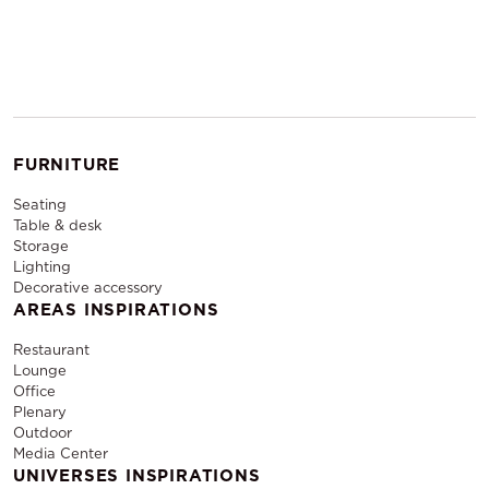
FURNITURE
Seating
Table & desk
Storage
Lighting
Decorative accessory
AREAS INSPIRATIONS
Restaurant
Lounge
Office
Plenary
Outdoor
Media Center
UNIVERSES INSPIRATIONS