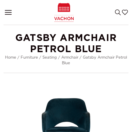
GATSBY ARMCHAIR
PETROL BLUE
Home
/
Furniture
/
Seating
/
Armchair
/
Gatsby Armchair Petrol
Blue