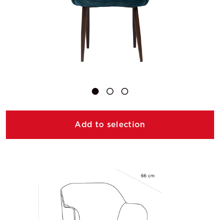
Add to selection