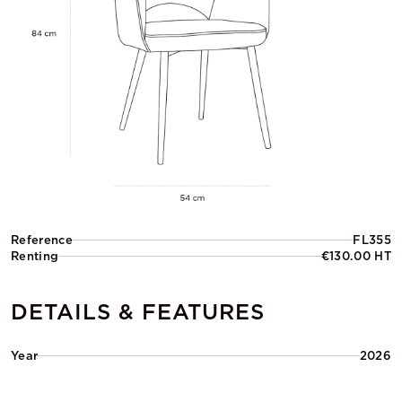
Reference
FL355
Renting
€130.00 HT
DETAILS & FEATURES
Year
2026