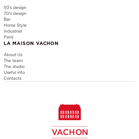
50's design
70's design
Bar
Home Style
Industrial
Paris
LA MAISON VACHON
About Us
The team
The studio
Useful info
Contacts