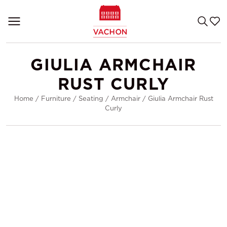
GIULIA ARMCHAIR
RUST CURLY
Home
/
Furniture
/
Seating
/
Armchair
/
Giulia Armchair Rust
Curly