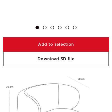
Add to selection
Download 3D file