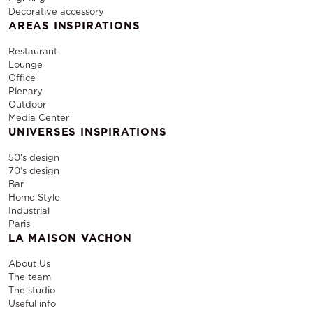
Decorative accessory
AREAS INSPIRATIONS
Restaurant
Lounge
Office
Plenary
Outdoor
Media Center
UNIVERSES INSPIRATIONS
50's design
70's design
Bar
Home Style
Industrial
Paris
LA MAISON VACHON
About Us
The team
The studio
Useful info