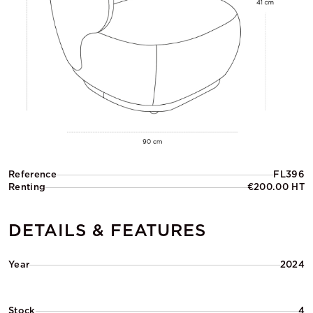
Reference
FL396
Renting
€200.00 HT
DETAILS & FEATURES
Year
2024
Stock
4