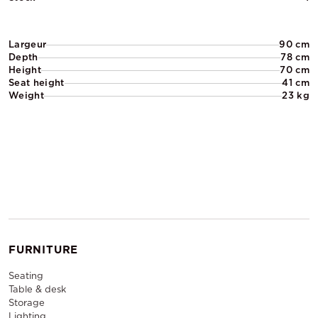
Largeur
90 cm
Depth
78 cm
Height
70 cm
Seat height
41 cm
Weight
23 kg
FURNITURE
Seating
Table & desk
Storage
Lighting