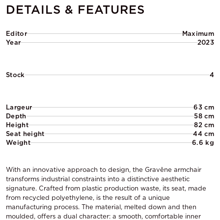
DETAILS & FEATURES
Editor
Maximum
Year
2023
Stock
4
Largeur
63 cm
Depth
58 cm
Height
82 cm
Seat height
44 cm
Weight
6.6 kg
With an innovative approach to design, the Gravêne armchair
transforms industrial constraints into a distinctive aesthetic
signature. Crafted from plastic production waste, its seat, made
from recycled polyethylene, is the result of a unique
manufacturing process. The material, melted down and then
moulded, offers a dual character: a smooth, comfortable inner