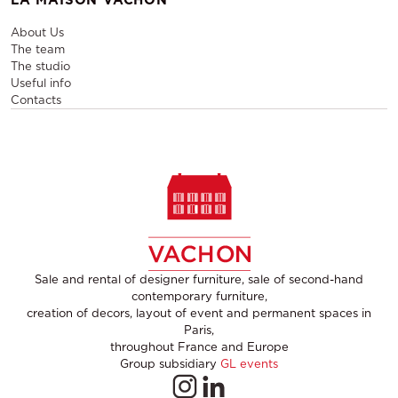
About Us
The team
The studio
Useful info
Contacts
Sale and rental of designer furniture, sale of second-hand
contemporary furniture,
creation of decors, layout of event and permanent spaces in
Paris,
throughout France and Europe
Group subsidiary
GL events