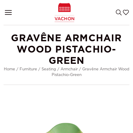
GRAVÊNE ARMCHAIR
WOOD PISTACHIO-
GREEN
Home
/
Furniture
/
Seating
/
Armchair
/
Gravêne Armchair Wood
Pistachio-Green