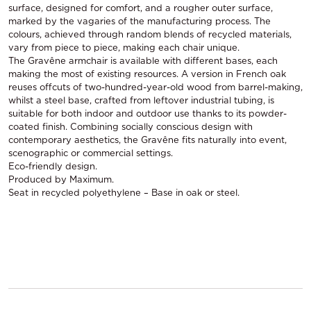
surface, designed for comfort, and a rougher outer surface,
marked by the vagaries of the manufacturing process. The
colours, achieved through random blends of recycled materials,
vary from piece to piece, making each chair unique.
The Gravêne armchair is available with different bases, each
making the most of existing resources. A version in French oak
reuses offcuts of two-hundred-year-old wood from barrel-making,
whilst a steel base, crafted from leftover industrial tubing, is
suitable for both indoor and outdoor use thanks to its powder-
coated finish. Combining socially conscious design with
contemporary aesthetics, the Gravêne fits naturally into event,
scenographic or commercial settings.
Eco-friendly design.
Produced by Maximum.
Seat in recycled polyethylene – Base in oak or steel.