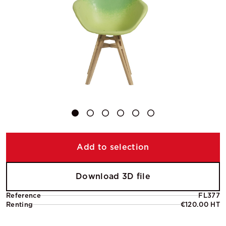
Add to selection
Download 3D file
Reference
FL377
Renting
€120.00 HT