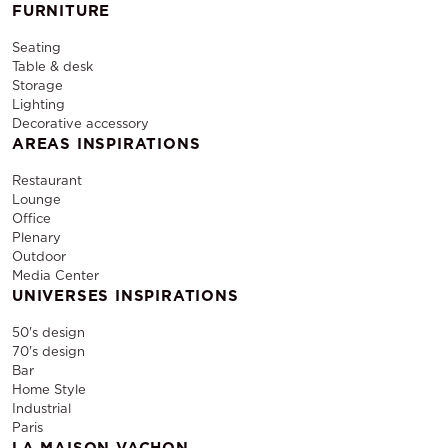
FURNITURE
Seating
Table & desk
Storage
Lighting
Decorative accessory
AREAS INSPIRATIONS
Restaurant
Lounge
Office
Plenary
Outdoor
Media Center
UNIVERSES INSPIRATIONS
50's design
70's design
Bar
Home Style
Industrial
Paris
LA MAISON VACHON