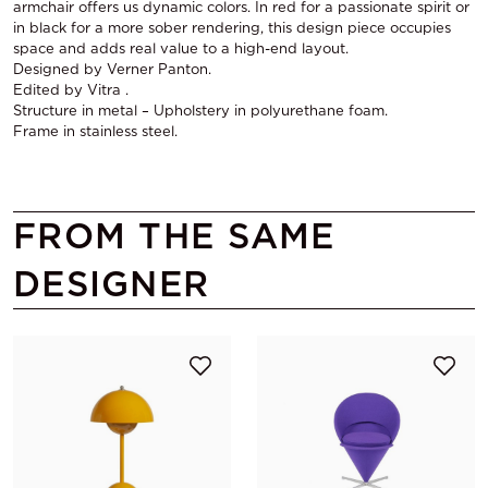
armchair offers us dynamic colors. In red for a passionate spirit or
in black for a more sober rendering, this design piece occupies
space and adds real value to a high-end layout.
Designed by Verner Panton.
Edited by Vitra .
Structure in metal – Upholstery in polyurethane foam.
Frame in stainless steel.
FROM THE SAME
DESIGNER