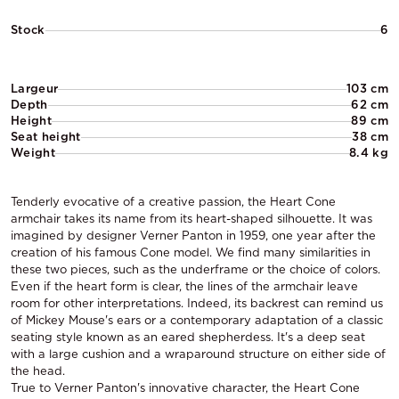
Stock
6
Largeur
103 cm
Depth
62 cm
Height
89 cm
Seat height
38 cm
Weight
8.4 kg
Tenderly evocative of a creative passion, the Heart Cone
armchair takes its name from its heart-shaped silhouette. It was
imagined by designer Verner Panton in 1959, one year after the
creation of his famous Cone model. We find many similarities in
these two pieces, such as the underframe or the choice of colors.
Even if the heart form is clear, the lines of the armchair leave
room for other interpretations. Indeed, its backrest can remind us
of Mickey Mouse's ears or a contemporary adaptation of a classic
seating style known as an eared shepherdess. It's a deep seat
with a large cushion and a wraparound structure on either side of
the head.
True to Verner Panton's innovative character, the Heart Cone