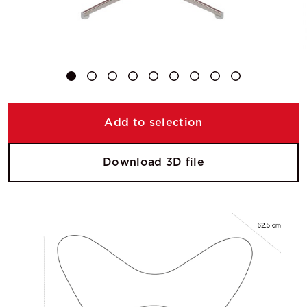
Add to selection
Download 3D file