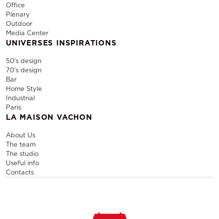
Office
Plenary
Outdoor
Media Center
UNIVERSES INSPIRATIONS
50's design
70's design
Bar
Home Style
Industrial
Paris
LA MAISON VACHON
About Us
The team
The studio
Useful info
Contacts