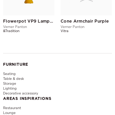
Flowerpot VP9 Lamp Mustard
Cone Armchair Purple
Verner Panton
Verner Panton
&Tradition
Vitra
FURNITURE
Seating
Table & desk
Storage
Lighting
Decorative accessory
AREAS INSPIRATIONS
Restaurant
Lounge