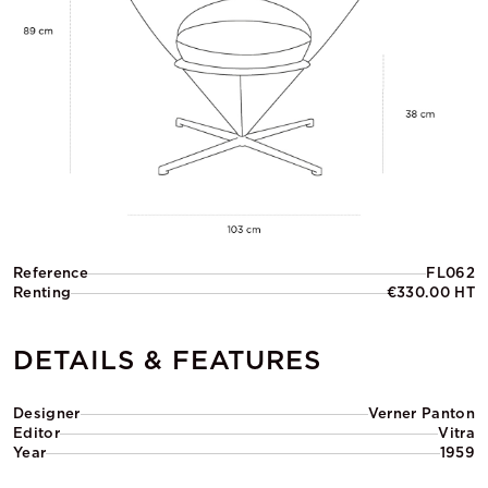
Reference
FL062
Renting
€330.00 HT
DETAILS & FEATURES
Designer
Verner Panton
Editor
Vitra
Year
1959