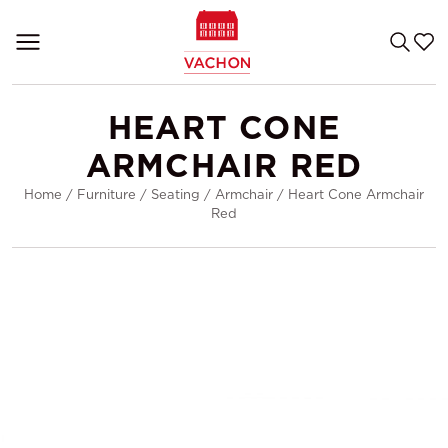
HEART CONE
ARMCHAIR RED
Home
/
Furniture
/
Seating
/
Armchair
/
Heart Cone Armchair
Red