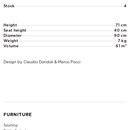
Stock
4
Height
71 cm
Seat height
40 cm
Diameter
90 cm
Weight
7 kg
Volume
61 m³
Design by Claudio Dondoli & Marco Pocci
FURNITURE
Seating