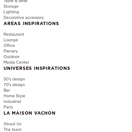
Table & desk
Storage
Lighting
Decorative accessory
AREAS INSPIRATIONS
Restaurant
Lounge
Office
Plenary
Outdoor
Media Center
UNIVERSES INSPIRATIONS
50's design
70's design
Bar
Home Style
Industrial
Paris
LA MAISON VACHON
About Us
The team