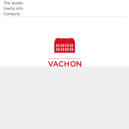
The studio
Useful info
Contacts
Sale and rental of designer furniture, sale of second-hand
contemporary furniture,
creation of decors, layout of event and permanent spaces in
Paris,
throughout France and Europe
Group subsidiary
GL events
Terms and condition
Terms of Service
Privacy Police
Manage cookies
Ethics and compliance