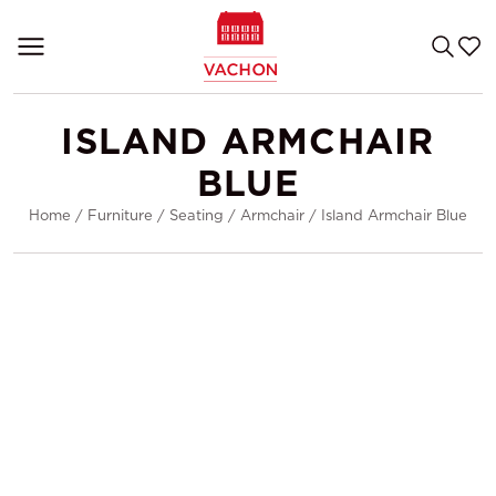
ISLAND ARMCHAIR
BLUE
Home
/
Furniture
/
Seating
/
Armchair
/
Island Armchair Blue