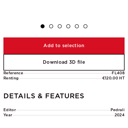
Add to selection
Download 3D file
Reference
FL408
Renting
€120.00 HT
DETAILS & FEATURES
Editor
Pedrali
Year
2024