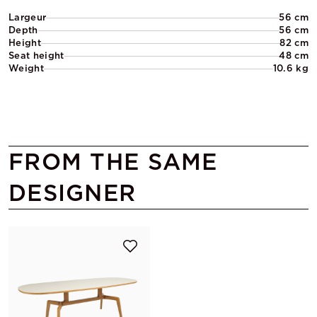
Largeur
56 cm
Depth
56 cm
Height
82 cm
Seat height
48 cm
Weight
10.6 kg
FROM THE SAME
DESIGNER