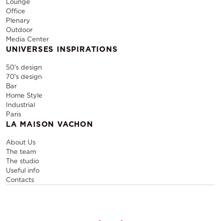
Lounge
Office
Plenary
Outdoor
Media Center
UNIVERSES INSPIRATIONS
50's design
70's design
Bar
Home Style
Industrial
Paris
LA MAISON VACHON
About Us
The team
The studio
Useful info
Contacts