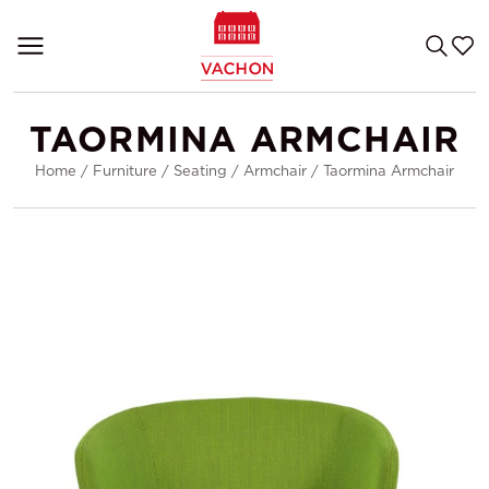
TAORMINA ARMCHAIR
Home
/
Furniture
/
Seating
/
Armchair
/
Taormina Armchair