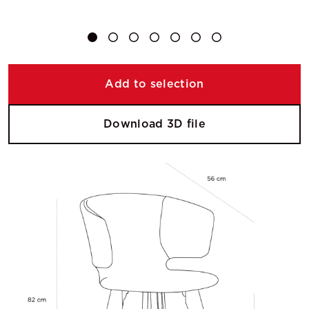
Add to selection
Download 3D file