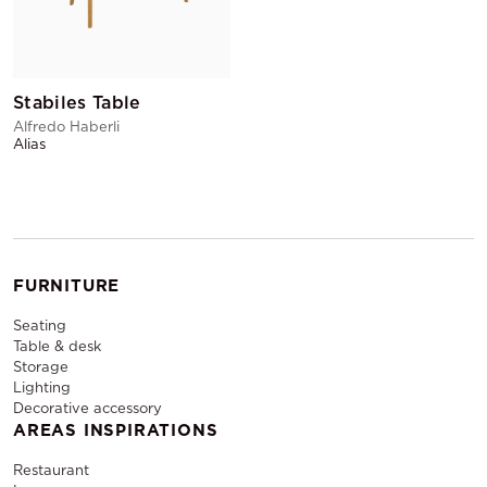
Stabiles Table
Alfredo Haberli
Alias
FURNITURE
Seating
Table & desk
Storage
Lighting
Decorative accessory
AREAS INSPIRATIONS
Restaurant