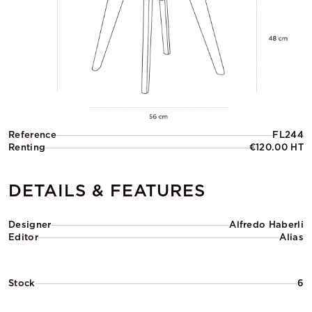
Reference
FL244
Renting
€120.00 HT
DETAILS & FEATURES
Designer
Alfredo Haberli
Editor
Alias
Stock
6