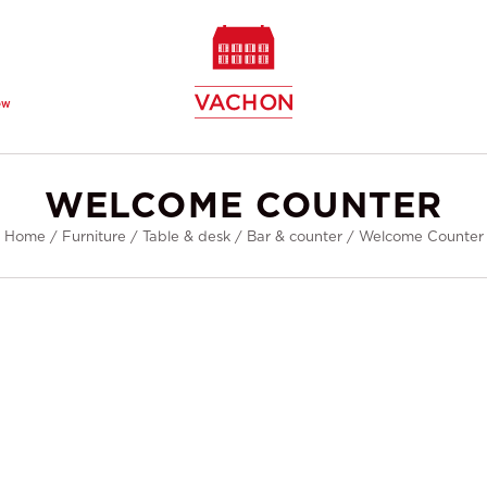
ew
WELCOME COUNTER
Home
/
Furniture
/
Table & desk
/
Bar & counter
/
Welcome Counter