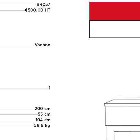
BR057
€500.00 HT
Vachon
1
200 cm
55 cm
104 cm
58.6 kg