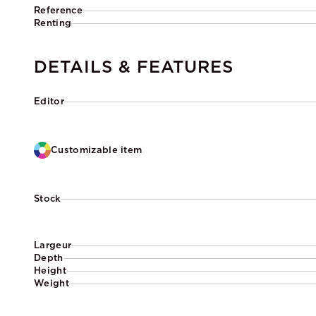
Reference
Renting
DETAILS & FEATURES
Editor
Customizable item
Stock
Largeur
Depth
Height
Weight