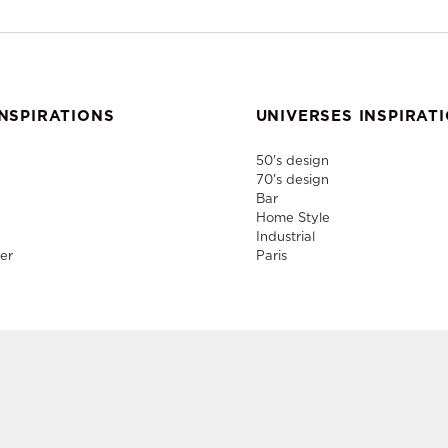
NSPIRATIONS
UNIVERSES INSPIRAT
50's design
70's design
Bar
Home Style
Industrial
er
Paris