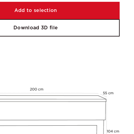
Add to selection
Download 3D file