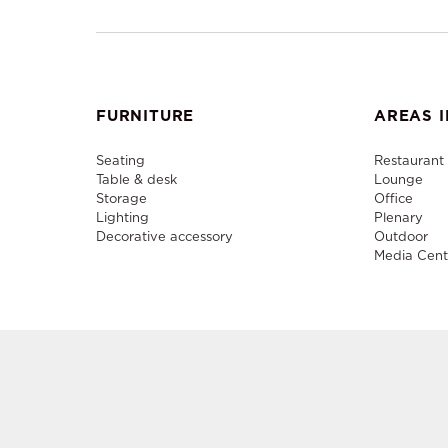
FURNITURE
AREAS I
Seating
Restaurant
Table & desk
Lounge
Storage
Office
Lighting
Plenary
Decorative accessory
Outdoor
Media Cent