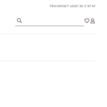
FR
|
CONTACT US
|
01 30 11 97 97