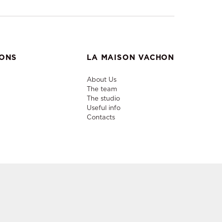
IONS
LA MAISON VACHON
About Us
The team
The studio
Useful info
Contacts