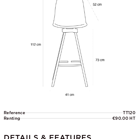
Reference
TT120
Renting
€90.00 HT
DETAILS & FEATURES