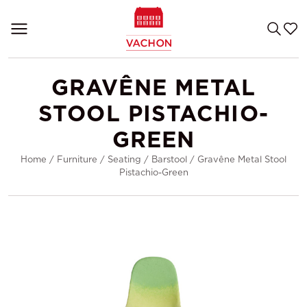
GRAVÊNE METAL
STOOL PISTACHIO-
GREEN
Home
/
Furniture
/
Seating
/
Barstool
/
Gravêne Metal Stool
Pistachio-Green