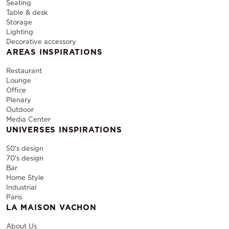
Seating
Table & desk
Storage
Lighting
Decorative accessory
AREAS INSPIRATIONS
Restaurant
Lounge
Office
Plenary
Outdoor
Media Center
UNIVERSES INSPIRATIONS
50's design
70's design
Bar
Home Style
Industrial
Paris
LA MAISON VACHON
About Us