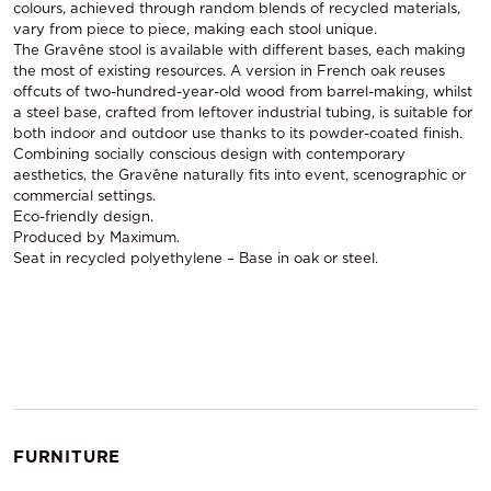
colours, achieved through random blends of recycled materials,
vary from piece to piece, making each stool unique.
The Gravêne stool is available with different bases, each making
the most of existing resources. A version in French oak reuses
offcuts of two-hundred-year-old wood from barrel-making, whilst
a steel base, crafted from leftover industrial tubing, is suitable for
both indoor and outdoor use thanks to its powder-coated finish.
Combining socially conscious design with contemporary
aesthetics, the Gravêne naturally fits into event, scenographic or
commercial settings.
Eco-friendly design.
Produced by Maximum.
Seat in recycled polyethylene – Base in oak or steel.
FURNITURE