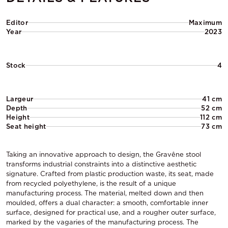
Editor
Maximum
Year
2023
Stock
4
Largeur
41 cm
Depth
52 cm
Height
112 cm
Seat height
73 cm
Taking an innovative approach to design, the Gravêne stool
transforms industrial constraints into a distinctive aesthetic
signature. Crafted from plastic production waste, its seat, made
from recycled polyethylene, is the result of a unique
manufacturing process. The material, melted down and then
moulded, offers a dual character: a smooth, comfortable inner
surface, designed for practical use, and a rougher outer surface,
marked by the vagaries of the manufacturing process. The