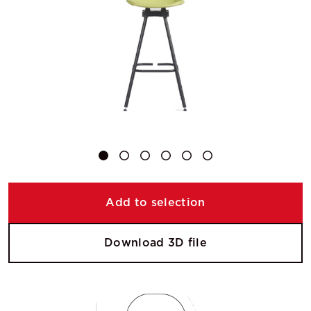
Add to selection
Download 3D file