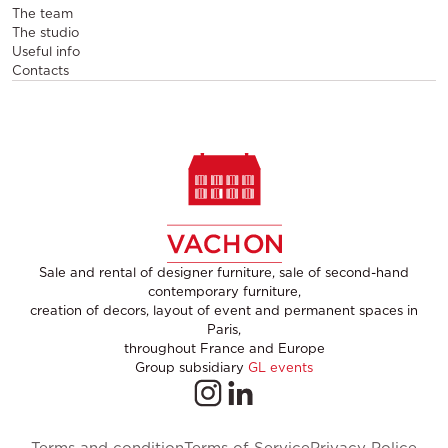
The team
The studio
Useful info
Contacts
Sale and rental of designer furniture, sale of second-hand
contemporary furniture,
creation of decors, layout of event and permanent spaces in
Paris,
throughout France and Europe
Group subsidiary
GL events
Terms and condition
Terms of Service
Privacy Police