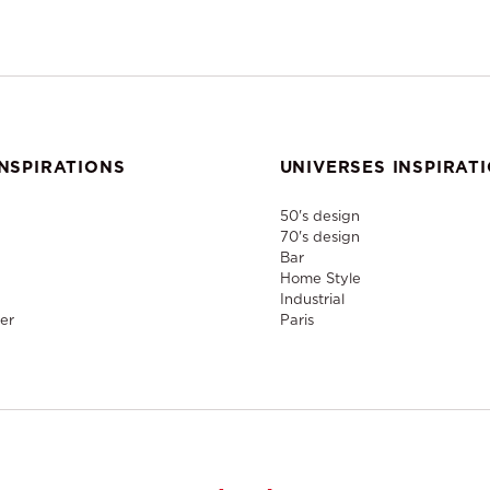
NSPIRATIONS
UNIVERSES INSPIRAT
50's design
70's design
Bar
Home Style
Industrial
er
Paris