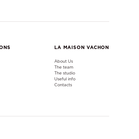
IONS
LA MAISON VACHON
About Us
The team
The studio
Useful info
Contacts