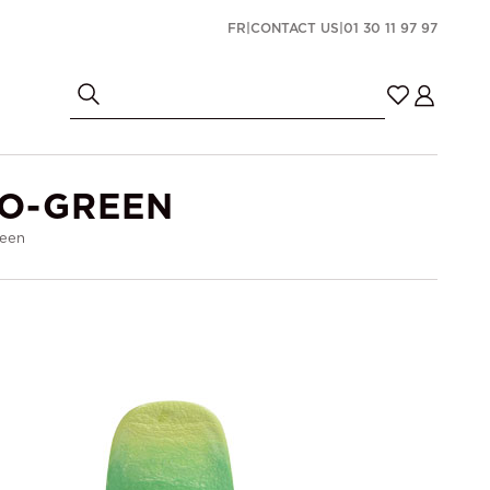
FR
|
CONTACT US
|
01 30 11 97 97
IO-GREEN
reen