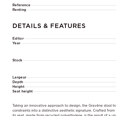
Reference
Renting
DETAILS & FEATURES
Editor
Year
Stock
Largeur
Depth
Height
Seat height
Taking an innovative approach to design, the Gravêne stool tr
constraints into a distinctive aesthetic signature. Crafted from
its seat, made from recycled polyethylene, is the result of a 