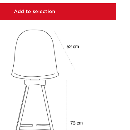
Add to selection