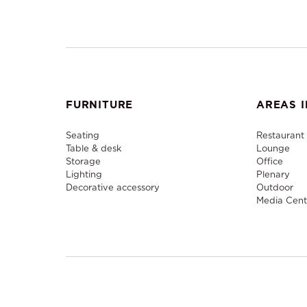
FURNITURE
AREAS I
Seating
Restaurant
Table & desk
Lounge
Storage
Office
Lighting
Plenary
Decorative accessory
Outdoor
Media Cent