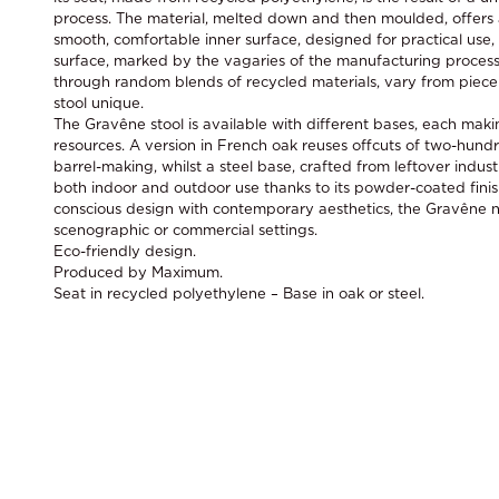
process. The material, melted down and then moulded, offers 
smooth, comfortable inner surface, designed for practical use
surface, marked by the vagaries of the manufacturing process
through random blends of recycled materials, vary from piece
stool unique.
The Gravêne stool is available with different bases, each maki
resources. A version in French oak reuses offcuts of two-hun
barrel-making, whilst a steel base, crafted from leftover industri
both indoor and outdoor use thanks to its powder-coated finis
conscious design with contemporary aesthetics, the Gravêne nat
scenographic or commercial settings.
Eco-friendly design.
Produced by Maximum.
Seat in recycled polyethylene – Base in oak or steel.