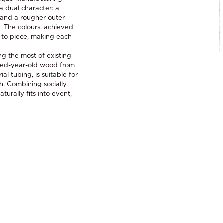
a dual character: a
, and a rougher outer
. The colours, achieved
 to piece, making each
ng the most of existing
dred-year-old wood from
al tubing, is suitable for
h. Combining socially
urally fits into event,