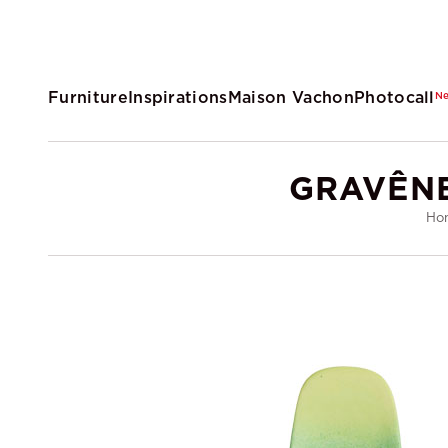
Furniture
Inspirations
Maison Vachon
Photocall
N
GRAVÊNE
Ho