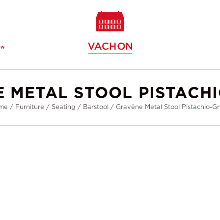
ew
 METAL STOOL PISTACH
me
/
Furniture
/
Seating
/
Barstool
/
Gravêne Metal Stool Pistachio-G