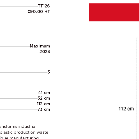
TT126
€90.00 HT
Maximum
2023
3
41 cm
52 cm
112 cm
73 cm
ansforms industrial
 plastic production waste,
unique manufacturing