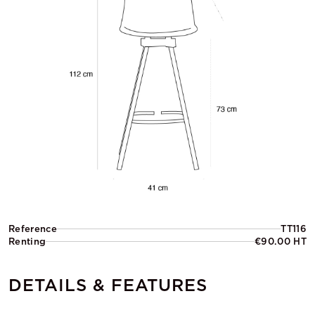
Reference
TT116
Renting
€90.00 HT
DETAILS & FEATURES