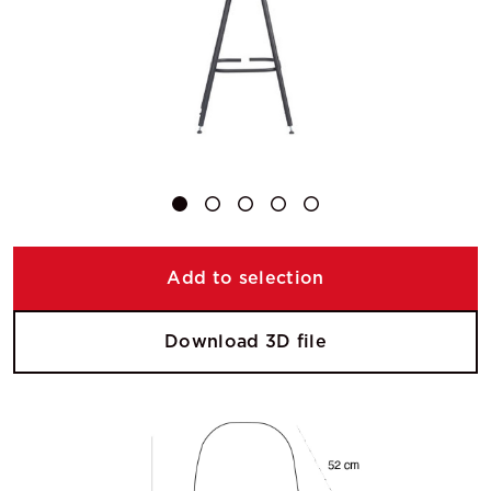
Add to selection
Download 3D file