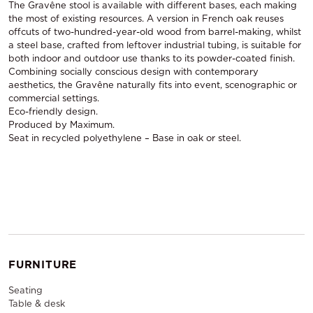
The Gravêne stool is available with different bases, each making
the most of existing resources. A version in French oak reuses
offcuts of two-hundred-year-old wood from barrel-making, whilst
a steel base, crafted from leftover industrial tubing, is suitable for
both indoor and outdoor use thanks to its powder-coated finish.
Combining socially conscious design with contemporary
aesthetics, the Gravêne naturally fits into event, scenographic or
commercial settings.
Eco-friendly design.
Produced by Maximum.
Seat in recycled polyethylene – Base in oak or steel.
FURNITURE
Seating
Table & desk