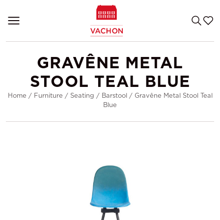
GRAVÊNE METAL
STOOL TEAL BLUE
Home
/
Furniture
/
Seating
/
Barstool
/
Gravêne Metal Stool Teal
Blue