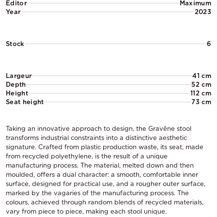
Editor
Maximum
Year
2023
Stock
6
Largeur
41 cm
Depth
52 cm
Height
112 cm
Seat height
73 cm
Taking an innovative approach to design, the Gravêne stool
transforms industrial constraints into a distinctive aesthetic
signature. Crafted from plastic production waste, its seat, made
from recycled polyethylene, is the result of a unique
manufacturing process. The material, melted down and then
moulded, offers a dual character: a smooth, comfortable inner
surface, designed for practical use, and a rougher outer surface,
marked by the vagaries of the manufacturing process. The
colours, achieved through random blends of recycled materials,
vary from piece to piece, making each stool unique.