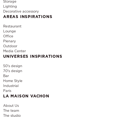
Storage
Lighting
Decorative accessory
AREAS INSPIRATIONS
Restaurant
Lounge
Office
Plenary
Outdoor
Media Center
UNIVERSES INSPIRATIONS
50's design
70's design
Bar
Home Style
Industrial
Paris
LA MAISON VACHON
About Us
The team
The studio