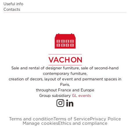
Useful info
Contacts
Sale and rental of designer furniture, sale of second-hand
contemporary furniture,
creation of decors, layout of event and permanent spaces in
Paris,
throughout France and Europe
Group subsidiary
GL events
Terms and condition
Terms of Service
Privacy Police
Manage cookies
Ethics and compliance