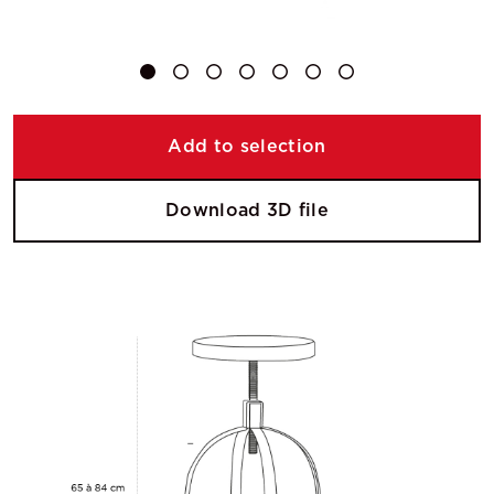
Add to selection
Download 3D file