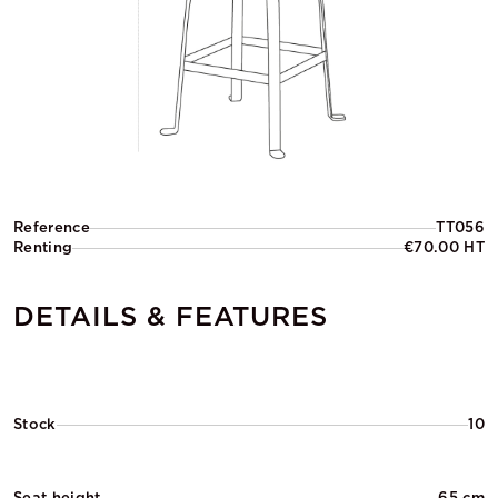
Reference
TT056
Renting
€70.00 HT
DETAILS & FEATURES
Stock
10
Seat height
65 cm