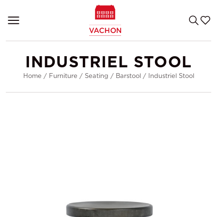
INDUSTRIEL STOOL
Home
/
Furniture
/
Seating
/
Barstool
/
Industriel Stool