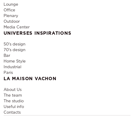
Lounge
Office
Plenary
Outdoor
Media Center
UNIVERSES INSPIRATIONS
50's design
70's design
Bar
Home Style
Industrial
Paris
LA MAISON VACHON
About Us
The team
The studio
Useful info
Contacts