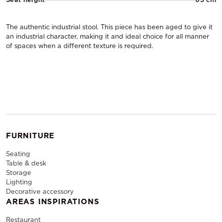
The authentic industrial stool. This piece has been aged to give it
an industrial character, making it and ideal choice for all manner
of spaces when a different texture is required.
FURNITURE
Seating
Table & desk
Storage
Lighting
Decorative accessory
AREAS INSPIRATIONS
Restaurant