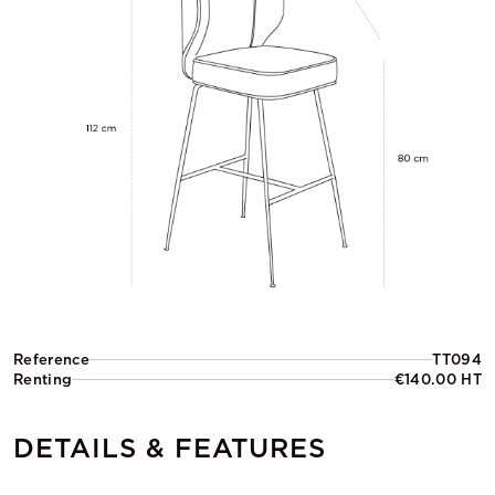
Reference
TT094
Renting
€140.00 HT
DETAILS & FEATURES