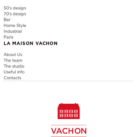
50's design
70's design
Bar
Home Style
Industrial
Paris
LA MAISON VACHON
About Us
The team
The studio
Useful info
Contacts