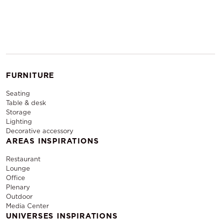
FURNITURE
Seating
Table & desk
Storage
Lighting
Decorative accessory
AREAS INSPIRATIONS
Restaurant
Lounge
Office
Plenary
Outdoor
Media Center
UNIVERSES INSPIRATIONS