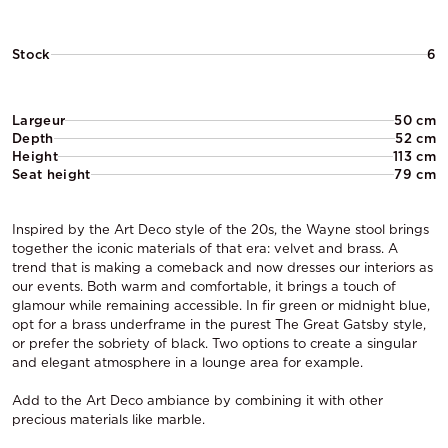
Stock
6
Largeur
50 cm
Depth
52 cm
Height
113 cm
Seat height
79 cm
Inspired by the Art Deco style of the 20s, the Wayne stool brings
together the iconic materials of that era: velvet and brass. A
trend that is making a comeback and now dresses our interiors as
our events. Both warm and comfortable, it brings a touch of
glamour while remaining accessible. In fir green or midnight blue,
opt for a brass underframe in the purest The Great Gatsby style,
or prefer the sobriety of black. Two options to create a singular
and elegant atmosphere in a lounge area for example.
Add to the Art Deco ambiance by combining it with other
precious materials like marble.