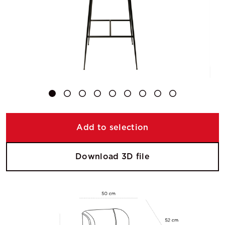
Add to selection
Download 3D file