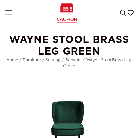
WAYNE STOOL BRASS
LEG GREEN
Home
/
Furniture
/
Seating
/
Barstool
/
Wayne Stool Brass Leg
Green