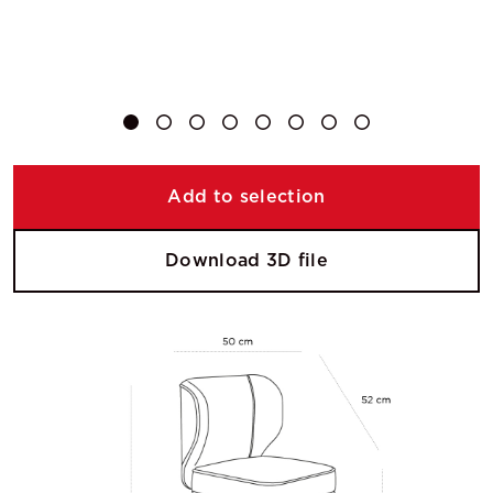
Add to selection
Download 3D file