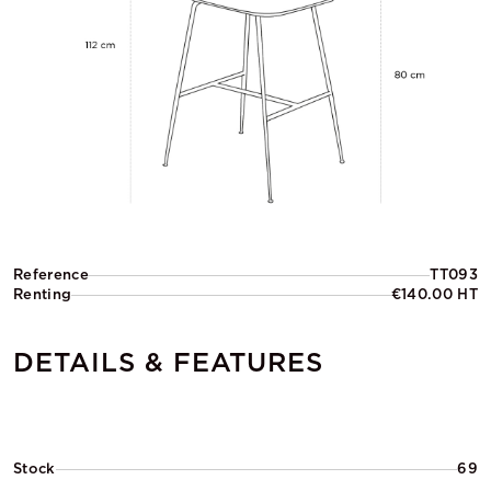
Reference
TT093
Renting
€140.00 HT
DETAILS & FEATURES
Stock
69