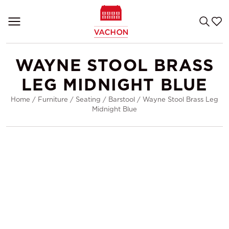
WAYNE STOOL BRASS
LEG MIDNIGHT BLUE
Home
/
Furniture
/
Seating
/
Barstool
/
Wayne Stool Brass Leg
Midnight Blue