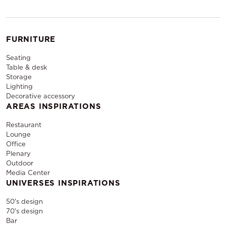
FURNITURE
Seating
Table & desk
Storage
Lighting
Decorative accessory
AREAS INSPIRATIONS
Restaurant
Lounge
Office
Plenary
Outdoor
Media Center
UNIVERSES INSPIRATIONS
50's design
70's design
Bar