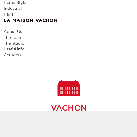
Home Style
Industrial
Paris
LA MAISON VACHON
About Us
The team
The studio
Useful info
Contacts
Sale and rental of designer furniture, sale of second-hand
contemporary furniture,
creation of decors, layout of event and permanent spaces in
Paris,