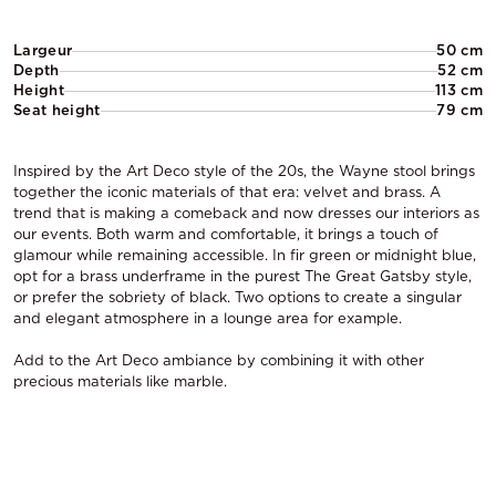
Largeur
50 cm
Depth
52 cm
Height
113 cm
Seat height
79 cm
Inspired by the Art Deco style of the 20s, the Wayne stool brings
together the iconic materials of that era: velvet and brass. A
trend that is making a comeback and now dresses our interiors as
our events. Both warm and comfortable, it brings a touch of
glamour while remaining accessible. In fir green or midnight blue,
opt for a brass underframe in the purest The Great Gatsby style,
or prefer the sobriety of black. Two options to create a singular
and elegant atmosphere in a lounge area for example.
Add to the Art Deco ambiance by combining it with other
precious materials like marble.