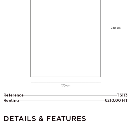
Reference
TS113
Renting
€210.00 HT
DETAILS & FEATURES