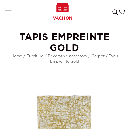
TAPIS EMPREINTE
GOLD
Home
/
Furniture
/
Decorative accessory
/
Carpet
/
Tapis
Empreinte Gold