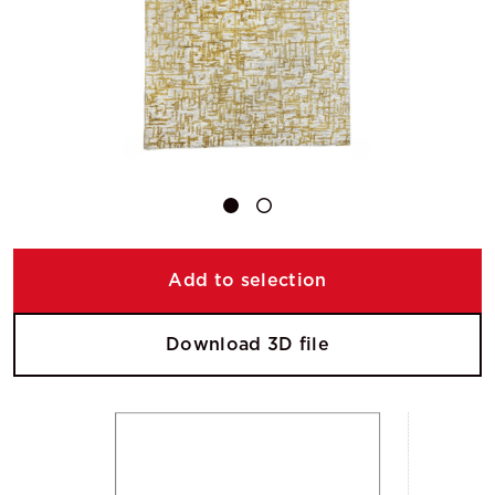
Add to selection
Download 3D file