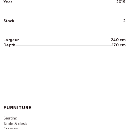
Year
2019
Stock
2
Largeur
240 cm
Depth
170 cm
FURNITURE
Seating
Table & desk