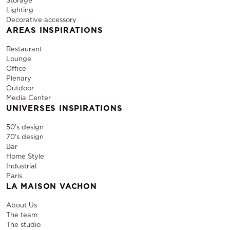
Storage
Lighting
Decorative accessory
AREAS INSPIRATIONS
Restaurant
Lounge
Office
Plenary
Outdoor
Media Center
UNIVERSES INSPIRATIONS
50's design
70's design
Bar
Home Style
Industrial
Paris
LA MAISON VACHON
About Us
The team
The studio