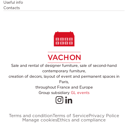
Useful info
Contacts
Sale and rental of designer furniture, sale of second-hand
contemporary furniture,
creation of decors, layout of event and permanent spaces in
Paris,
throughout France and Europe
Group subsidiary
GL events
Terms and condition
Terms of Service
Privacy Police
Manage cookies
Ethics and compliance