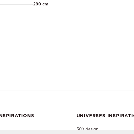
290 cm
NSPIRATIONS
UNIVERSES INSPIRAT
50's design