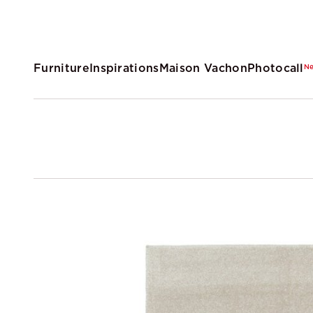
Furniture
Inspirations
Maison Vachon
Photocall
N