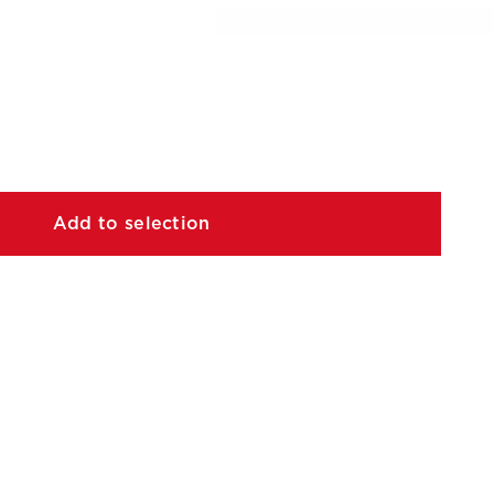
Add to selection