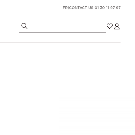
FR
|
CONTACT US
|
01 30 11 97 97