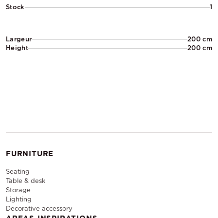
Stock
1
Largeur
200 cm
Height
200 cm
FURNITURE
Seating
Table & desk
Storage
Lighting
Decorative accessory