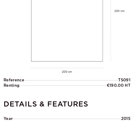
Reference
TS091
Renting
€190.00 HT
DETAILS & FEATURES
Year
2015