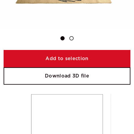
Add to selection
Download 3D file