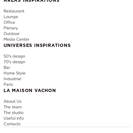
AREAS INSPIRATIONS
Restaurant
Lounge
Office
Plenary
Outdoor
Media Center
UNIVERSES INSPIRATIONS
50's design
70's design
Bar
Home Style
Industrial
Paris
LA MAISON VACHON
About Us
The team
The studio
Useful info
Contacts