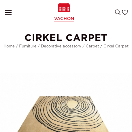
CIRKEL CARPET
Home
/
Furniture
/
Decorative accessory
/
Carpet
/
Cirkel Carpet