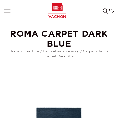
ROMA CARPET DARK
BLUE
Home
/
Furniture
/
Decorative accessory
/
Carpet
/
Roma
Carpet Dark Blue