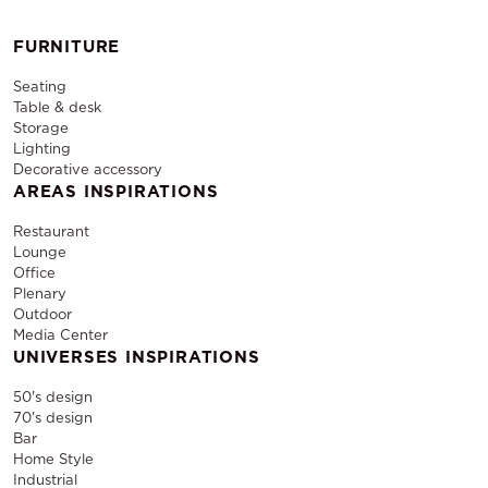
FURNITURE
Seating
Table & desk
Storage
Lighting
Decorative accessory
AREAS INSPIRATIONS
Restaurant
Lounge
Office
Plenary
Outdoor
Media Center
UNIVERSES INSPIRATIONS
50's design
70's design
Bar
Home Style
Industrial