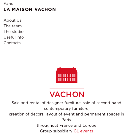
Paris
LA MAISON VACHON
About Us
The team
The studio
Useful info
Contacts
Sale and rental of designer furniture, sale of second-hand
contemporary furniture,
creation of decors, layout of event and permanent spaces in
Paris,
throughout France and Europe
Group subsidiary
GL events