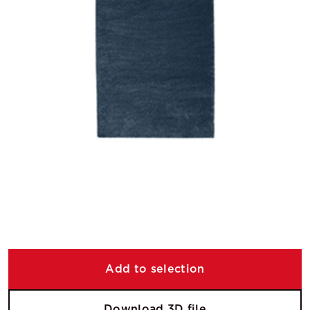
Add to selection
Download 3D file