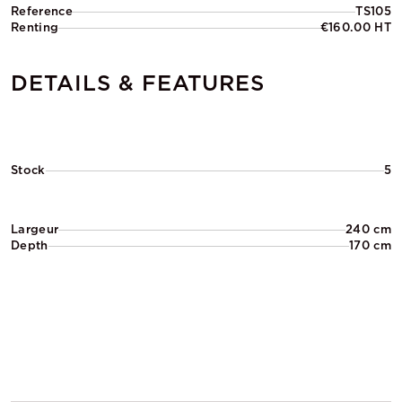
Reference
TS105
Renting
€160.00 HT
DETAILS & FEATURES
Stock
5
Largeur
240 cm
Depth
170 cm