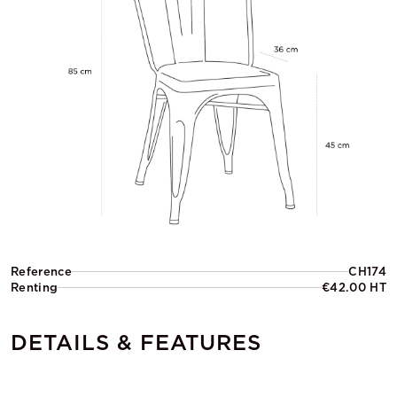
Reference
CH174
Renting
€42.00 HT
DETAILS & FEATURES