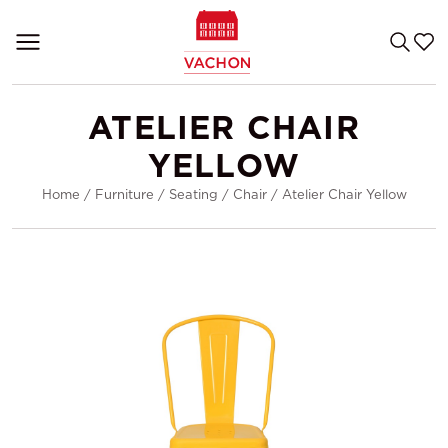
ATELIER CHAIR
YELLOW
Home
/
Furniture
/
Seating
/
Chair
/
Atelier Chair Yellow