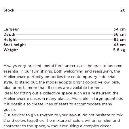
Stock
26
Largeur
34 cm
Depth
36 cm
Height
85 cm
Seat height
45 cm
Weight
5.8 kg
Always very present, metal furniture crosses the eras to become
essential in our furnishings. Both welcoming and reassuring, the
Atelier chair perfectly embodies the contemporary industrial
style. To stand out, the model adopts bright colors: yellow, pink,
blue or red... more than 8 colors are available for rent.
Ideal for fitting out a collective space such as a restaurant, the
Atelier chair pleases in many places. Available in large quantities,
it is possible to create lines of seats to accommodate many
guests.
Our advice: to give rhythm to your layout, do not hesitate to mix
2 or 3 colors together. The mixture of colors will bring relief and
character to the space, without requiring a complex decor.