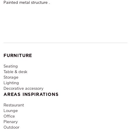
Painted metal structure .
FURNITURE
Seating
Table & desk
Storage
Lighting
Decorative accessory
AREAS INSPIRATIONS
Restaurant
Lounge
Office
Plenary
Outdoor