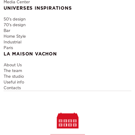
Media Center
UNIVERSES INSPIRATIONS
50's design
70's design
Bar
Home Style
Industrial
Paris
LA MAISON VACHON
About Us
The team
The studio
Useful info
Contacts