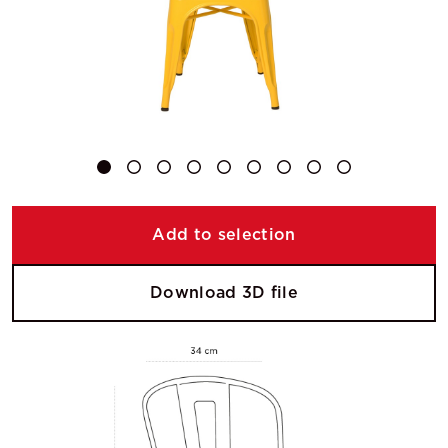
Add to selection
Download 3D file