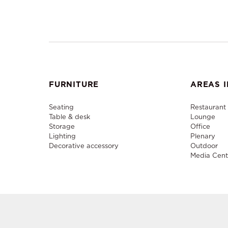
FURNITURE
AREAS I
Seating
Restaurant
Table & desk
Lounge
Storage
Office
Lighting
Plenary
Decorative accessory
Outdoor
Media Cent