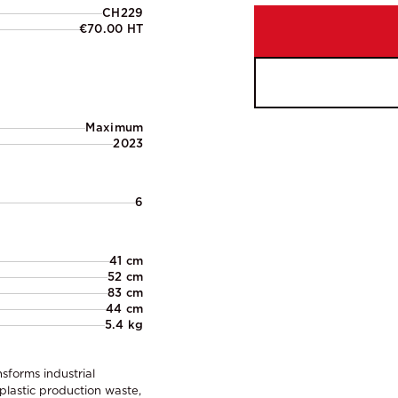
CH229
€70.00 HT
Maximum
2023
6
41 cm
52 cm
83 cm
44 cm
5.4 kg
sforms industrial
 plastic production waste,