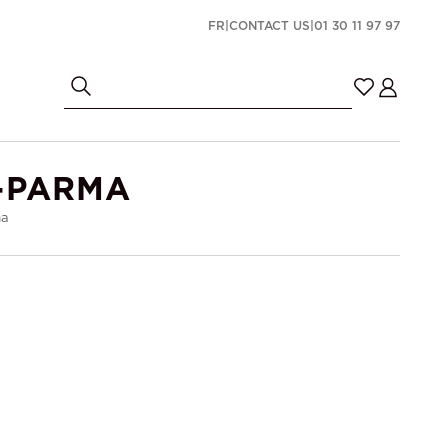
FR
|
CONTACT US
|
01 30 11 97 97
-PARMA
ma