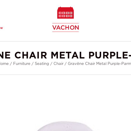
ew
NE CHAIR METAL PURPLE
Home
/
Furniture
/
Seating
/
Chair
/
Gravêne Chair Metal Purple-Par