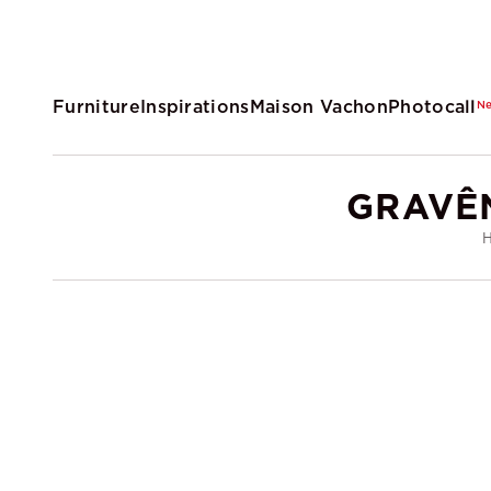
Furniture
Inspirations
Maison Vachon
Photocall
N
GRAVÊ