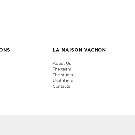
IONS
LA MAISON VACHON
About Us
The team
The studio
Useful info
Contacts