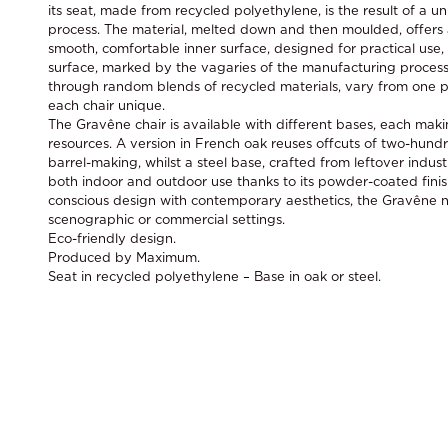
its seat, made from recycled polyethylene, is the result of a 
process. The material, melted down and then moulded, offers 
smooth, comfortable inner surface, designed for practical use
surface, marked by the vagaries of the manufacturing process
through random blends of recycled materials, vary from one p
each chair unique.
The Gravêne chair is available with different bases, each maki
resources. A version in French oak reuses offcuts of two-hun
barrel-making, whilst a steel base, crafted from leftover industri
both indoor and outdoor use thanks to its powder-coated finis
conscious design with contemporary aesthetics, the Gravêne nat
scenographic or commercial settings.
Eco-friendly design.
Produced by Maximum.
Seat in recycled polyethylene – Base in oak or steel.