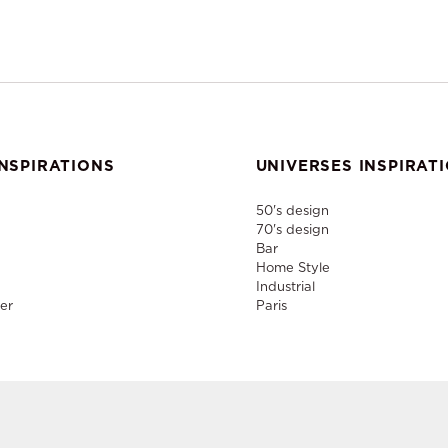
NSPIRATIONS
UNIVERSES INSPIRAT
50's design
70's design
Bar
Home Style
Industrial
er
Paris