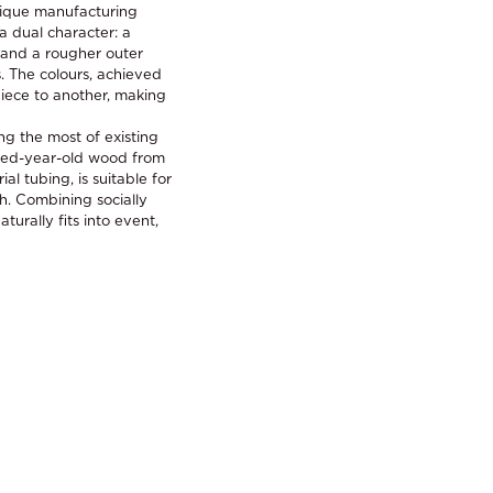
unique manufacturing
a dual character: a
, and a rougher outer
. The colours, achieved
iece to another, making
ng the most of existing
dred-year-old wood from
al tubing, is suitable for
h. Combining socially
urally fits into event,