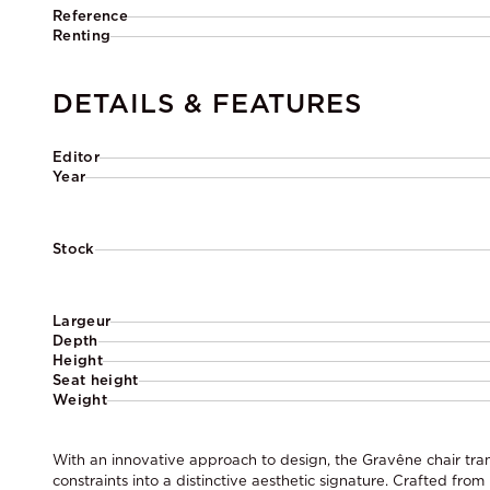
Reference
Renting
DETAILS & FEATURES
Editor
Year
Stock
Largeur
Depth
Height
Seat height
Weight
With an innovative approach to design, the Gravêne chair tran
constraints into a distinctive aesthetic signature. Crafted from