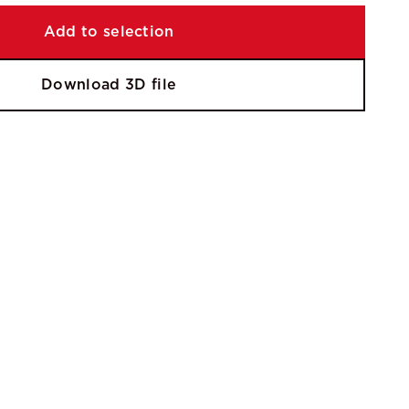
Add to selection
Download 3D file