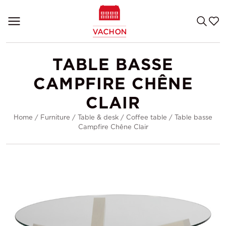
TABLE BASSE
CAMPFIRE CHÊNE
CLAIR
Home
/
Furniture
/
Table & desk
/
Coffee table
/
Table basse
Campfire Chêne Clair