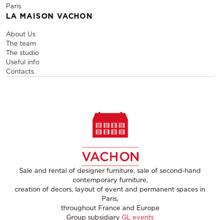
Paris
LA MAISON VACHON
About Us
The team
The studio
Useful info
Contacts
Sale and rental of designer furniture, sale of second-hand
contemporary furniture,
creation of decors, layout of event and permanent spaces in
Paris,
throughout France and Europe
Group subsidiary
GL events