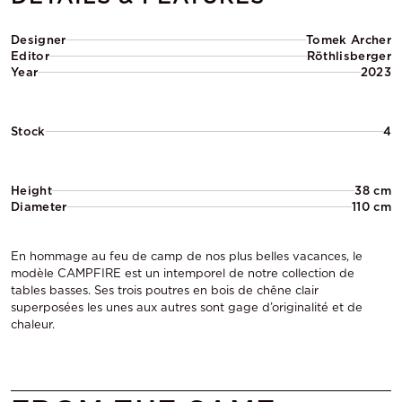
Designer
Tomek Archer
Editor
Röthlisberger
Year
2023
Stock
4
Height
38 cm
Diameter
110 cm
En hommage au feu de camp de nos plus belles vacances, le
modèle CAMPFIRE est un intemporel de notre collection de
tables basses. Ses trois poutres en bois de chêne clair
superposées les unes aux autres sont gage d’originalité et de
chaleur.