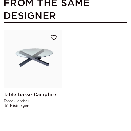
FROM THE SAME
DESIGNER
Table basse Campfire
Tomek Archer
Röthlisberger