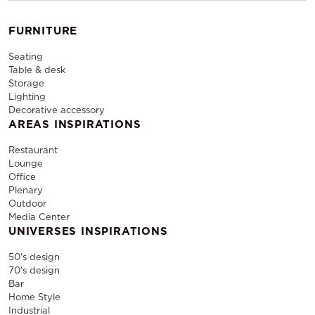
FURNITURE
Seating
Table & desk
Storage
Lighting
Decorative accessory
AREAS INSPIRATIONS
Restaurant
Lounge
Office
Plenary
Outdoor
Media Center
UNIVERSES INSPIRATIONS
50's design
70's design
Bar
Home Style
Industrial