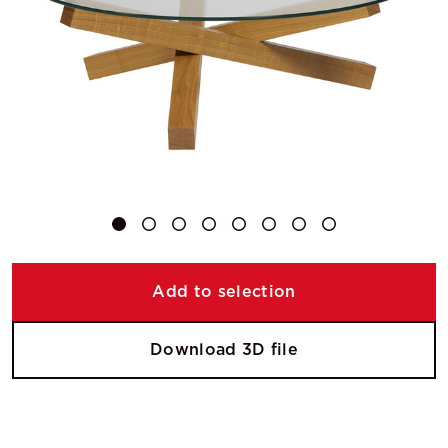
Add to selection
Download 3D file