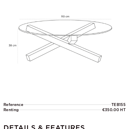
Reference
TEB155
Renting
€350.00 HT
DETAILS & FEATURES