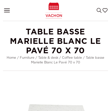
TABLE BASSE
MARIELLE BLANC LE
PAVÉ 70 X 70
Home
/
Furniture
/
Table & desk
/
Coffee table
/
Table basse
Marielle Blanc Le Pavé 70 x 70