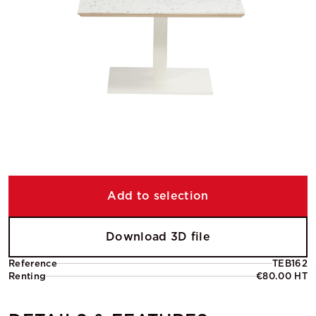
Add to selection
Download 3D file
Reference
TEB162
Renting
€80.00 HT