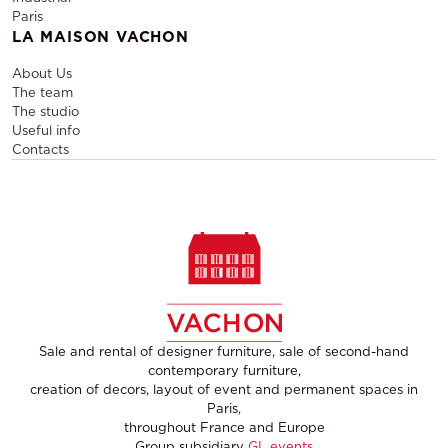
Paris
LA MAISON VACHON
About Us
The team
The studio
Useful info
Contacts
Sale and rental of designer furniture, sale of second-hand
contemporary furniture,
creation of decors, layout of event and permanent spaces in
Paris,
throughout France and Europe
Group subsidiary
GL events