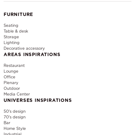
FURNITURE
Seating
Table & desk
Storage
Lighting
Decorative accessory
AREAS INSPIRATIONS
Restaurant
Lounge
Office
Plenary
Outdoor
Media Center
UNIVERSES INSPIRATIONS
50's design
70's design
Bar
Home Style
Industrial