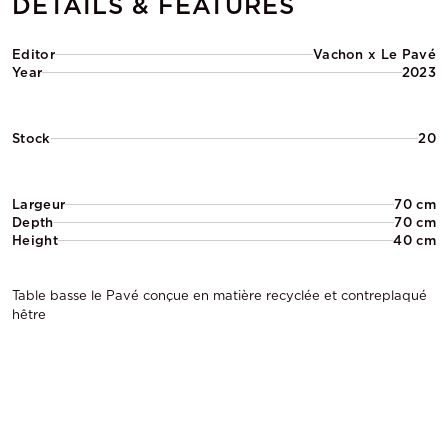
DETAILS & FEATURES
Editor
Vachon x Le Pavé
Year
2023
Stock
20
Largeur
70 cm
Depth
70 cm
Height
40 cm
Table basse le Pavé conçue en matière recyclée et contreplaqué
hêtre