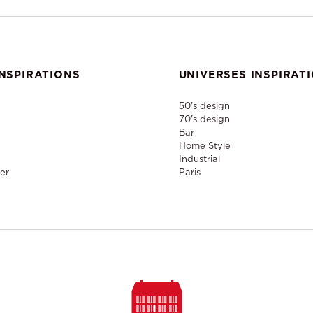
NSPIRATIONS
UNIVERSES INSPIRAT
50's design
70's design
Bar
Home Style
Industrial
er
Paris