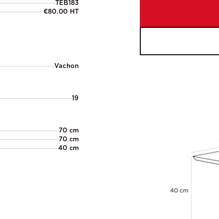
TEB183
€80.00 HT
Vachon
19
70 cm
70 cm
40 cm