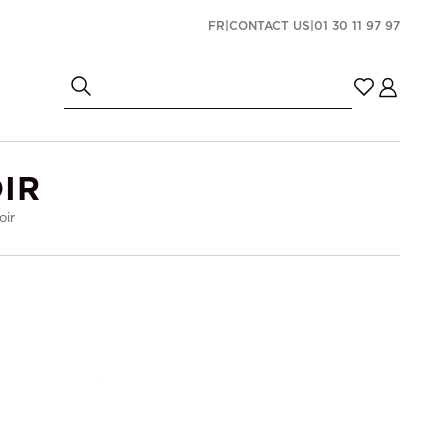
FR
|
CONTACT US
|
01 30 11 97 97
IR
oir