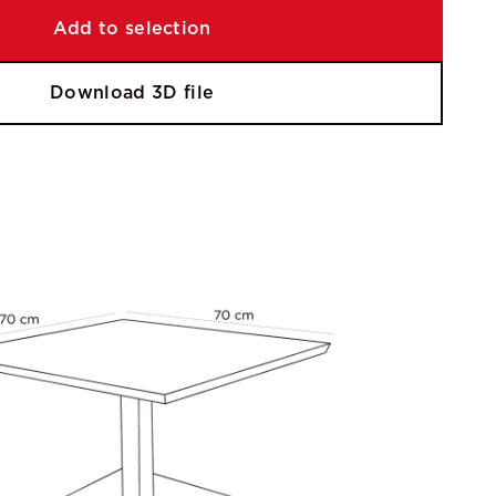
Add to selection
Download 3D file