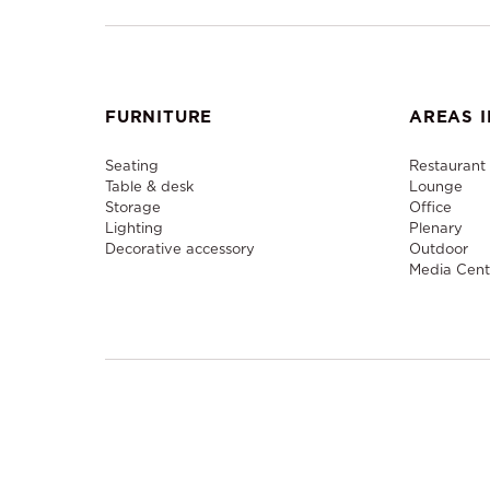
FURNITURE
AREAS I
Seating
Restaurant
Table & desk
Lounge
Storage
Office
Lighting
Plenary
Decorative accessory
Outdoor
Media Cent