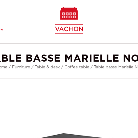
ew
ABLE BASSE MARIELLE NO
ome
/
Furniture
/
Table & desk
/
Coffee table
/
Table basse Marielle N