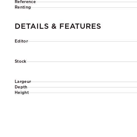
Reference
Renting
DETAILS & FEATURES
Editor
Stock
Largeur
Depth
Height