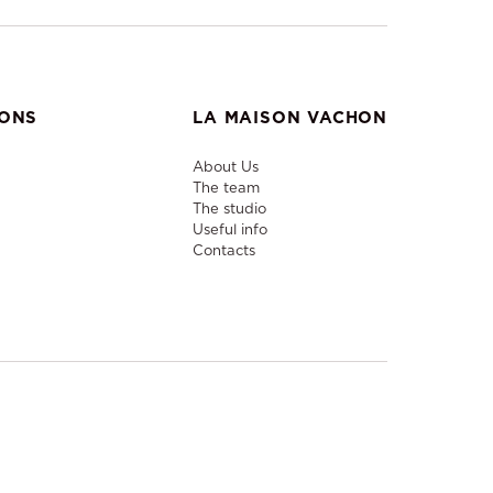
IONS
LA MAISON VACHON
About Us
The team
The studio
Useful info
Contacts