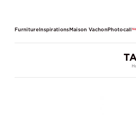
Furniture
Inspirations
Maison Vachon
Photocall
N
T
H