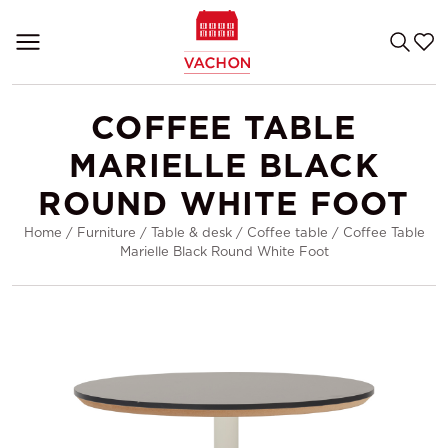
COFFEE TABLE
MARIELLE BLACK
ROUND WHITE FOOT
Home
/
Furniture
/
Table & desk
/
Coffee table
/
Coffee Table
Marielle Black Round White Foot