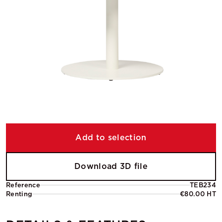
Add to selection
Download 3D file
Reference
TEB234
Renting
€80.00 HT