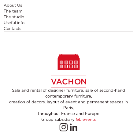
About Us
The team
The studio
Useful info
Contacts
Sale and rental of designer furniture, sale of second-hand
contemporary furniture,
creation of decors, layout of event and permanent spaces in
Paris,
throughout France and Europe
Group subsidiary
GL events