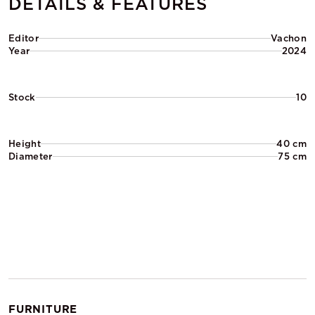
DETAILS & FEATURES
Editor
Vachon
Year
2024
Stock
10
Height
40 cm
Diameter
75 cm
FURNITURE