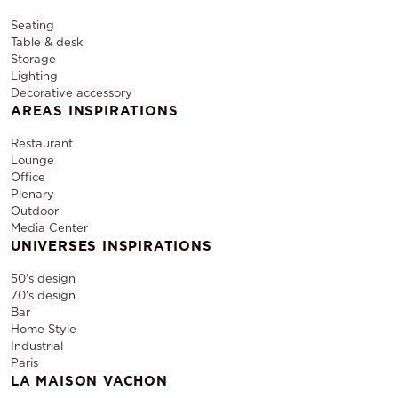
Seating
Table & desk
Storage
Lighting
Decorative accessory
AREAS INSPIRATIONS
Restaurant
Lounge
Office
Plenary
Outdoor
Media Center
UNIVERSES INSPIRATIONS
50's design
70's design
Bar
Home Style
Industrial
Paris
LA MAISON VACHON