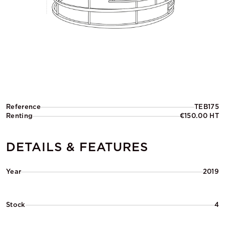
Reference
TEB175
Renting
€150.00 HT
DETAILS & FEATURES
Year
2019
Stock
4