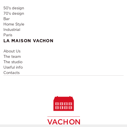
50's design
70's design
Bar
Home Style
Industrial
Paris
LA MAISON VACHON
About Us
The team
The studio
Useful info
Contacts