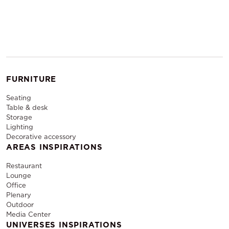
FURNITURE
Seating
Table & desk
Storage
Lighting
Decorative accessory
AREAS INSPIRATIONS
Restaurant
Lounge
Office
Plenary
Outdoor
Media Center
UNIVERSES INSPIRATIONS