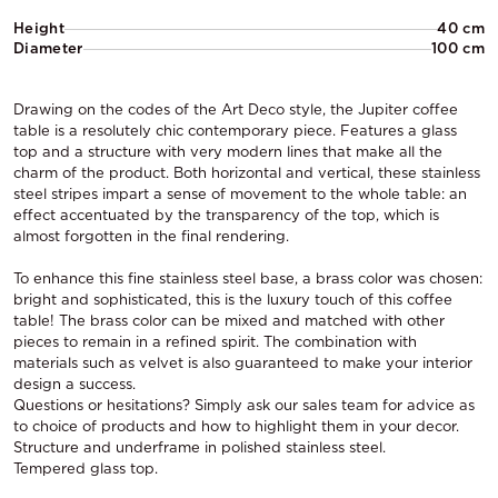
Height
40 cm
Diameter
100 cm
Drawing on the codes of the Art Deco style, the Jupiter coffee
table is a resolutely chic contemporary piece. Features a glass
top and a structure with very modern lines that make all the
charm of the product. Both horizontal and vertical, these stainless
steel stripes impart a sense of movement to the whole table: an
effect accentuated by the transparency of the top, which is
almost forgotten in the final rendering.
To enhance this fine stainless steel base, a brass color was chosen:
bright and sophisticated, this is the luxury touch of this coffee
table! The brass color can be mixed and matched with other
pieces to remain in a refined spirit. The combination with
materials such as velvet is also guaranteed to make your interior
design a success.
Questions or hesitations? Simply ask our sales team for advice as
to choice of products and how to highlight them in your decor.
Structure and underframe in polished stainless steel.
Tempered glass top.