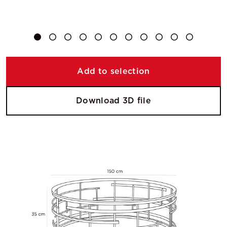
Add to selection
Download 3D file