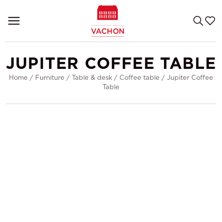
JUPITER COFFEE TABLE
Home
/
Furniture
/
Table & desk
/
Coffee table
/
Jupiter Coffee
Table