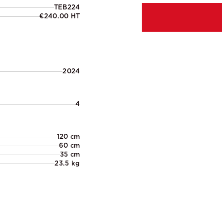
TEB224
€240.00 HT
2024
4
120 cm
60 cm
35 cm
23.5 kg