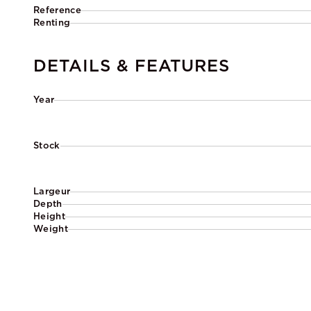
Reference
Renting
DETAILS & FEATURES
Year
Stock
Largeur
Depth
Height
Weight