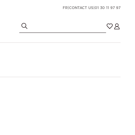
FR
|
CONTACT US
|
01 30 11 97 97