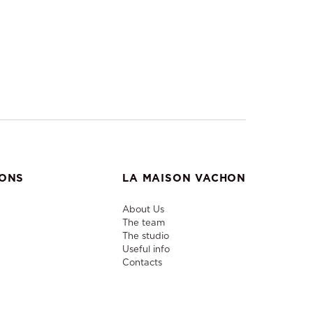
IONS
LA MAISON VACHON
About Us
The team
The studio
Useful info
Contacts