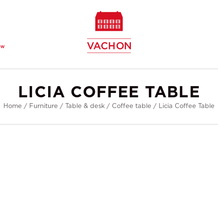
ew
LICIA COFFEE TABLE
Home
/
Furniture
/
Table & desk
/
Coffee table
/
Licia Coffee Table