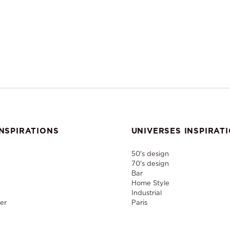
NSPIRATIONS
UNIVERSES INSPIRAT
50's design
70's design
Bar
Home Style
Industrial
er
Paris