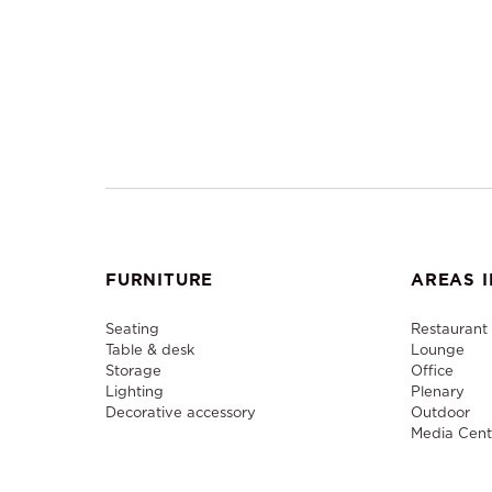
FURNITURE
AREAS I
Seating
Restaurant
Table & desk
Lounge
Storage
Office
Lighting
Plenary
Decorative accessory
Outdoor
Media Cent