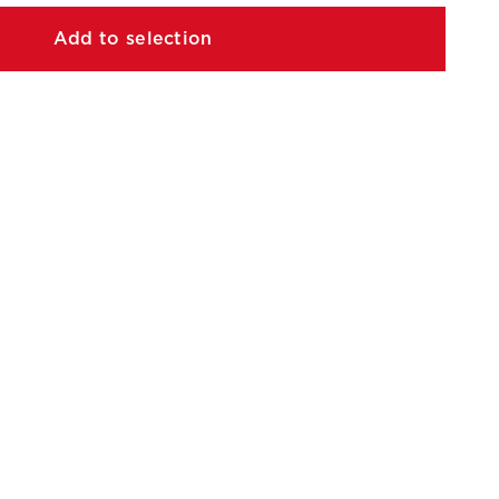
Add to selection