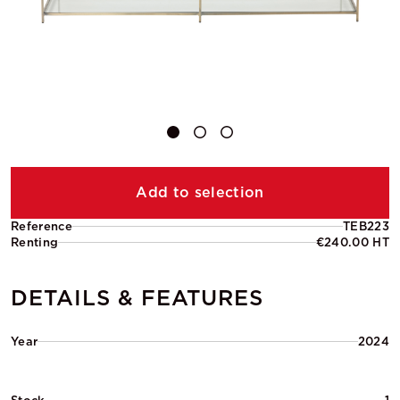
Add to selection
Reference
TEB223
Renting
€240.00 HT
DETAILS & FEATURES
Year
2024