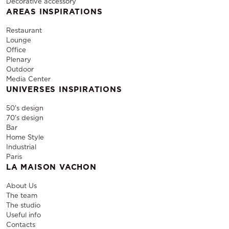
Decorative accessory
AREAS INSPIRATIONS
Restaurant
Lounge
Office
Plenary
Outdoor
Media Center
UNIVERSES INSPIRATIONS
50's design
70's design
Bar
Home Style
Industrial
Paris
LA MAISON VACHON
About Us
The team
The studio
Useful info
Contacts