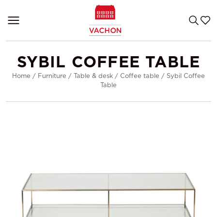
SYBIL COFFEE TABLE
Home
/
Furniture
/
Table & desk
/
Coffee table
/
Sybil Coffee
Table