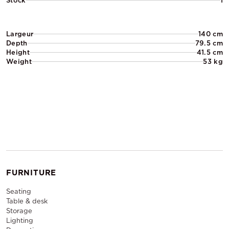
Stock
1
Largeur
140 cm
Depth
79.5 cm
Height
41.5 cm
Weight
53 kg
FURNITURE
Seating
Table & desk
Storage
Lighting