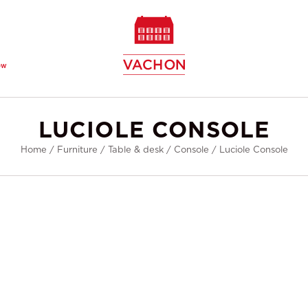
ew
LUCIOLE CONSOLE
Home
/
Furniture
/
Table & desk
/
Console
/
Luciole Console