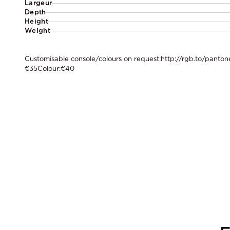
Largeur
Depth
Height
Weight
Customisable console/colours on request:http://rgb.to/pantone
€35Colour:€40