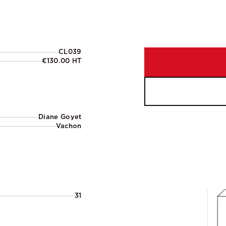
CL039
€130.00 HT
Diane Goyet
Vachon
31