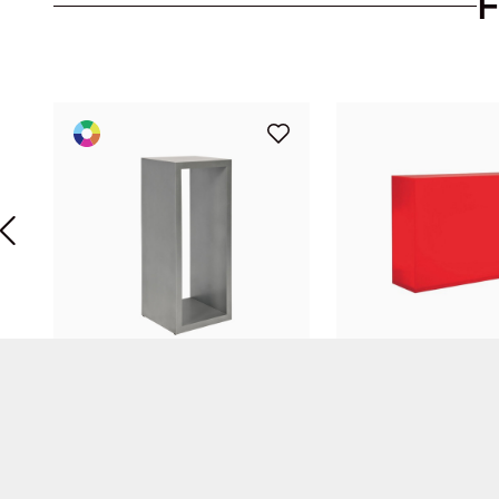
Silver Stele
Plexi Bar Red
Diane Goyet
Diane Goyet
SOCOMETUB
Replex