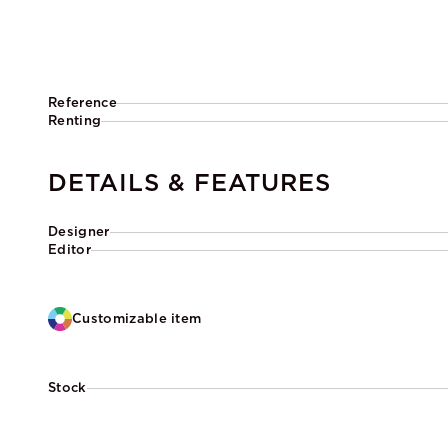
Reference
Renting
DETAILS & FEATURES
Designer
Editor
Customizable item
Stock