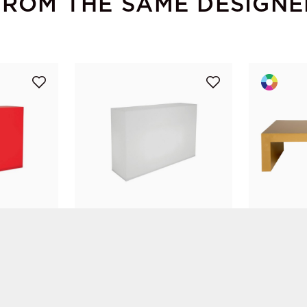
FROM THE SAME DESIGNE
Plexi Bar White
Mob XL Co
Diane Goyet
Diane Goyet
Replex
Vachon