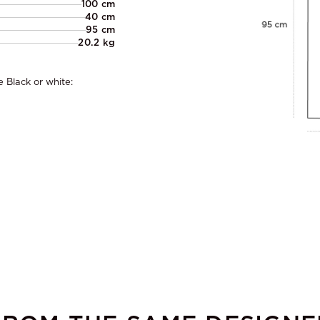
100 cm
40 cm
95 cm
20.2 kg
 Black or white: