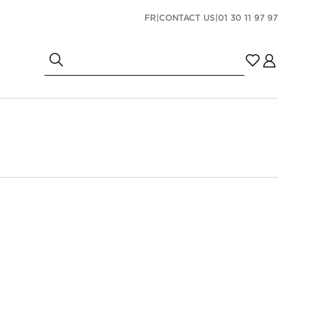
FR
|
CONTACT US
|
01 30 11 97 97