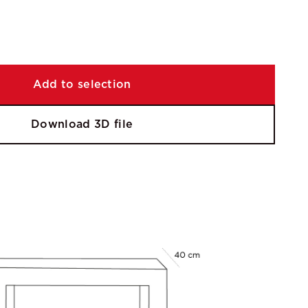
Add to selection
Download 3D file