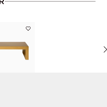
R
ffee Table