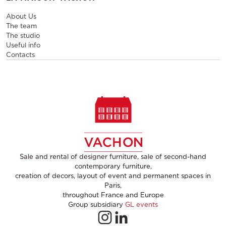
About Us
The team
The studio
Useful info
Contacts
Sale and rental of designer furniture, sale of second-hand
contemporary furniture,
creation of decors, layout of event and permanent spaces in
Paris,
throughout France and Europe
Group subsidiary
GL events