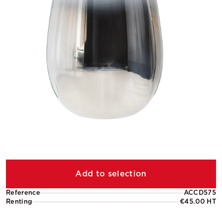
Add to selection
Reference
ACCD575
Renting
€45.00 HT