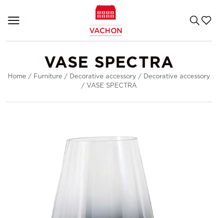
VASE SPECTRA
Home
/
Furniture
/
Decorative accessory
/
Decorative accessory
/
VASE SPECTRA