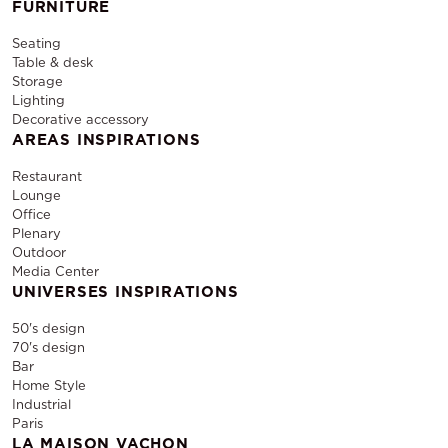
FURNITURE
Seating
Table & desk
Storage
Lighting
Decorative accessory
AREAS INSPIRATIONS
Restaurant
Lounge
Office
Plenary
Outdoor
Media Center
UNIVERSES INSPIRATIONS
50's design
70's design
Bar
Home Style
Industrial
Paris
LA MAISON VACHON