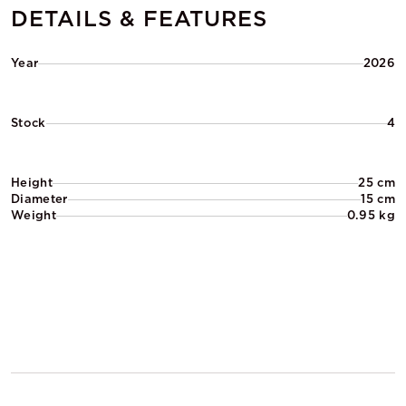
DETAILS & FEATURES
Year
2026
Stock
4
Height
25 cm
Diameter
15 cm
Weight
0.95 kg