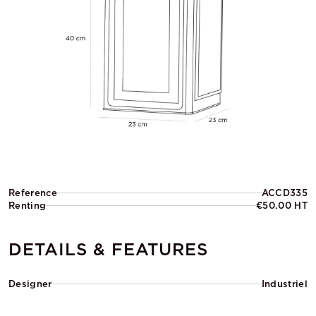
Reference
ACCD335
Renting
€50.00 HT
DETAILS & FEATURES
Designer
Industriel