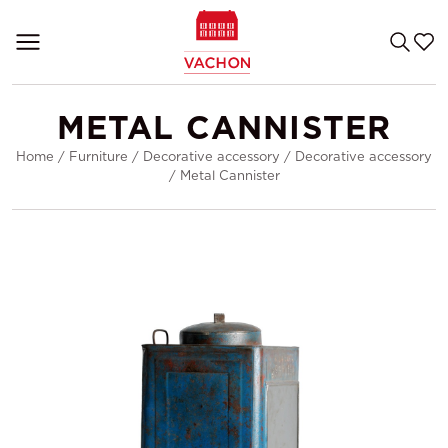
METAL CANNISTER
Home
/
Furniture
/
Decorative accessory
/
Decorative accessory
/
Metal Cannister