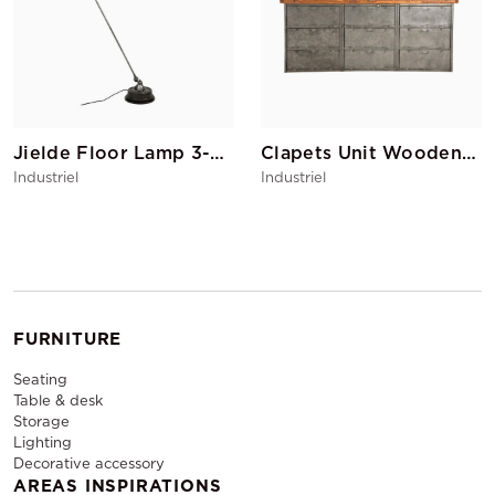
Jielde Floor Lamp 3-branch
Clapets Unit Wooden Top
Industriel
Industriel
FURNITURE
Seating
Table & desk
Storage
Lighting
Decorative accessory
AREAS INSPIRATIONS