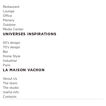
Restaurant
Lounge
Office
Plenary
Outdoor
Media Center
UNIVERSES INSPIRATIONS
50's design
70's design
Bar
Home Style
Industrial
Paris
LA MAISON VACHON
About Us
The team
The studio
Useful info
Contacts