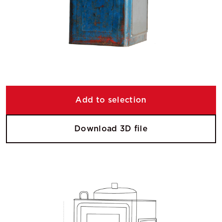
Add to selection
Download 3D file