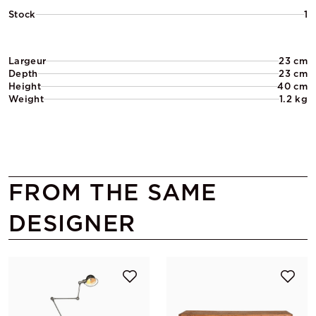
Stock
1
Largeur
23 cm
Depth
23 cm
Height
40 cm
Weight
1.2 kg
FROM THE SAME
DESIGNER