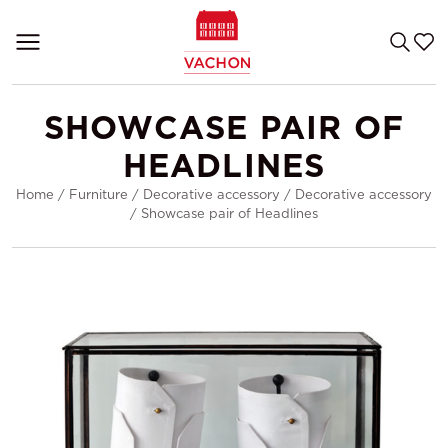
SHOWCASE PAIR OF
HEADLINES
Home
/
Furniture
/
Decorative accessory
/
Decorative accessory
/
Showcase pair of Headlines