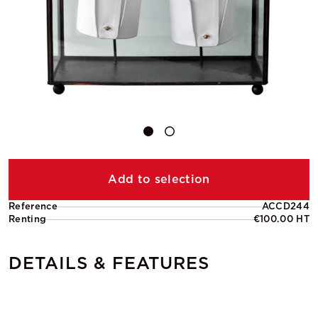
Add to selection
Reference
ACCD244
Renting
€100.00 HT
DETAILS & FEATURES