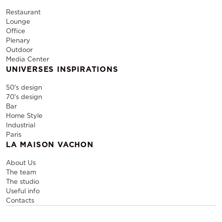
Restaurant
Lounge
Office
Plenary
Outdoor
Media Center
UNIVERSES INSPIRATIONS
50's design
70's design
Bar
Home Style
Industrial
Paris
LA MAISON VACHON
About Us
The team
The studio
Useful info
Contacts