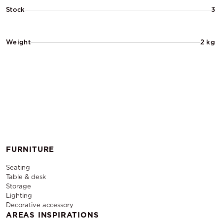
Stock
3
Weight
2 kg
FURNITURE
Seating
Table & desk
Storage
Lighting
Decorative accessory
AREAS INSPIRATIONS