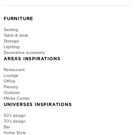
FURNITURE
Seating
Table & desk
Storage
Lighting
Decorative accessory
AREAS INSPIRATIONS
Restaurant
Lounge
Office
Plenary
Outdoor
Media Center
UNIVERSES INSPIRATIONS
50's design
70's design
Bar
Home Style