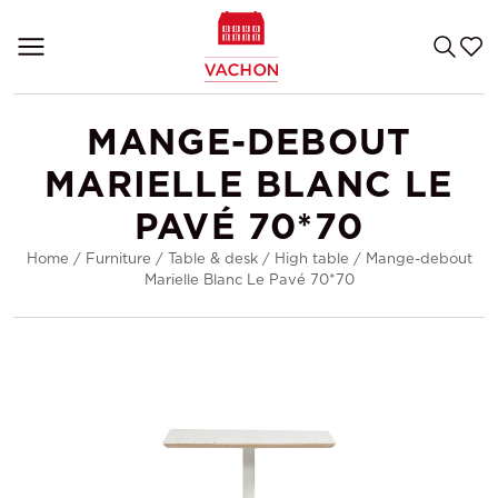
MANGE-DEBOUT
MARIELLE BLANC LE
PAVÉ 70*70
Home
/
Furniture
/
Table & desk
/
High table
/
Mange-debout
Marielle Blanc Le Pavé 70*70