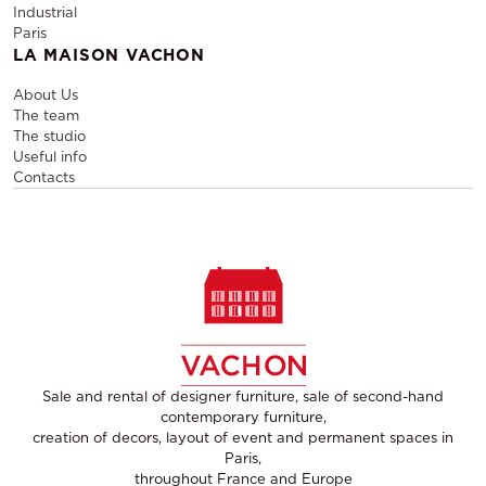
Industrial
Paris
LA MAISON VACHON
About Us
The team
The studio
Useful info
Contacts
Sale and rental of designer furniture, sale of second-hand
contemporary furniture,
creation of decors, layout of event and permanent spaces in
Paris,
throughout France and Europe