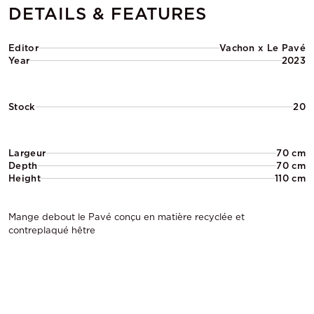
DETAILS & FEATURES
Editor
Vachon x Le Pavé
Year
2023
Stock
20
Largeur
70 cm
Depth
70 cm
Height
110 cm
Mange debout le Pavé conçu en matière recyclée et
contreplaqué hêtre