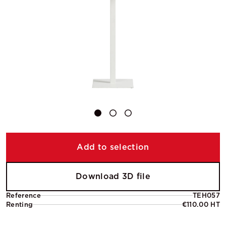
Add to selection
Download 3D file
Reference
TEH057
Renting
€110.00 HT