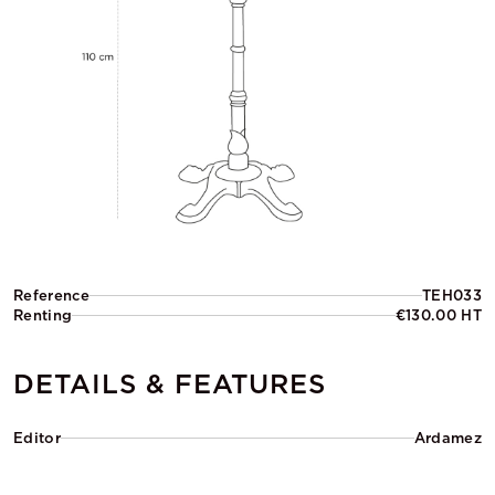
Reference
TEH033
Renting
€130.00 HT
DETAILS & FEATURES
Editor
Ardamez