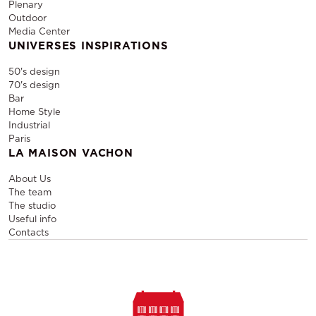
Plenary
Outdoor
Media Center
UNIVERSES INSPIRATIONS
50's design
70's design
Bar
Home Style
Industrial
Paris
LA MAISON VACHON
About Us
The team
The studio
Useful info
Contacts