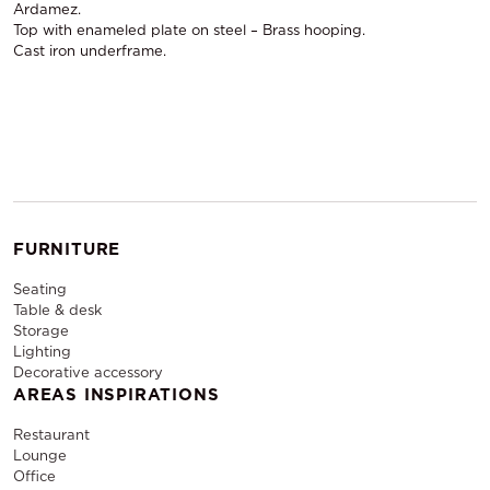
Ardamez.
Top with enameled plate on steel – Brass hooping.
Cast iron underframe.
FURNITURE
Seating
Table & desk
Storage
Lighting
Decorative accessory
AREAS INSPIRATIONS
Restaurant
Lounge
Office