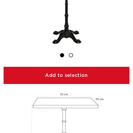
Add to selection