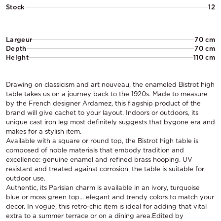
Stock
12
Largeur
70 cm
Depth
70 cm
Height
110 cm
Drawing on classicism and art nouveau, the enameled Bistrot high
table takes us on a journey back to the 1920s. Made to measure
by the French designer Ardamez, this flagship product of the
brand will give cachet to your layout. Indoors or outdoors, its
unique cast iron leg most definitely suggests that bygone era and
makes for a stylish item.
Available with a square or round top, the Bistrot high table is
composed of noble materials that embody tradition and
excellence: genuine enamel and refined brass hooping. UV
resistant and treated against corrosion, the table is suitable for
outdoor use.
Authentic, its Parisian charm is available in an ivory, turquoise
blue or moss green top... elegant and trendy colors to match your
decor. In vogue, this retro-chic item is ideal for adding that vital
extra to a summer terrace or on a dining area.Edited by