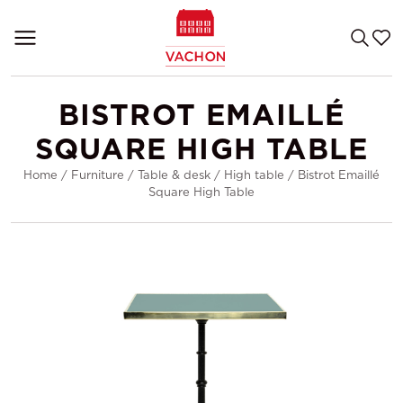
BISTROT EMAILLÉ
SQUARE HIGH TABLE
Home
/
Furniture
/
Table & desk
/
High table
/
Bistrot Emaillé
Square High Table