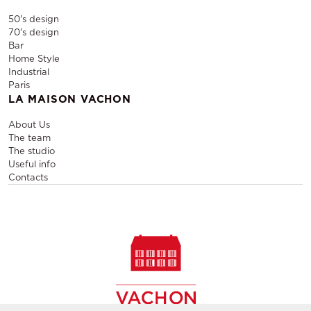
50's design
70's design
Bar
Home Style
Industrial
Paris
LA MAISON VACHON
About Us
The team
The studio
Useful info
Contacts