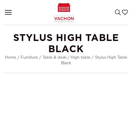
STYLUS HIGH TABLE
BLACK
Home
/
Furniture
/
Table & desk
/
High table
/
Stylus High Table
Black