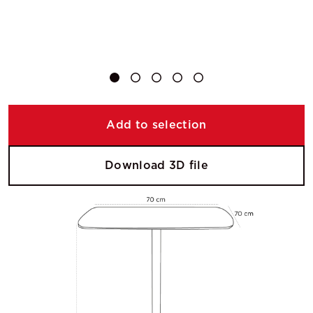
Add to selection
Download 3D file