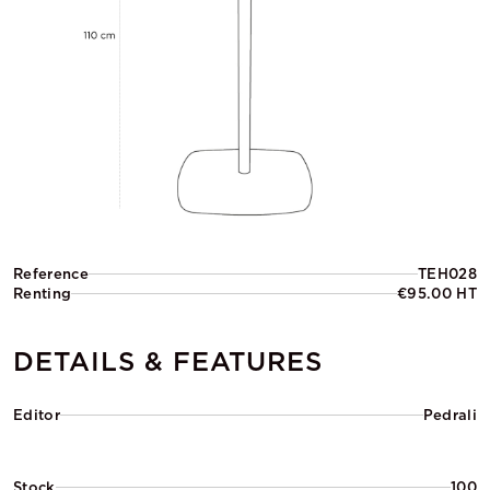
Reference
TEH028
Renting
€95.00 HT
DETAILS & FEATURES
Editor
Pedrali
Stock
100