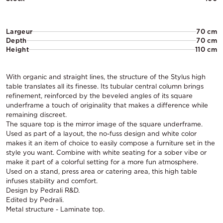
Largeur
70 cm
Depth
70 cm
Height
110 cm
With organic and straight lines, the structure of the Stylus high
table translates all its finesse. Its tubular central column brings
refinement, reinforced by the beveled angles of its square
underframe a touch of originality that makes a difference while
remaining discreet.
The square top is the mirror image of the square underframe.
Used as part of a layout, the no-fuss design and white color
makes it an item of choice to easily compose a furniture set in the
style you want. Combine with white seating for a sober vibe or
make it part of a colorful setting for a more fun atmosphere.
Used on a stand, press area or catering area, this high table
infuses stability and comfort.
Design by Pedrali R&D.
Edited by Pedrali.
Metal structure - Laminate top.