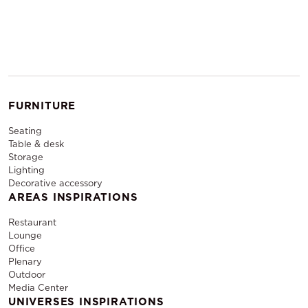
FURNITURE
Seating
Table & desk
Storage
Lighting
Decorative accessory
AREAS INSPIRATIONS
Restaurant
Lounge
Office
Plenary
Outdoor
Media Center
UNIVERSES INSPIRATIONS